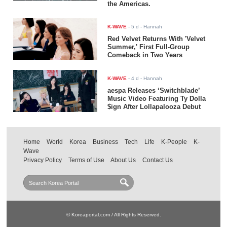
the Americas.
K-WAVE
-
5 d
- Hannah
Red Velvet Returns With 'Velvet
Summer,' First Full-Group
Comeback in Two Years
K-WAVE
-
4 d
- Hannah
aespa Releases ‘Switchblade’
Music Video Featuring Ty Dolla
$ign After Lollapalooza Debut
Home
World
Korea
Business
Tech
Life
K-People
K-
Wave
Privacy Policy
Terms of Use
About Us
Contact Us
© Koreaportal.com / All Rights Reserved.