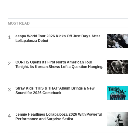
MOST READ
aespa World Tour 2026 Kicks Off Just Days After
1
Lollapalooza Debut
CORTIS Opens Its First North American Tour
2
Tonight. Its Korean Shows Left a Question Hanging.
Stray Kids ‘THIS & THAT’ Album Brings a New
3
Sound for 2026 Comeback
Jennie Headlines Lollapalooza 2026 With Powerful
4
Performance and Surprise Setlist