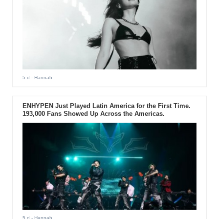
5 d
- Hannah
ENHYPEN Just Played Latin America for the First Time.
193,000 Fans Showed Up Across the Americas.
5 d
- Hannah