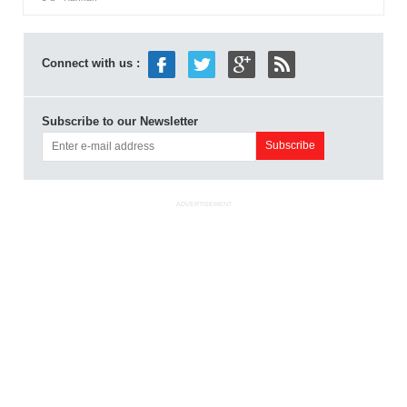
Connect with us :
Subscribe to our Newsletter
ADVERTISEMENT