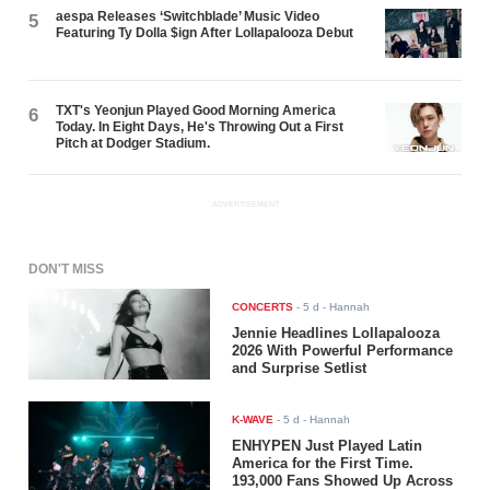
aespa Releases ‘Switchblade’ Music Video
5
Featuring Ty Dolla $ign After Lollapalooza Debut
TXT's Yeonjun Played Good Morning America
6
Today. In Eight Days, He's Throwing Out a First
Pitch at Dodger Stadium.
ADVERTISEMENT
DON'T MISS
CONCERTS
-
5 d
- Hannah
Jennie Headlines Lollapalooza
2026 With Powerful Performance
and Surprise Setlist
K-WAVE
-
5 d
- Hannah
ENHYPEN Just Played Latin
America for the First Time.
193,000 Fans Showed Up Across