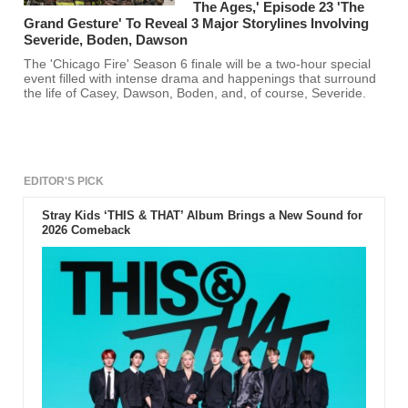
The Ages,' Episode 23 'The
Grand Gesture' To Reveal 3 Major Storylines Involving
Severide, Boden, Dawson
The 'Chicago Fire' Season 6 finale will be a two-hour special
event filled with intense drama and happenings that surround
the life of Casey, Dawson, Boden, and, of course, Severide.
EDITOR'S PICK
Stray Kids ‘THIS & THAT’ Album Brings a New Sound for
2026 Comeback