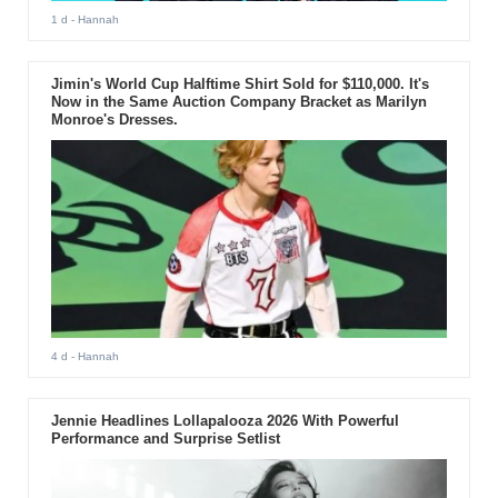
1 d
- Hannah
Jimin's World Cup Halftime Shirt Sold for $110,000. It's
Now in the Same Auction Company Bracket as Marilyn
Monroe's Dresses.
4 d
- Hannah
Jennie Headlines Lollapalooza 2026 With Powerful
Performance and Surprise Setlist