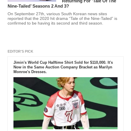
Returning For ‘Tale Of The
Nine-Tailed’ Seasons 2 And 3?
On September 27th, various South Korean news sites
reported that the 2020 hit drama “Tale of the Nine-Tailed” is
confirmed to be having its second and third season.
EDITOR'S PICK
Jimin's World Cup Halftime Shirt Sold for $110,000. It's
Now in the Same Auction Company Bracket as Marilyn
Monroe's Dresses.