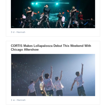
3 d
- Hannah
CORTIS Makes Lollapalooza Debut This Weekend With
Chicago Aftershow
1 w
- Hannah