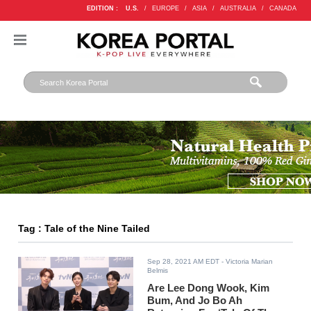
EDITION :
U.S.
/
EUROPE
/
ASIA
/
AUSTRALIA
/
CANADA
Tag : Tale of the Nine Tailed
Sep 28, 2021 AM EDT
- Victoria Marian
Belmis
Are Lee Dong Wook, Kim
Bum, And Jo Bo Ah