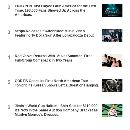
ENHYPEN Just Played Latin America for the First
2
Time. 193,000 Fans Showed Up Across the
Americas.
aespa Releases ‘Switchblade’ Music Video
3
Featuring Ty Dolla $ign After Lollapalooza Debut
Red Velvet Returns With 'Velvet Summer,' First
4
Full-Group Comeback in Two Years
CORTIS Opens Its First North American Tour
5
Tonight. Its Korean Shows Left a Question Hanging.
Jimin's World Cup Halftime Shirt Sold for $110,000.
6
It's Now in the Same Auction Company Bracket as
Marilyn Monroe's Dresses.