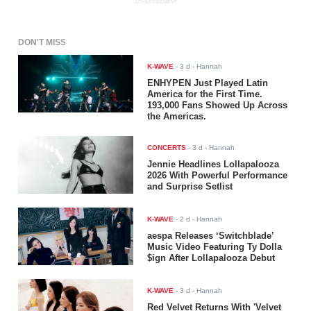
ADVERTISEMENT
DON'T MISS
K-WAVE
-
3 d
- Hannah
ENHYPEN Just Played Latin
America for the First Time.
193,000 Fans Showed Up Across
the Americas.
CONCERTS
-
3 d
- Hannah
Jennie Headlines Lollapalooza
2026 With Powerful Performance
and Surprise Setlist
K-WAVE
-
2 d
- Hannah
aespa Releases ‘Switchblade’
Music Video Featuring Ty Dolla
$ign After Lollapalooza Debut
K-WAVE
-
3 d
- Hannah
Red Velvet Returns With 'Velvet