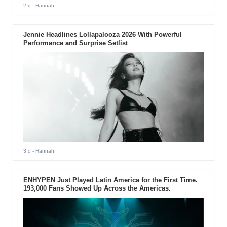
2 d
- Hannah
Jennie Headlines Lollapalooza 2026 With Powerful
Performance and Surprise Setlist
3 d
- Hannah
ENHYPEN Just Played Latin America for the First Time.
193,000 Fans Showed Up Across the Americas.