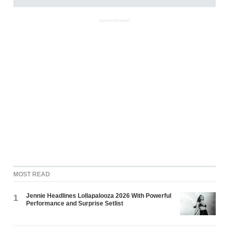
ADVERTISEMENT
MOST READ
Jennie Headlines Lollapalooza 2026 With Powerful
1
Performance and Surprise Setlist