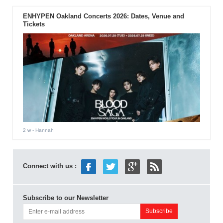
ENHYPEN Oakland Concerts 2026: Dates, Venue and
Tickets
2 w
- Hannah
Connect with us :
Subscribe to our Newsletter