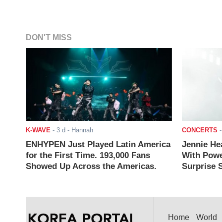
DON'T MISS
K-WAVE
-
3 d
- Hannah
CONCERTS
ENHYPEN Just Played Latin America
Jennie He
for the First Time. 193,000 Fans
With Powe
Showed Up Across the Americas.
Surprise S
Home
World