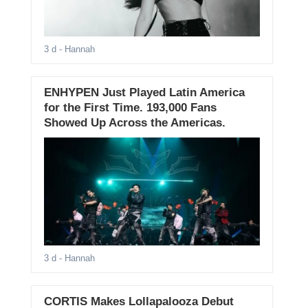
3 d
- Hannah
ENHYPEN Just Played Latin America
for the First Time. 193,000 Fans
Showed Up Across the Americas.
3 d
- Hannah
CORTIS Makes Lollapalooza Debut