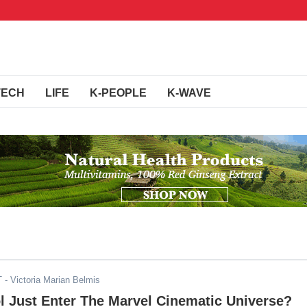
TECH
LIFE
K-PEOPLE
K-WAVE
T
- Victoria Marian Belmis
l Just Enter The Marvel Cinematic Universe?