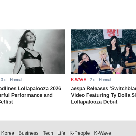
-
3 d
- Hannah
K-WAVE
-
2 d
- Hannah
adlines Lollapalooza 2026
aespa Releases ‘Switchbla
rful Performance and
Video Featuring Ty Dolla $
etlist
Lollapalooza Debut
Korea
Business
Tech
Life
K-People
K-Wave