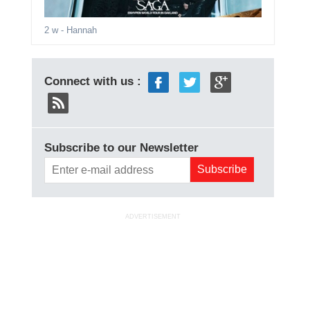
2 w
- Hannah
Connect with us :
Subscribe to our Newsletter
ADVERTISEMENT