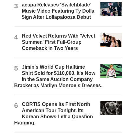
3
aespa Releases ‘Switchblade’
Music Video Featuring Ty Dolla
$ign After Lollapalooza Debut
4
Red Velvet Returns With 'Velvet
Summer,' First Full-Group
Comeback in Two Years
5
Jimin's World Cup Halftime
Shirt Sold for $110,000. It's Now
in the Same Auction Company
Bracket as Marilyn Monroe's Dresses.
6
CORTIS Opens Its First North
American Tour Tonight. Its
Korean Shows Left a Question
Hanging.