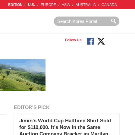
EDITION :
U.S.
/
EUROPE
/
ASIA
/
AUSTRALIA
/
CANADA
Follow Us
EDITOR'S PICK
Jimin's World Cup Halftime Shirt Sold
for $110,000. It's Now in the Same
Auction Company Bracket as Marilyn