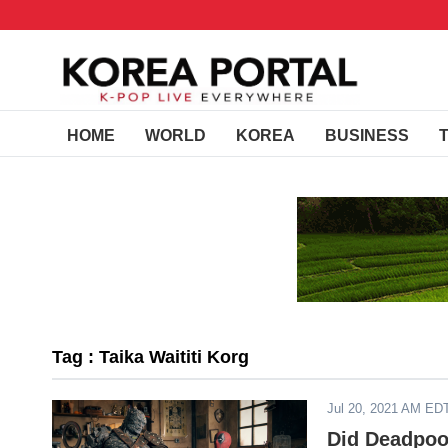
HOME
WORLD
KOREA
BUSINESS
Tag : Taika Waititi Korg
Jul 20, 2021 AM ED
Did Deadpoo