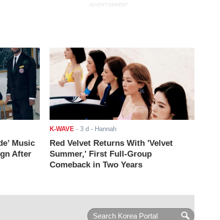
ADVERTISEMENT
K-WAVE
-
3 d
- Hannah
de’ Music
Red Velvet Returns With 'Velvet
ign After
Summer,' First Full-Group
Comeback in Two Years