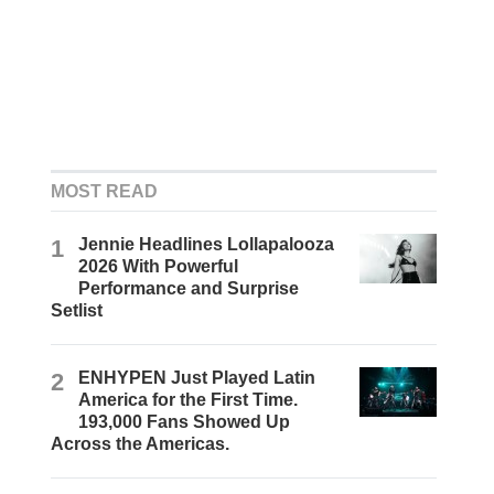
MOST READ
1
Jennie Headlines Lollapalooza
2026 With Powerful
Performance and Surprise
Setlist
2
ENHYPEN Just Played Latin
America for the First Time.
193,000 Fans Showed Up
Across the Americas.