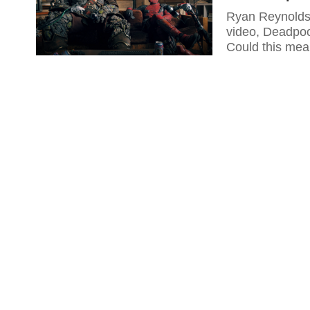
Ryan Reynolds 
video, Deadpoo
Could this mea