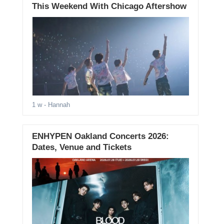
This Weekend With Chicago Aftershow
1 w
- Hannah
ENHYPEN Oakland Concerts 2026:
Dates, Venue and Tickets