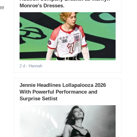
Monroe's Dresses.
he
.
2 d
- Hannah
Jennie Headlines Lollapalooza 2026
With Powerful Performance and
Surprise Setlist