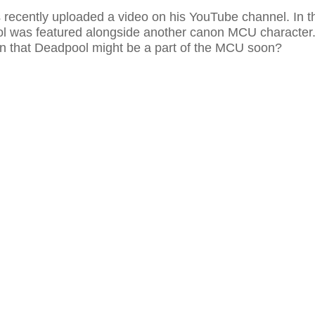
recently uploaded a video on his YouTube channel. In t
l was featured alongside another canon MCU character
n that Deadpool might be a part of the MCU soon?