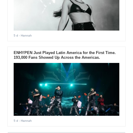
5 d
- Hannah
ENHYPEN Just Played Latin America for the First Time.
193,000 Fans Showed Up Across the Americas.
5 d
- Hannah