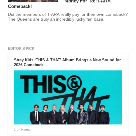
Money For ‘Re:T-ARA’
Comeback!
Did the members of T-ARA really pay for their own comeback?
The Queens are truly an incredibly lucky fan base.
EDITOR'S PICK
Stray Kids ‘THIS & THAT’ Album Brings a New Sound for
2026 Comeback
1 d
- Hannah