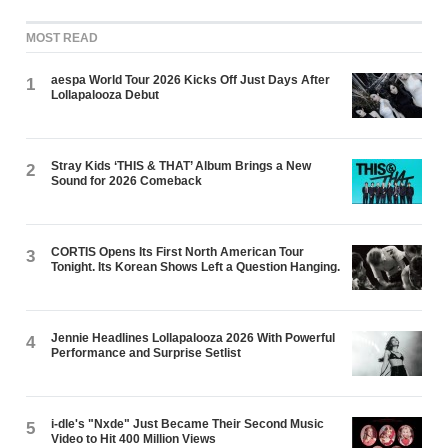
MOST READ
aespa World Tour 2026 Kicks Off Just Days After
1
Lollapalooza Debut
Stray Kids ‘THIS & THAT’ Album Brings a New
2
Sound for 2026 Comeback
CORTIS Opens Its First North American Tour
3
Tonight. Its Korean Shows Left a Question Hanging.
Jennie Headlines Lollapalooza 2026 With Powerful
4
Performance and Surprise Setlist
i-dle's "Nxde" Just Became Their Second Music
5
Video to Hit 400 Million Views