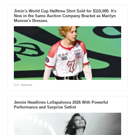
Jimin's World Cup Halftime Shirt Sold for $110,000. It's
Now in the Same Auction Company Bracket as Marilyn
Monroe's Dresses.
5 d
- Hannah
Jennie Headlines Lollapalooza 2026 With Powerful
Performance and Surprise Setlist