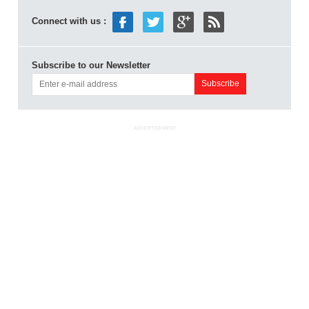
Connect with us :
Subscribe to our Newsletter
ADVERTISEMENT