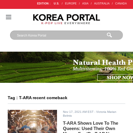
EDITION :
U.S.
/
EUROPE
/
ASIA
/
AUSTRALIA
/
CANADA
Tag : T-ARA recent comeback
Nov 17, 2021 AM EST
- Victoria Marian
Belmis
T-ARA Shows Love To The
Queens: Used Their Own