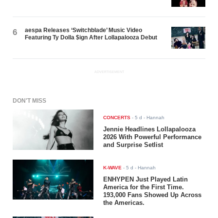
aespa Releases ‘Switchblade’ Music Video
6
Featuring Ty Dolla $ign After Lollapalooza Debut
ADVERTISEMENT
DON'T MISS
CONCERTS
-
5 d
- Hannah
Jennie Headlines Lollapalooza
2026 With Powerful Performance
and Surprise Setlist
K-WAVE
-
5 d
- Hannah
ENHYPEN Just Played Latin
America for the First Time.
193,000 Fans Showed Up Across
the Americas.