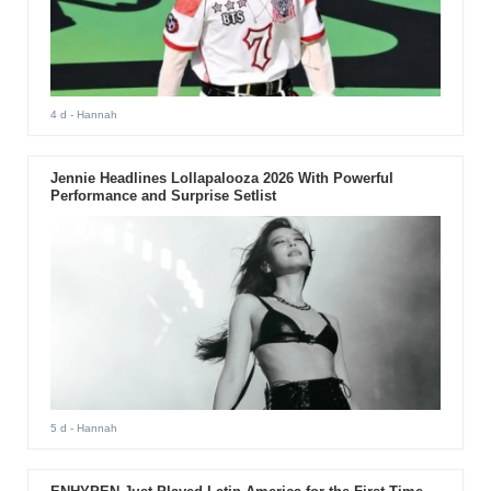
4 d
- Hannah
Jennie Headlines Lollapalooza 2026 With Powerful
Performance and Surprise Setlist
5 d
- Hannah