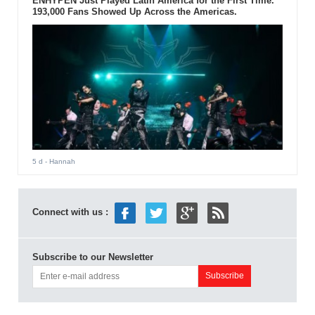
ENHYPEN Just Played Latin America for the First Time.
193,000 Fans Showed Up Across the Americas.
5 d
- Hannah
Connect with us :
Subscribe to our Newsletter