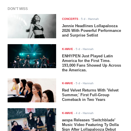
DON'T MISS
CONCERTS
-
5 d
- Hannah
Jennie Headlines Lollapalooza
2026 With Powerful Performance
and Surprise Setlist
K-WAVE
-
5 d
- Hannah
ENHYPEN Just Played Latin
America for the First Time.
193,000 Fans Showed Up Across
the Americas.
K-WAVE
-
5 d
- Hannah
Red Velvet Returns With 'Velvet
Summer,' First Full-Group
Comeback in Two Years
K-WAVE
-
4 d
- Hannah
aespa Releases ‘Switchblade’
Music Video Featuring Ty Dolla
$ign After Lollapalooza Debut