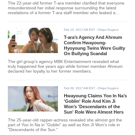
The 22-year-old former T-ara member clarified that everyone
misunderstood her initial response surrounding the latest
revelations of a former T-ara staff member who leaked a
screenshot of KKT messages between her and Hwayoung's
older twin sister Hyoyoung.
Feb 10, 2017 AM EST
- Chiqui Guyjoco
T-ara’s Agency And Ahreum
Confirm Hwayoung-
Hyoyoung Twins Were Guilty
On Bullying Scandal
The girl group's agency MBK Entertainment revealed what
truly happened five years ago while former member Ahreum
declared her loyalty to her former members.
Feb 09, 2017 AM EST
- Chiqui Guyjoco
Hwayoung Claims Yoo In Na’s
'Goblin' Role And Kim Ji
Won’s 'Descendants of the
Sun' Role Were Almost Hers
The 25-year-old rapper-actress revealed she almost got the
part of Yoo In Na in "Goblin" as well as Kim JI Won's role in
"Descendants of the Sun."