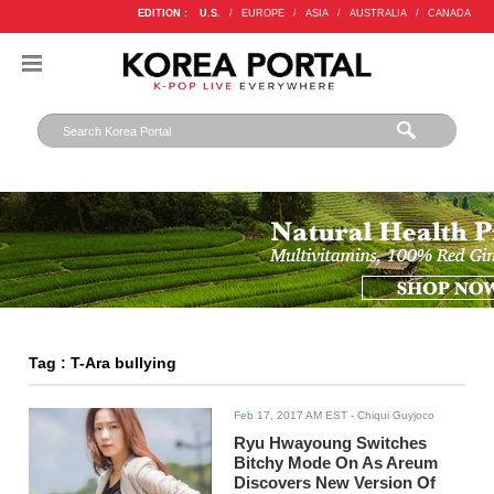
EDITION :
U.S.
/
EUROPE
/
ASIA
/
AUSTRALIA
/
CANADA
Tag : T-Ara bullying
Feb 17, 2017 AM EST
- Chiqui Guyjoco
Ryu Hwayoung Switches
Bitchy Mode On As Areum
Discovers New Version Of