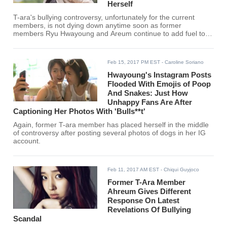
Herself
T-ara's bullying controversy, unfortunately for the current
members, is not dying down anytime soon as former
members Ryu Hwayoung and Areum continue to add fuel to
the fire.
Feb 15, 2017 PM EST
- Caroline Soriano
Hwayoung's Instagram Posts
Flooded With Emojis of Poop
And Snakes: Just How
Unhappy Fans Are After
Captioning Her Photos With 'Bulls**t'
Again, former T-ara member has placed herself in the middle
of controversy after posting several photos of dogs in her IG
account.
Feb 11, 2017 AM EST
- Chiqui Guyjoco
Former T-Ara Member
Ahreum Gives Different
Response On Latest
Revelations Of Bullying
Scandal