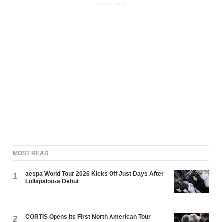
ADVERTISEMENT
MOST READ
aespa World Tour 2026 Kicks Off Just Days After
1
Lollapalooza Debut
CORTIS Opens Its First North American Tour
2