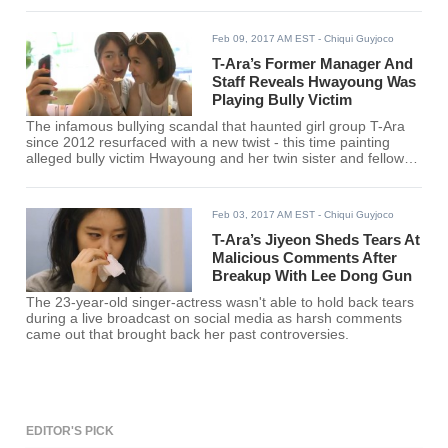
Feb 09, 2017 AM EST
- Chiqui Guyjoco
T-Ara’s Former Manager And
Staff Reveals Hwayoung Was
Playing Bully Victim
The infamous bullying scandal that haunted girl group T-Ara
since 2012 resurfaced with a new twist - this time painting
alleged bully victim Hwayoung and her twin sister and fellow
rapper-actress Hyoyoung as far from innocent.
Feb 03, 2017 AM EST
- Chiqui Guyjoco
T-Ara’s Jiyeon Sheds Tears At
Malicious Comments After
Breakup With Lee Dong Gun
The 23-year-old singer-actress wasn't able to hold back tears
during a live broadcast on social media as harsh comments
came out that brought back her past controversies.
EDITOR'S PICK