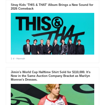
Stray Kids ‘THIS & THAT’ Album Brings a New Sound for
2026 Comeback
1 d
- Hannah
Jimin's World Cup Halftime Shirt Sold for $110,000. It's
Now in the Same Auction Company Bracket as Marilyn
Monroe's Dresses.