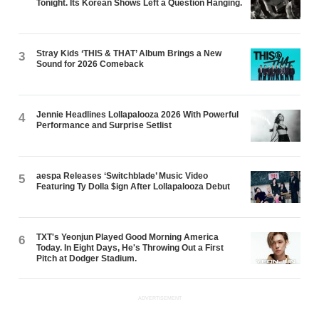
Tonight. Its Korean Shows Left a Question Hanging.
Stray Kids ‘THIS & THAT’ Album Brings a New
3
Sound for 2026 Comeback
Jennie Headlines Lollapalooza 2026 With Powerful
4
Performance and Surprise Setlist
aespa Releases ‘Switchblade’ Music Video
5
Featuring Ty Dolla $ign After Lollapalooza Debut
TXT's Yeonjun Played Good Morning America
6
Today. In Eight Days, He's Throwing Out a First
Pitch at Dodger Stadium.
ADVERTISEMENT