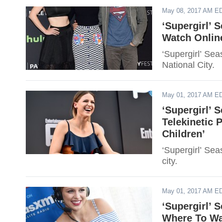
May 08, 2017 AM E
‘Supergirl’ 
Watch Online
‘Supergirl’ Se
National City.
May 01, 2017 AM E
‘Supergirl’ 
Telekinetic 
Children’
‘Supergirl’ Sea
city.
May 01, 2017 AM E
‘Supergirl’ 
Where To Wa