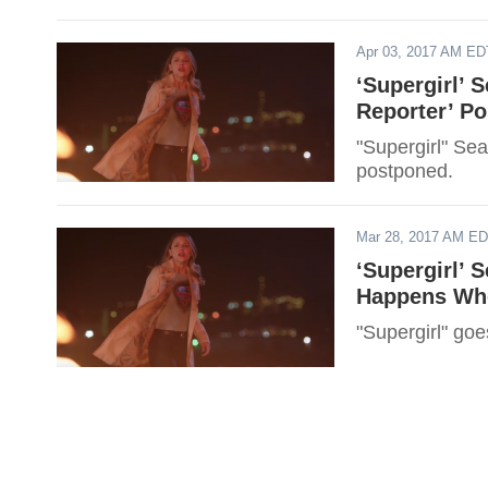
Apr 03, 2017 AM ED
‘Supergirl’ 
Reporter’ P
"Supergirl" Se
postponed.
Mar 28, 2017 AM E
‘Supergirl’ 
Happens Whe
"Supergirl" goe