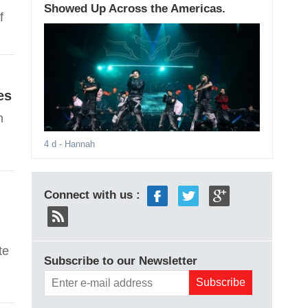
Showed Up Across the Americas.
f
es
n
4 d
- Hannah
Connect with us :
te
Subscribe to our Newsletter