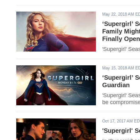
May 22, 2018 AM E
‘Supergirl’ 
Family Might
Finally Ope
'Supergirl' Sea
May 15, 2018 AM E
‘Supergirl’ 
Guardian
'Supergirl' Sea
be compromise
Oct 17, 2017 AM E
'Supergirl' 