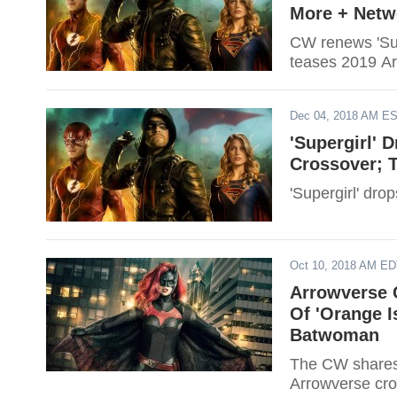
More + Netw
CW renews 'Sup
teases 2019 Ar
Dec 04, 2018 AM E
'Supergirl' 
Crossover; 
'Supergirl' dro
Oct 10, 2018 AM E
Arrowverse 
Of 'Orange 
Batwoman
The CW shares
Arrowverse cro