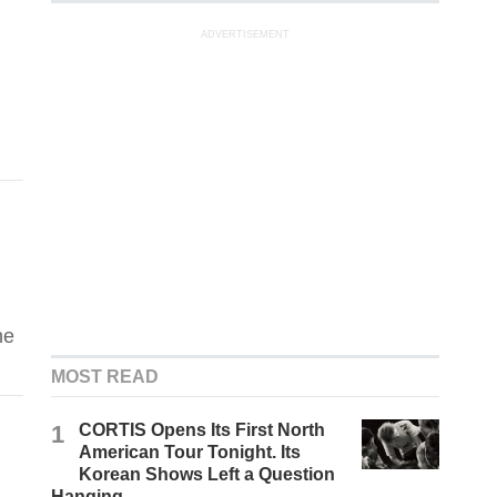
ADVERTISEMENT
he
MOST READ
1
CORTIS Opens Its First North
American Tour Tonight. Its
Korean Shows Left a Question
Hanging.