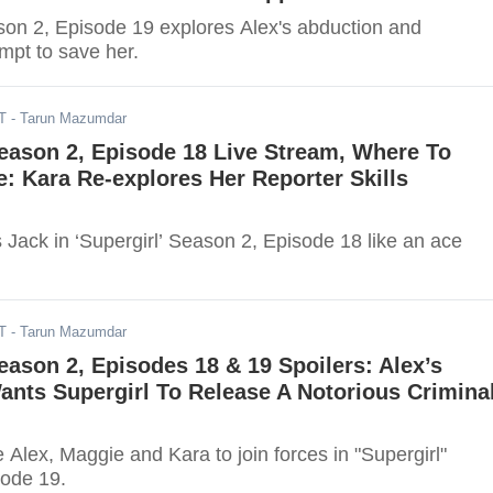
ason 2, Episode 19 explores Alex's abduction and
empt to save her.
T
- Tarun Mazumdar
Season 2, Episode 18 Live Stream, Where To
: Kara Re-explores Her Reporter Skills
 Jack in ‘Supergirl’ Season 2, Episode 18 like an ace
T
- Tarun Mazumdar
Season 2, Episodes 18 & 19 Spoilers: Alex’s
nts Supergirl To Release A Notorious Crimina
e Alex, Maggie and Kara to join forces in "Supergirl"
ode 19.