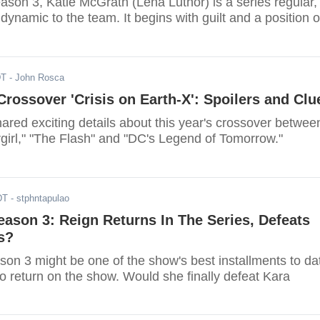
season 3, Katie McGrath (Lena Luthor) is a series regular,
dynamic to the team. It begins with guilt and a position o
DT
- John Rosca
rossover 'Crisis on Earth-X': Spoilers and Clu
red exciting details about this year's crossover betwee
rgirl," "The Flash" and "DC's Legend of Tomorrow."
DT
- stphntapulao
Season 3: Reign Returns In The Series, Defeats
s?
son 3 might be one of the show's best installments to da
o return on the show. Would she finally defeat Kara