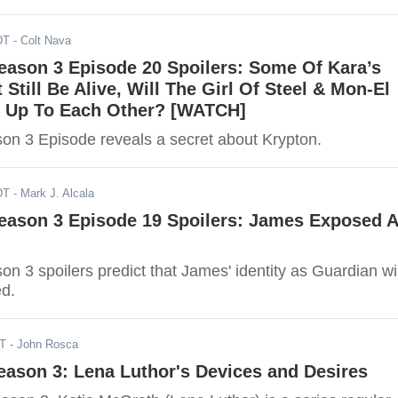
DT
- Colt Nava
Season 3 Episode 20 Spoilers: Some Of Kara’s
 Still Be Alive, Will The Girl Of Steel & Mon-El
n Up To Each Other? [WATCH]
son 3 Episode reveals a secret about Krypton.
DT
- Mark J. Alcala
Season 3 Episode 19 Spoilers: James Exposed 
son 3 spoilers predict that James' identity as Guardian wil
d.
DT
- John Rosca
Season 3: Lena Luthor's Devices and Desires