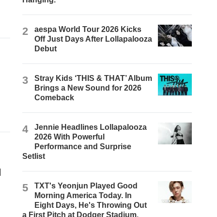
2
aespa World Tour 2026 Kicks
Off Just Days After Lollapalooza
Debut
3
Stray Kids ‘THIS & THAT’ Album
Brings a New Sound for 2026
Comeback
4
Jennie Headlines Lollapalooza
2026 With Powerful
Performance and Surprise
Setlist
l
5
TXT's Yeonjun Played Good
Morning America Today. In
Eight Days, He's Throwing Out
a First Pitch at Dodger Stadium.