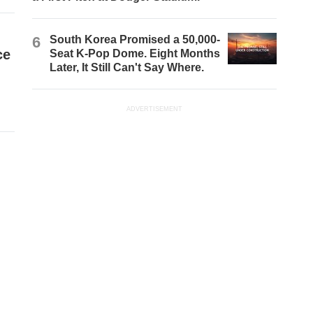
6
South Korea Promised a 50,000-
ce
Seat K-Pop Dome. Eight Months
Later, It Still Can't Say Where.
ADVERTISEMENT