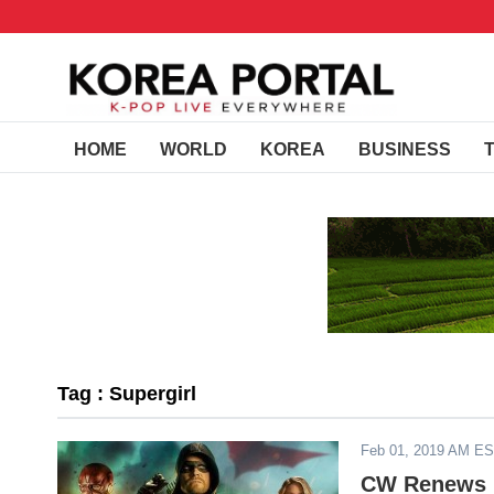
HOME
WORLD
KOREA
BUSINESS
Tag : Supergirl
Feb 01, 2019 AM E
CW Renews 'S