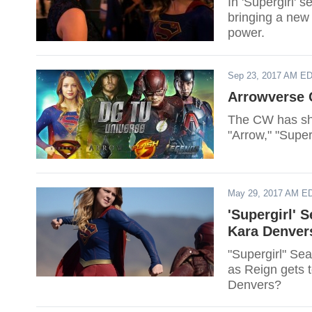
In 'Supergirl' 
bringing a new 
power.
Sep 23, 2017 AM E
Arrowverse C
The CW has sha
"Arrow," "Supe
May 29, 2017 AM E
'Supergirl' 
Kara Denver
"Supergirl" Sea
as Reign gets t
Denvers?