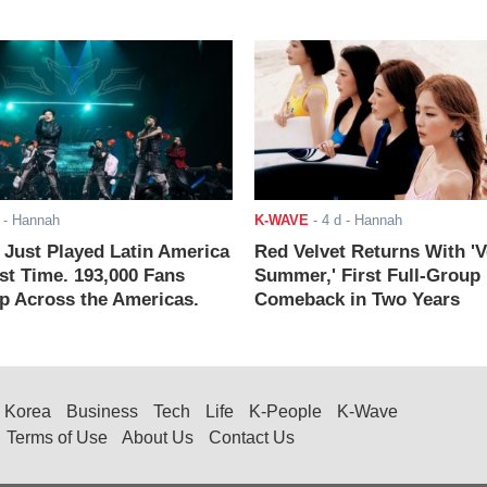
- Hannah
K-WAVE
-
4 d
- Hannah
ust Played Latin America
Red Velvet Returns With 'V
rst Time. 193,000 Fans
Summer,' First Full-Group
 Across the Americas.
Comeback in Two Years
Korea
Business
Tech
Life
K-People
K-Wave
Terms of Use
About Us
Contact Us