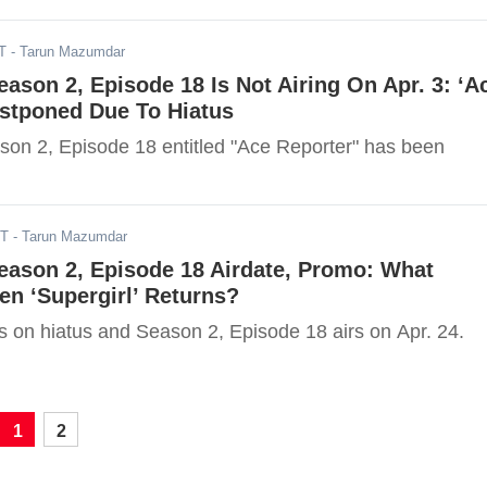
T
- Tarun Mazumdar
Season 2, Episode 18 Is Not Airing On Apr. 3: ‘A
ostponed Due To Hiatus
ason 2, Episode 18 entitled "Ace Reporter" has been
DT
- Tarun Mazumdar
Season 2, Episode 18 Airdate, Promo: What
n ‘Supergirl’ Returns?
s on hiatus and Season 2, Episode 18 airs on Apr. 24.
1
2