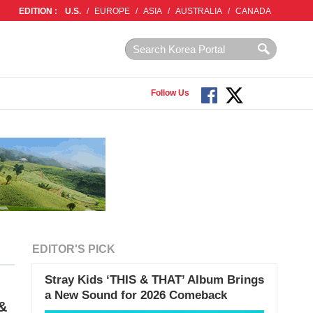
EDITION :
U.S.
/
EUROPE
/
ASIA
/
AUSTRALIA
/
CANADA
Follow Us
EDITOR'S PICK
Stray Kids ‘THIS & THAT’ Album Brings
a New Sound for 2026 Comeback
 &