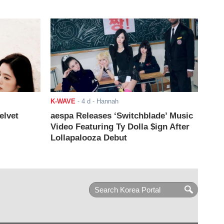
K-WAVE
-
4 d
- Hannah
elvet
aespa Releases ‘Switchblade’ Music
Video Featuring Ty Dolla $ign After
Lollapalooza Debut