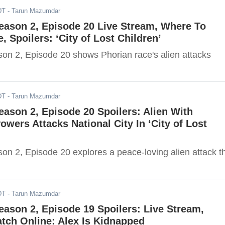
DT
- Tarun Mazumdar
Season 2, Episode 20 Live Stream, Where To
, Spoilers: ‘City of Lost Children’
ason 2, Episode 20 shows Phorian race's alien attacks
DT
- Tarun Mazumdar
Season 2, Episode 20 Spoilers: Alien With
Powers Attacks National City In ‘City of Lost
son 2, Episode 20 explores a peace-loving alien attack t
DT
- Tarun Mazumdar
Season 2, Episode 19 Spoilers: Live Stream,
tch Online: Alex Is Kidnapped