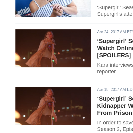
‘Supergirl’ Se
Supergirl's att
Apr 24, 2017 AM ED
‘Supergirl’ 
Watch Online
[SPOILERS]
Kara interviews
reporter.
Apr 18, 2017 AM ED
‘Supergirl’ 
Kidnapper Wa
From Prison
In order to sav
Season 2, Epis