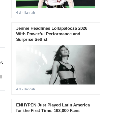
4 d
- Hannah
Jennie Headlines Lollapalooza 2026
With Powerful Performance and
Surprise Setlist
As
l
4 d
- Hannah
ENHYPEN Just Played Latin America
for the First Time. 193,000 Fans