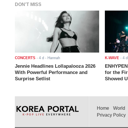
DON'T MISS
CONCERTS
-
4 d
- Hannah
K-WAVE
-
4 d
Jennie Headlines Lollapalooza 2026
ENHYPEN J
With Powerful Performance and
for the Fi
Surprise Setlist
Showed Up
Home
World
Privacy Policy