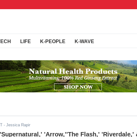
TECH
LIFE
K-PEOPLE
K-WAVE
ST
- Jessica Rapir
upernatural,' 'Arrow,''The Flash,' 'Riverdale,'