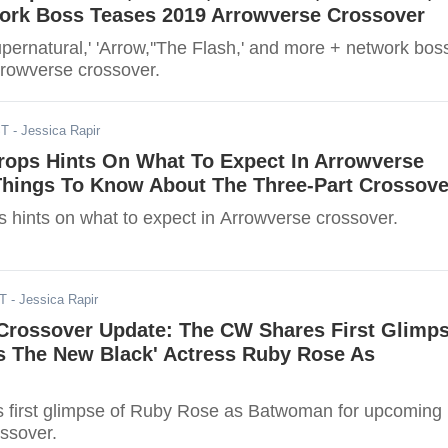
ork Boss Teases 2019 Arrowverse Crossover
ernatural,' 'Arrow,''The Flash,' and more + network bos
rowverse crossover.
ST
- Jessica Rapir
Drops Hints On What To Expect In Arrowverse
Things To Know About The Three-Part Crossove
ps hints on what to expect in Arrowverse crossover.
DT
- Jessica Rapir
Crossover Update: The CW Shares First Glimp
Is The New Black' Actress Ruby Rose As
 first glimpse of Ruby Rose as Batwoman for upcoming
ssover.