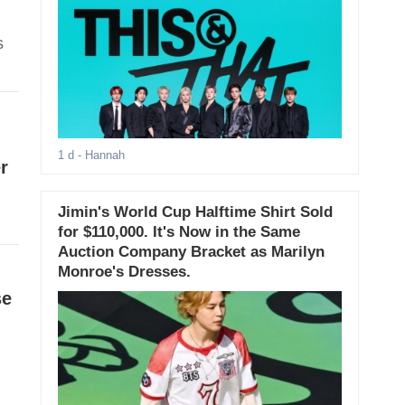
s
1 d
- Hannah
r
Jimin's World Cup Halftime Shirt Sold
for $110,000. It's Now in the Same
Auction Company Bracket as Marilyn
Monroe's Dresses.
se