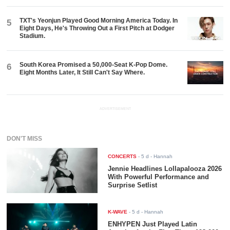
TXT's Yeonjun Played Good Morning America Today. In
5
Eight Days, He's Throwing Out a First Pitch at Dodger
Stadium.
South Korea Promised a 50,000-Seat K-Pop Dome.
6
Eight Months Later, It Still Can't Say Where.
ADVERTISEMENT
DON'T MISS
CONCERTS
-
5 d
- Hannah
Jennie Headlines Lollapalooza 2026
With Powerful Performance and
Surprise Setlist
K-WAVE
-
5 d
- Hannah
ENHYPEN Just Played Latin