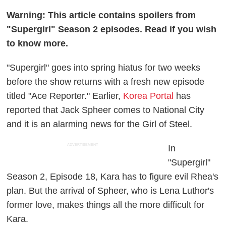
Warning: This article contains spoilers from
"Supergirl" Season 2 episodes. Read if you wish
to know more.
"Supergirl" goes into spring hiatus for two weeks
before the show returns with a fresh new episode
titled "Ace Reporter." Earlier,
Korea Portal
has
reported that Jack Spheer comes to National City
and it is an alarming news for the Girl of Steel.
ADVERTISEMENT
In
"Supergirl"
Season 2, Episode 18, Kara has to figure evil Rhea's
plan. But the arrival of Spheer, who is Lena Luthor's
former love, makes things all the more difficult for
Kara.