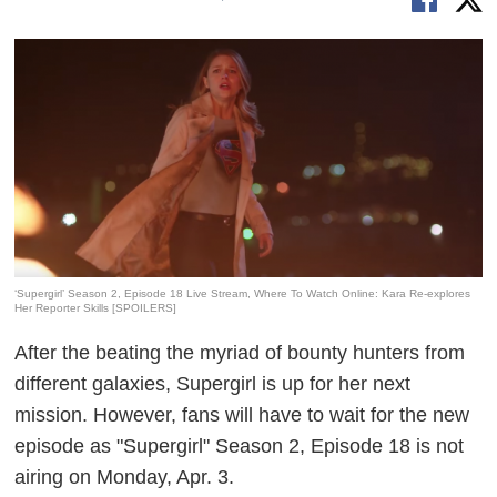
‘Supergirl’ Season 2, Episode 18 Live Stream, Where To Watch Online: Kara Re-explores
Her Reporter Skills [SPOILERS]
After the beating the myriad of bounty hunters from
different galaxies, Supergirl is up for her next
mission. However, fans will have to wait for the new
episode as "Supergirl" Season 2, Episode 18 is not
airing on Monday, Apr. 3.