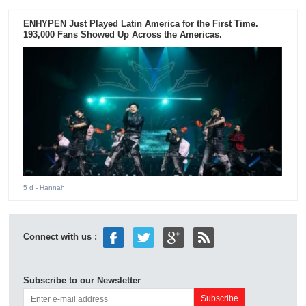
ENHYPEN Just Played Latin America for the First Time.
193,000 Fans Showed Up Across the Americas.
5 d
- Hannah
Connect with us :
Subscribe to our Newsletter