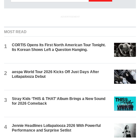
ADVERTISEMENT
MOST READ
CORTIS Opens Its First North American Tour Tonight.
1
Its Korean Shows Left a Question Hanging.
aespa World Tour 2026 Kicks Off Just Days After
2
Lollapalooza Debut
Stray Kids ‘THIS & THAT’ Album Brings a New Sound
3
for 2026 Comeback
Jennie Headlines Lollapalooza 2026 With Powerful
4
Performance and Surprise Setlist