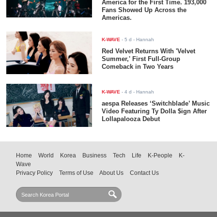
America for the First Time. 193,000
Fans Showed Up Across the
Americas.
K-WAVE
-
5 d
- Hannah
Red Velvet Returns With 'Velvet
Summer,' First Full-Group
Comeback in Two Years
K-WAVE
-
4 d
- Hannah
aespa Releases ‘Switchblade’ Music
Video Featuring Ty Dolla $ign After
Lollapalooza Debut
Home
World
Korea
Business
Tech
Life
K-People
K-
Wave
Privacy Policy
Terms of Use
About Us
Contact Us