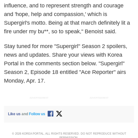
influence, and to represent strength and courage
and 'hope, help and compassion,' which is
Supergirl's motto. Being at that march definitely lit a
fire under my bu**, so to speak," Benoist said.
Stay tuned for more "Supergirl" Season 2 spoilers,
news and updates. Share your views with Korea
Portal in the comments section below. "Supergirl"
Season 2, Episode 18 entitled "Ace Reporter" airs
Monday, Apr. 17.
ADVERTISEMENT
ADVERTISEMENT
Like us
and
Follow us
© 2026 KOREA PORTAL, ALL RIGHTS RESERVED. DO NOT REPRODUCE WITHOUT
PERMISSION.