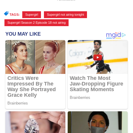
TAGS:
Supergirl
,
Supergirl not airing tonight
,
Supergirl Season 2 Episode 18 not airing