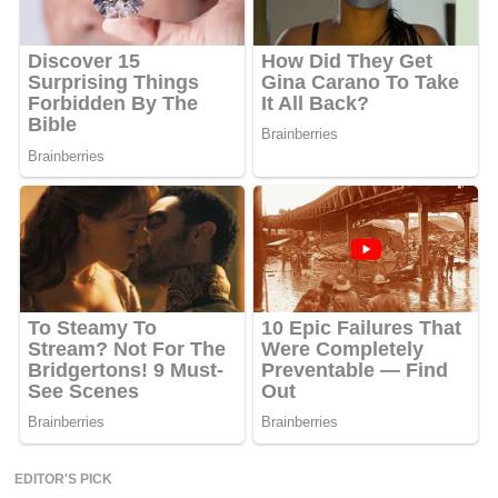
EDITOR'S PICK