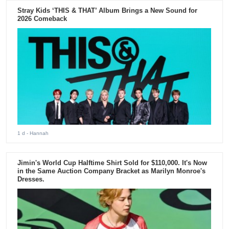
Stray Kids ‘THIS & THAT’ Album Brings a New Sound for
2026 Comeback
1 d
- Hannah
Jimin's World Cup Halftime Shirt Sold for $110,000. It's Now
in the Same Auction Company Bracket as Marilyn Monroe's
Dresses.