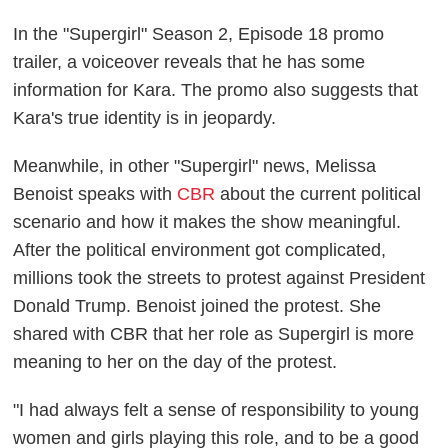
In the "Supergirl" Season 2, Episode 18 promo
trailer, a voiceover reveals that he has some
information for Kara. The promo also suggests that
Kara's true identity is in jeopardy.
Meanwhile, in other "Supergirl" news, Melissa
Benoist speaks with
CBR
about the current political
scenario and how it makes the show meaningful.
After the political environment got complicated,
millions took the streets to protest against President
Donald Trump. Benoist joined the protest. She
shared with CBR that her role as Supergirl is more
meaning to her on the day of the protest.
"I had always felt a sense of responsibility to young
women and girls playing this role, and to be a good