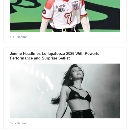
4 d
- Hannah
Jennie Headlines Lollapalooza 2026 With Powerful
Performance and Surprise Setlist
5 d
- Hannah