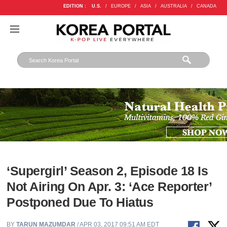
EDITION :
U.S.
/
EUROPE
/
ASIA
/
AUSTRALIA
/
CANADA
‘Supergirl’ Season 2, Episode 18 Is
Not Airing On Apr. 3: ‘Ace Reporter’
Postponed Due To Hiatus
BY
TARUN MAZUMDAR
/ APR 03, 2017 09:51 AM EDT