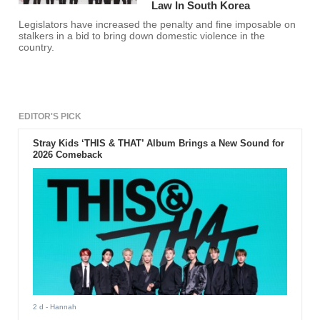
Law In South Korea
Legislators have increased the penalty and fine imposable on
stalkers in a bid to bring down domestic violence in the
country.
EDITOR'S PICK
Stray Kids ‘THIS & THAT’ Album Brings a New Sound for
2026 Comeback
2 d
- Hannah