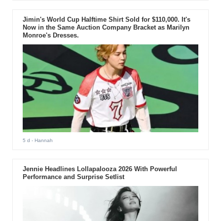
Jimin's World Cup Halftime Shirt Sold for $110,000. It's
Now in the Same Auction Company Bracket as Marilyn
Monroe's Dresses.
5 d
- Hannah
Jennie Headlines Lollapalooza 2026 With Powerful
Performance and Surprise Setlist