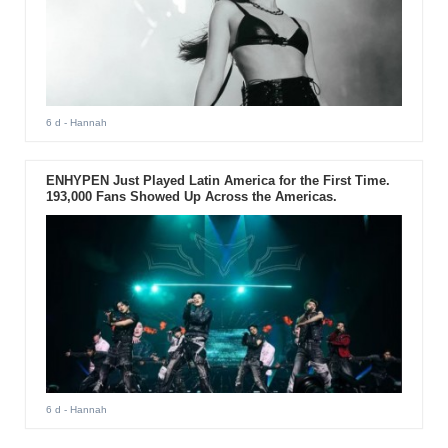
6 d
- Hannah
ENHYPEN Just Played Latin America for the First Time.
193,000 Fans Showed Up Across the Americas.
6 d
- Hannah