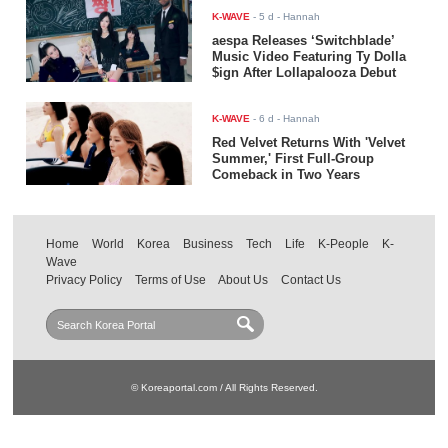
K-WAVE
-
5 d
- Hannah
aespa Releases ‘Switchblade’
Music Video Featuring Ty Dolla
$ign After Lollapalooza Debut
K-WAVE
-
6 d
- Hannah
Red Velvet Returns With 'Velvet
Summer,' First Full-Group
Comeback in Two Years
Home
World
Korea
Business
Tech
Life
K-People
K-
Wave
Privacy Policy
Terms of Use
About Us
Contact Us
© Koreaportal.com / All Rights Reserved.