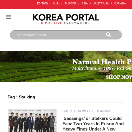
EDITION :
U.S.
/
EUROPE
/
ASIA
/
AUSTRALIA
/
CANADA
Tag : Stalking
Feb 06, 2016 PM EST
- Dalal Nasif
‘Sasaengs’ or Stalkers Could
Face Two Years In Prison And
Heavy Fines Under A New