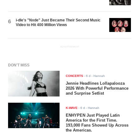
i-dle's "Nxde" Just Became Their Second Music
6
Video to Hit 400 Million Views
ADVERTISEMENT
DON'T MISS
CONCERTS
-
6 d
- Hannah
Jennie Headlines Lollapalooza
2026 With Powerful Performance
and Surprise Setlist
K-WAVE
-
6 d
- Hannah
ENHYPEN Just Played Latin
America for the First Time.
193,000 Fans Showed Up Across
the Americas.