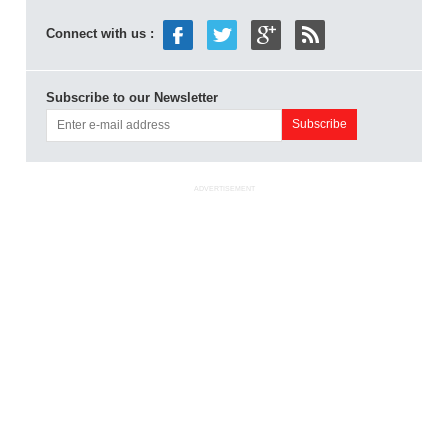
Connect with us :
Subscribe to our Newsletter
ADVERTISEMENT