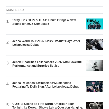
MOST READ
Stray Kids ‘THIS & THAT’ Album Brings a New
1
Sound for 2026 Comeback
aespa World Tour 2026 Kicks Off Just Days After
2
Lollapalooza Debut
Jennie Headlines Lollapalooza 2026 With Powerful
3
Performance and Surprise Setlist
aespa Releases ‘Switchblade’ Music Video
4
Featuring Ty Dolla $ign After Lollapalooza Debut
CORTIS Opens Its First North American Tour
5
Tonight. Its Korean Shows Left a Question Hanging.