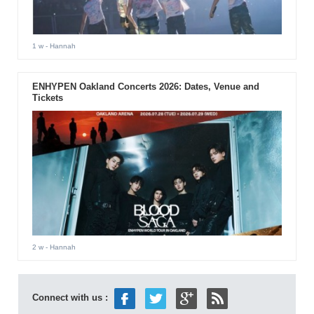
1 w
- Hannah
ENHYPEN Oakland Concerts 2026: Dates, Venue and
Tickets
2 w
- Hannah
Connect with us :