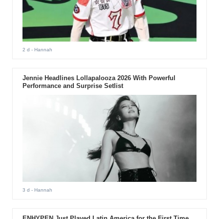
2 d
- Hannah
Jennie Headlines Lollapalooza 2026 With Powerful
Performance and Surprise Setlist
3 d
- Hannah
ENHYPEN Just Played Latin America for the First Time.