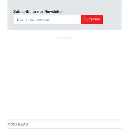
Subscribe to our Newsletter
ADVERTISEMENT
MOST READ