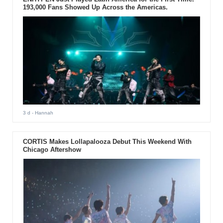
193,000 Fans Showed Up Across the Americas.
3 d
- Hannah
CORTIS Makes Lollapalooza Debut This Weekend With
Chicago Aftershow