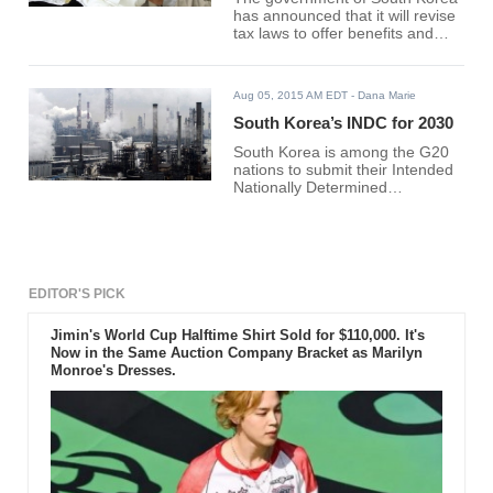
has announced that it will revise
tax laws to offer benefits and
improve the country’s various
sectors.
Aug 05, 2015 AM EDT
- Dana Marie
South Korea’s INDC for 2030
South Korea is among the G20
nations to submit their Intended
Nationally Determined
Contribution (INDC) for 2030,
pledging to lessen 37% of its
current carbon intensity of 430
tCO2/$m.
EDITOR'S PICK
Jimin's World Cup Halftime Shirt Sold for $110,000. It's
Now in the Same Auction Company Bracket as Marilyn
Monroe's Dresses.