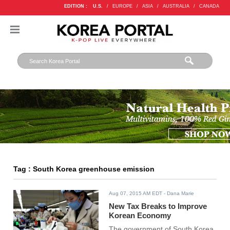
EDITION :
U.S.
/
EUROPE
/
ASIA
/
AUSTRALIA
/
CANADA
Tag : South Korea greenhouse emission
Aug 07, 2015 AM EDT
- Dana Marie
New Tax Breaks to Improve
Korean Economy
The government of South Korea