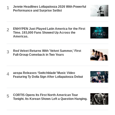
Jennie Headlines Lollapalooza 2026 With Powerful
1
Performance and Surprise Setlist
ENHYPEN Just Played Latin America for the First
2
Time. 193,000 Fans Showed Up Across the
Americas.
Red Velvet Returns With 'Velvet Summer,' First
3
Full-Group Comeback in Two Years
aespa Releases ‘Switchblade’ Music Video
4
Featuring Ty Dolla $ign After Lollapalooza Debut
CORTIS Opens Its First North American Tour
5
Tonight. Its Korean Shows Left a Question Hanging.