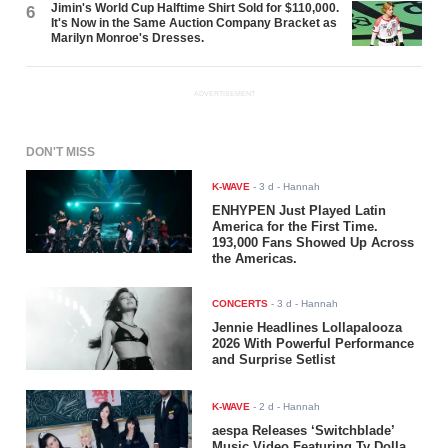
Jimin's World Cup Halftime Shirt Sold for $110,000.
6
It's Now in the Same Auction Company Bracket as
Marilyn Monroe's Dresses.
ADVERTISEMENT
DON'T MISS
K-WAVE
-
3 d
- Hannah
ENHYPEN Just Played Latin
America for the First Time.
193,000 Fans Showed Up Across
the Americas.
CONCERTS
-
3 d
- Hannah
Jennie Headlines Lollapalooza
2026 With Powerful Performance
and Surprise Setlist
K-WAVE
-
2 d
- Hannah
aespa Releases ‘Switchblade’
Music Video Featuring Ty Dolla