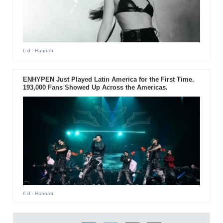
6 d
- Hannah
ENHYPEN Just Played Latin America for the First Time.
193,000 Fans Showed Up Across the Americas.
6 d
- Hannah