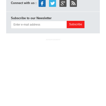
Connect with us :
Subscribe to our Newsletter
ADVERTISEMENT