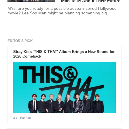
Man Talks About Their Future
MYs, are you ready for a possible aespa inspired Hollywood
movie? Lee Soo Man might be planning something big.
EDITOR'S PICK
Stray Kids ‘THIS & THAT’ Album Brings a New Sound for
2026 Comeback
2 d
- Hannah