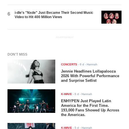
i-dle's "Nxde" Just Became Their Second Music
6
Video to Hit 400 Million Views
ADVERTISEMENT
DON'T MISS
CONCERTS
-
6 d
- Hannah
Jennie Headlines Lollapalooza
2026 With Powerful Performance
and Surprise Setlist
K-WAVE
-
6 d
- Hannah
ENHYPEN Just Played Latin
America for the First Time.
193,000 Fans Showed Up Across
the Americas.
K-WAVE
-
5 d
- Hannah