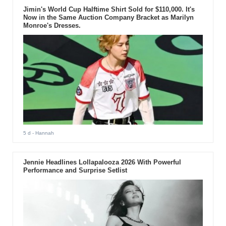
Jimin's World Cup Halftime Shirt Sold for $110,000. It's
Now in the Same Auction Company Bracket as Marilyn
Monroe's Dresses.
5 d
- Hannah
Jennie Headlines Lollapalooza 2026 With Powerful
Performance and Surprise Setlist