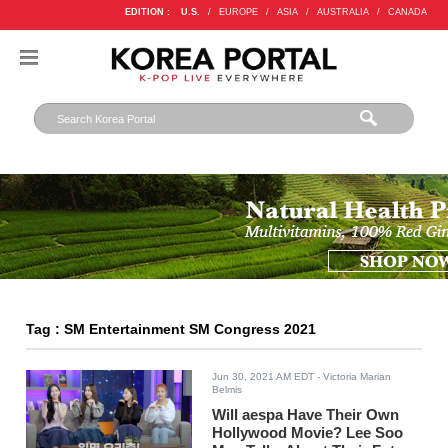
EDITION :
U.S.
/
EUROPE
/
ASIA
/
AUSTRALIA
/
CANADA
Tag : SM Entertainment SM Congress 2021
Jun 30, 2021 AM EDT
- Victoria Marian
Belmis
Will aespa Have Their Own
Hollywood Movie? Lee Soo