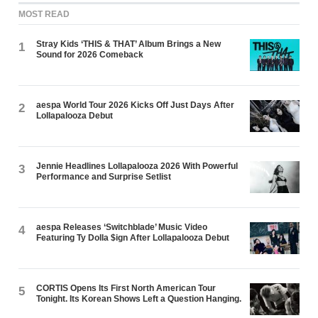
MOST READ
Stray Kids ‘THIS & THAT’ Album Brings a New
1
Sound for 2026 Comeback
aespa World Tour 2026 Kicks Off Just Days After
2
Lollapalooza Debut
Jennie Headlines Lollapalooza 2026 With Powerful
3
Performance and Surprise Setlist
aespa Releases ‘Switchblade’ Music Video
4
Featuring Ty Dolla $ign After Lollapalooza Debut
CORTIS Opens Its First North American Tour
5
Tonight. Its Korean Shows Left a Question Hanging.