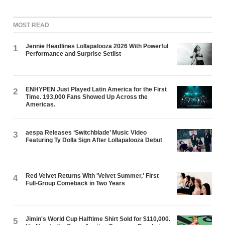
MOST READ
Jennie Headlines Lollapalooza 2026 With Powerful
1
Performance and Surprise Setlist
ENHYPEN Just Played Latin America for the First
2
Time. 193,000 Fans Showed Up Across the
Americas.
aespa Releases ‘Switchblade’ Music Video
3
Featuring Ty Dolla $ign After Lollapalooza Debut
Red Velvet Returns With 'Velvet Summer,' First
4
Full-Group Comeback in Two Years
Jimin's World Cup Halftime Shirt Sold for $110,000.
5