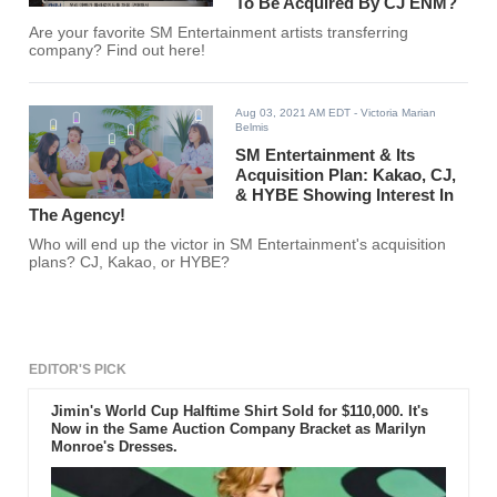
To Be Acquired By CJ ENM?
Are your favorite SM Entertainment artists transferring
company? Find out here!
Aug 03, 2021 AM EDT
- Victoria Marian
Belmis
SM Entertainment & Its
Acquisition Plan: Kakao, CJ,
& HYBE Showing Interest In
The Agency!
Who will end up the victor in SM Entertainment's acquisition
plans? CJ, Kakao, or HYBE?
EDITOR'S PICK
Jimin's World Cup Halftime Shirt Sold for $110,000. It's
Now in the Same Auction Company Bracket as Marilyn
Monroe's Dresses.