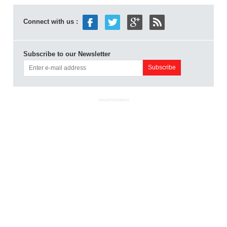
Connect with us :
Subscribe to our Newsletter
ADVERTISEMENT