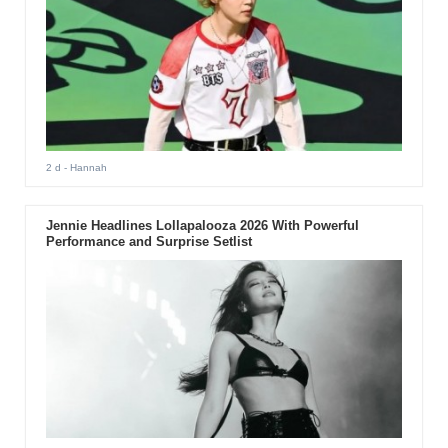
2 d
- Hannah
Jennie Headlines Lollapalooza 2026 With Powerful
Performance and Surprise Setlist