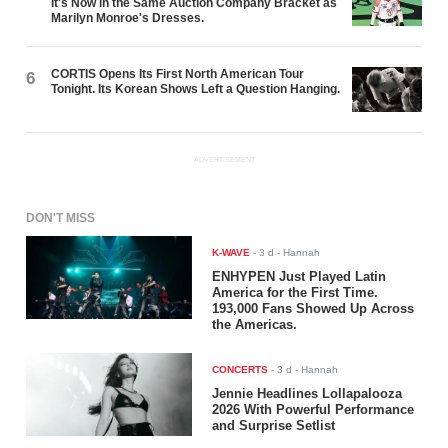
It's Now in the Same Auction Company Bracket as
Marilyn Monroe's Dresses.
CORTIS Opens Its First North American Tour
6
Tonight. Its Korean Shows Left a Question Hanging.
ADVERTISEMENT
DON'T MISS
K-WAVE
-
3 d
- Hannah
ENHYPEN Just Played Latin
America for the First Time.
193,000 Fans Showed Up Across
the Americas.
CONCERTS
-
3 d
- Hannah
Jennie Headlines Lollapalooza
2026 With Powerful Performance
and Surprise Setlist