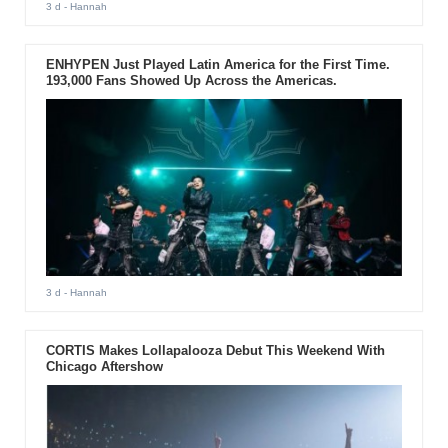
3 d
- Hannah
ENHYPEN Just Played Latin America for the First Time.
193,000 Fans Showed Up Across the Americas.
3 d
- Hannah
CORTIS Makes Lollapalooza Debut This Weekend With
Chicago Aftershow