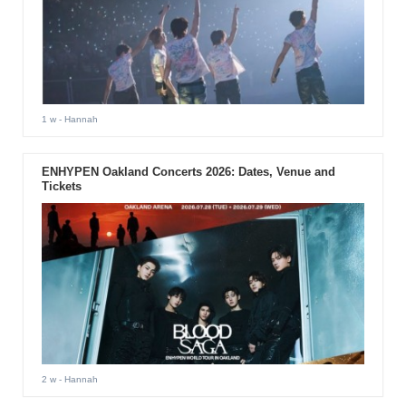
1 w
- Hannah
ENHYPEN Oakland Concerts 2026: Dates, Venue and
Tickets
2 w
- Hannah