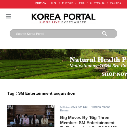
EDITION :
U.S.
/
EUROPE
/
ASIA
/
AUSTRALIA
/
CANADA
Tag : SM Entertainment acquisition
Oct 21, 2021 AM EDT
- Victoria Marian
Belmis
Big Moves By ‘Big Three
Member: SM Entertainment