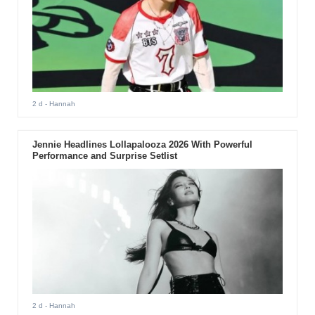
2 d
- Hannah
Jennie Headlines Lollapalooza 2026 With Powerful
Performance and Surprise Setlist
2 d
- Hannah