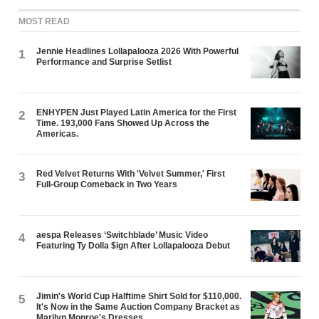
MOST READ
Jennie Headlines Lollapalooza 2026 With Powerful
1
Performance and Surprise Setlist
ENHYPEN Just Played Latin America for the First
2
Time. 193,000 Fans Showed Up Across the
Americas.
Red Velvet Returns With 'Velvet Summer,' First
3
Full-Group Comeback in Two Years
aespa Releases ‘Switchblade’ Music Video
4
Featuring Ty Dolla $ign After Lollapalooza Debut
Jimin's World Cup Halftime Shirt Sold for $110,000.
5
It's Now in the Same Auction Company Bracket as
Marilyn Monroe's Dresses.