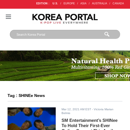
EDITION :
U.S.
/
EUROPE
/
ASIA
/
AUSTRALIA
/
CANADA
Tag : SHINEe News
Mar 12, 2021 AM EST
- Victoria Marian
Belmis
SM Entertainment’s SHINee
To Hold Their First-Ever