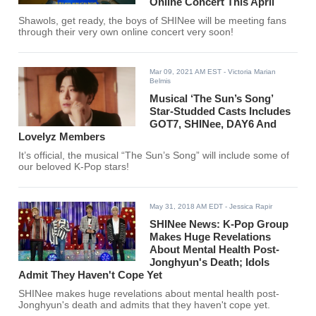
Online Concert This April
Shawols, get ready, the boys of SHINee will be meeting fans
through their very own online concert very soon!
Mar 09, 2021 AM EST
- Victoria Marian
Belmis
Musical ‘The Sun’s Song’
Star-Studded Casts Includes
GOT7, SHINee, DAY6 And
Lovelyz Members
It’s official, the musical “The Sun’s Song” will include some of
our beloved K-Pop stars!
May 31, 2018 AM EDT
- Jessica Rapir
SHINee News: K-Pop Group
Makes Huge Revelations
About Mental Health Post-
Jonghyun's Death; Idols
Admit They Haven't Cope Yet
SHINee makes huge revelations about mental health post-
Jonghyun's death and admits that they haven't cope yet.