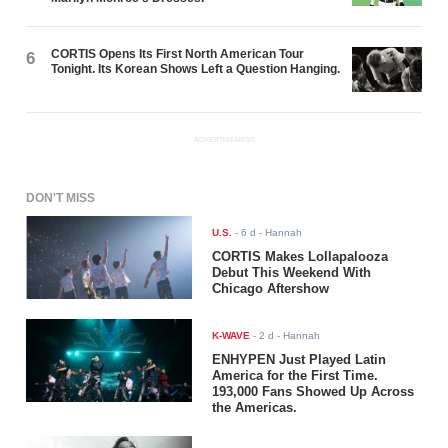
CORTIS Opens Its First North American Tour
6
Tonight. Its Korean Shows Left a Question Hanging.
ADVERTISEMENT
DON'T MISS
U.S.
-
6 d
- Hannah
CORTIS Makes Lollapalooza
Debut This Weekend With
Chicago Aftershow
K-WAVE
-
2 d
- Hannah
ENHYPEN Just Played Latin
America for the First Time.
193,000 Fans Showed Up Across
the Americas.