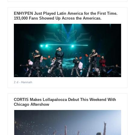
ENHYPEN Just Played Latin America for the First Time.
193,000 Fans Showed Up Across the Americas.
2 d
- Hannah
CORTIS Makes Lollapalooza Debut This Weekend With
Chicago Aftershow