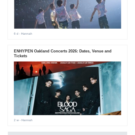
6 d
- Hannah
ENHYPEN Oakland Concerts 2026: Dates, Venue and
Tickets
2 w
- Hannah