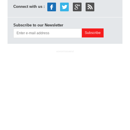
Connect with us :
Subscribe to our Newsletter
ADVERTISEMENT