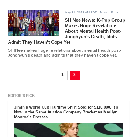
May 31, 2018 AM EDT
- Jessica Rapir
SHINee News: K-Pop Group
Makes Huge Revelations
About Mental Health Post-
Jonghyun's Death; Idols
Admit They Haven't Cope Yet
SHINee makes huge revelations about mental health post-
Jonghyun's death and admits that they haven't cope yet.
1
2
EDITOR'S PICK
Jimin's World Cup Halftime Shirt Sold for $110,000. It's
Now in the Same Auction Company Bracket as Marilyn
Monroe's Dresses.