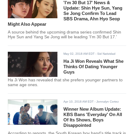
'I'm 30 But 17' News &
Update: Shin Hye Sun, Yang
Se Jong Confirm To Lead
SBS Drama, Ahn Hyo Seop
Might Also Appear
A source behind the upcoming drama series confirmed Shin
Hye Sun and Yang Se Jong will be leading 'I'm 30 But 17.'
May 02, 2018 AM EDT
- Sid Natividad
Ha Ji Won Reveals What She
Thinks Of Dating Younger
Guys
Ha Ji Won has revealed that she prefers younger partners to
same age ones.
Apr 10, 2018 AM EDT
- Jonnalyn Cortez
Winner New Album Update:
KBS Bans 'Everyday' On All
Of Its Shows, Boys
Disappointed
According to reports, the South Korean boy band's title track is