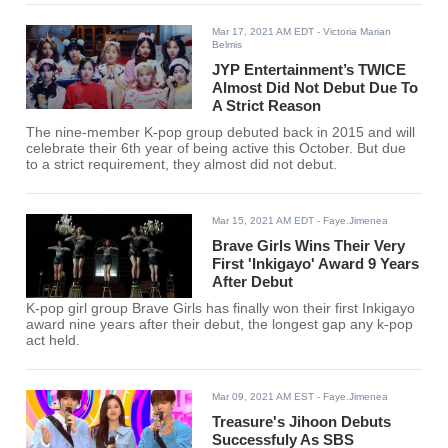
Mar 17, 2021 AM EDT
- Victoria Marian
Belmis
JYP Entertainment’s TWICE
Almost Did Not Debut Due To
A Strict Reason
The nine-member K-pop group debuted back in 2015 and will
celebrate their 6th year of being active this October. But due
to a strict requirement, they almost did not debut.
Mar 15, 2021 AM EDT
- Faye.Jimenea
Brave Girls Wins Their Very
First 'Inkigayo' Award 9 Years
After Debut
K-pop girl group Brave Girls has finally won their first Inkigayo
award nine years after their debut, the longest gap any k-pop
act held.
Mar 09, 2021 AM EST
- Faye.Jimenea
Treasure's Jihoon Debuts
Successfuly As SBS