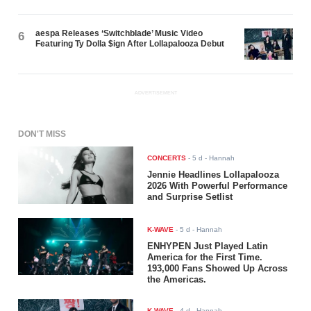
aespa Releases ‘Switchblade’ Music Video
6
Featuring Ty Dolla $ign After Lollapalooza Debut
ADVERTISEMENT
DON'T MISS
CONCERTS
-
5 d
- Hannah
Jennie Headlines Lollapalooza
2026 With Powerful Performance
and Surprise Setlist
K-WAVE
-
5 d
- Hannah
ENHYPEN Just Played Latin
America for the First Time.
193,000 Fans Showed Up Across
the Americas.
K-WAVE
-
4 d
- Hannah