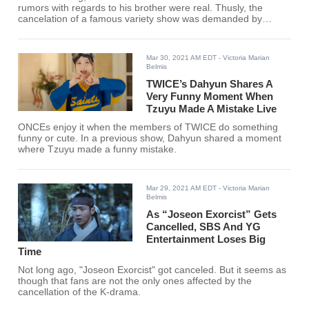
rumors with regards to his brother were real. Thusly, the
cancelation of a famous variety show was demanded by
netizens.
Mar 30, 2021 AM EDT
- Victoria Marian
Belmis
TWICE’s Dahyun Shares A
Very Funny Moment When
Tzuyu Made A Mistake Live
ONCEs enjoy it when the members of TWICE do something
funny or cute. In a previous show, Dahyun shared a moment
where Tzuyu made a funny mistake.
Mar 29, 2021 AM EDT
- Victoria Marian
Belmis
As “Joseon Exorcist” Gets
Cancelled, SBS And YG
Entertainment Loses Big
Time
Not long ago, "Joseon Exorcist" got canceled. But it seems as
though that fans are not the only ones affected by the
cancellation of the K-drama.