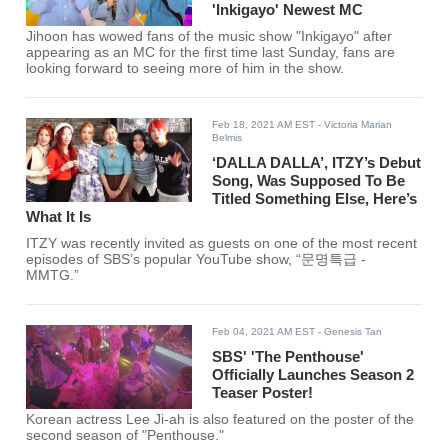
'Inkigayo' Newest MC
Jihoon has wowed fans of the music show "Inkigayo" after
appearing as an MC for the first time last Sunday, fans are
looking forward to seeing more of him in the show.
Feb 18, 2021 AM EST
- Victoria Marian
Belmis
‘DALLA DALLA’, ITZY’s Debut
Song, Was Supposed To Be
Titled Something Else, Here’s
What It Is
ITZY was recently invited as guests on one of the most recent
episodes of SBS’s popular YouTube show, “문명특급 -
MMTG.”
Feb 04, 2021 AM EST
- Genesis Tan
SBS' 'The Penthouse'
Officially Launches Season 2
Teaser Poster!
Korean actress Lee Ji-ah is also featured on the poster of the
second season of "Penthouse."