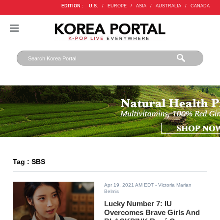
EDITION :
U.S.
/
EUROPE
/
ASIA
/
AUSTRALIA
/
CANADA
Tag : SBS
Apr 19, 2021 AM EDT
- Victoria Marian
Belmis
Lucky Number 7: IU
Overcomes Brave Girls And