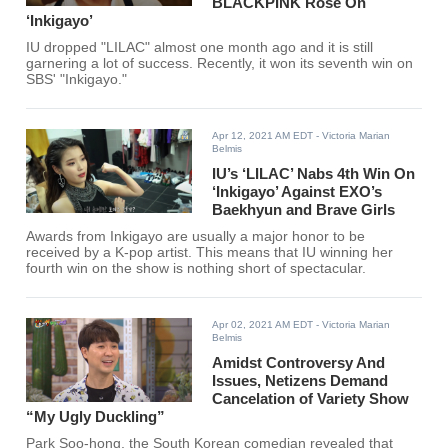
BLACKPINK Rosé On
‘Inkigayo’
IU dropped "LILAC" almost one month ago and it is still
garnering a lot of success. Recently, it won its seventh win on
SBS' "Inkigayo."
Apr 12, 2021 AM EDT
- Victoria Marian
Belmis
IU’s ‘LILAC’ Nabs 4th Win On
‘Inkigayo’ Against EXO’s
Baekhyun and Brave Girls
Awards from Inkigayo are usually a major honor to be
received by a K-pop artist. This means that IU winning her
fourth win on the show is nothing short of spectacular.
Apr 02, 2021 AM EDT
- Victoria Marian
Belmis
Amidst Controversy And
Issues, Netizens Demand
Cancelation of Variety Show
“My Ugly Duckling”
Park Soo-hong, the South Korean comedian revealed that