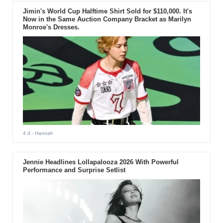
Jimin's World Cup Halftime Shirt Sold for $110,000. It's
Now in the Same Auction Company Bracket as Marilyn
Monroe's Dresses.
4 d
- Hannah
Jennie Headlines Lollapalooza 2026 With Powerful
Performance and Surprise Setlist