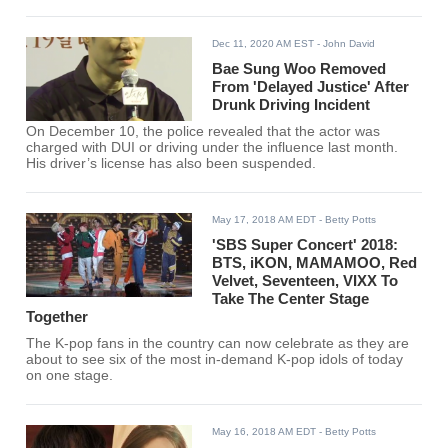
Dec 11, 2020 AM EST
- John David
Bae Sung Woo Removed
From 'Delayed Justice' After
Drunk Driving Incident
On December 10, the police revealed that the actor was
charged with DUI or driving under the influence last month.
His driver’s license has also been suspended.
May 17, 2018 AM EDT
- Betty Potts
'SBS Super Concert' 2018:
BTS, iKON, MAMAMOO, Red
Velvet, Seventeen, VIXX To
Take The Center Stage
Together
The K-pop fans in the country can now celebrate as they are
about to see six of the most in-demand K-pop idols of today
on one stage.
May 16, 2018 AM EDT
- Betty Potts