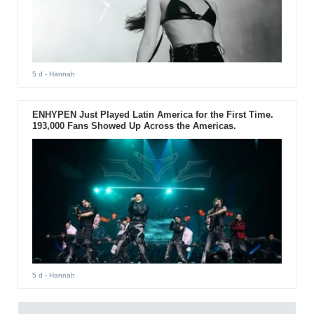
5 d
- Hannah
ENHYPEN Just Played Latin America for the First Time.
193,000 Fans Showed Up Across the Americas.
5 d
- Hannah