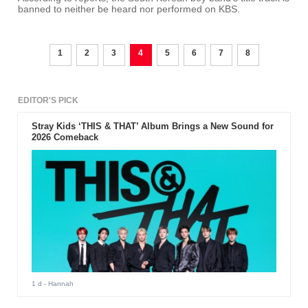
banned to neither be heard nor performed on KBS.
1
2
3
4
5
6
7
8
EDITOR'S PICK
Stray Kids ‘THIS & THAT’ Album Brings a New Sound for
2026 Comeback
1 d
- Hannah