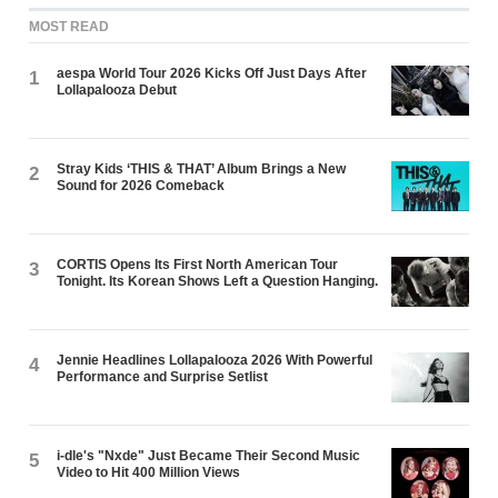
MOST READ
aespa World Tour 2026 Kicks Off Just Days After
1
Lollapalooza Debut
Stray Kids ‘THIS & THAT’ Album Brings a New
2
Sound for 2026 Comeback
CORTIS Opens Its First North American Tour
3
Tonight. Its Korean Shows Left a Question Hanging.
Jennie Headlines Lollapalooza 2026 With Powerful
4
Performance and Surprise Setlist
i-dle's "Nxde" Just Became Their Second Music
5
Video to Hit 400 Million Views