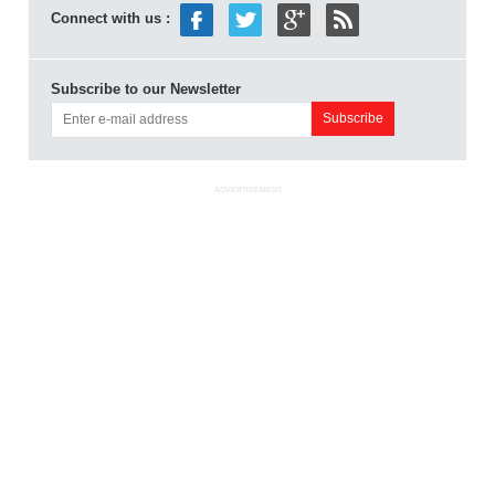
Connect with us :
Subscribe to our Newsletter
ADVERTISEMENT