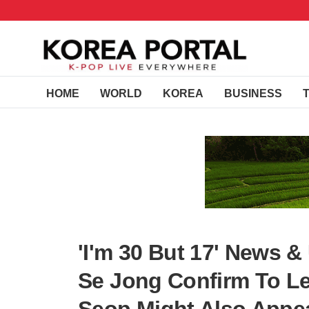
HOME
WORLD
KOREA
BUSINESS
'I'm 30 But 17' News 
Se Jong Confirm To L