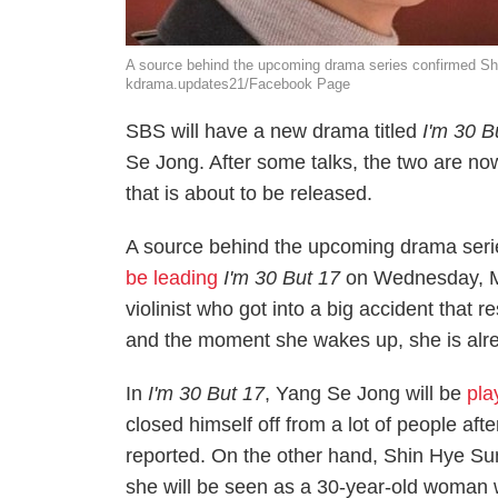
A source behind the upcoming drama series confirmed Shi
kdrama.updates21/Facebook Page
SBS will have a new drama titled
I'm 30 B
Se Jong. After some talks, the two are n
that is about to be released.
A source behind the upcoming drama ser
be leading
I'm 30 But 17
on Wednesday, Ma
violinist who got into a big accident that
and the moment she wakes up, she is alre
In
I'm 30 But 17
, Yang Se Jong will be
pla
closed himself off from a lot of people aft
reported. On the other hand, Shin Hye Sun
she will be seen as a 30-year-old woman w