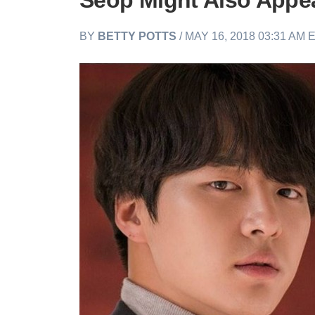
Seop Might Also Appe
BY
BETTY POTTS
/ MAY 16, 2018 03:31 AM 