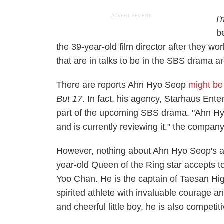
ADVERTISEMENT
I
b
the 39-year-old film director after they w
that are in talks to be in the SBS drama
There are reports Ahn Hyo Seop
might be 
But 17
. In fact, his agency, Starhaus Ente
part of the upcoming SBS drama. "Ahn Hyo 
and is currently reviewing it," the company
However, nothing about Ahn Hyo Seop's ap
year-old
Queen of the Ring
star accepts t
Yoo Chan. He is the captain of Taesan Hig
spirited athlete with invaluable courage 
and cheerful little boy, he is also competi