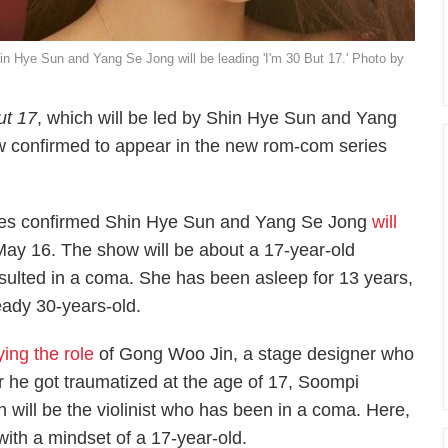
n Hye Sun and Yang Se Jong will be leading 'I'm 30 But 17.' Photo by
ut 17
, which will be led by Shin Hye Sun and Yang
ow confirmed to appear in the new rom-com series
ies confirmed Shin Hye Sun and Yang Se Jong
will
y 16. The show will be about a 17-year-old
 resulted in a coma. She has been asleep for 13 years,
ady 30-years-old.
ying the role
of Gong Woo Jin, a stage designer who
er he got traumatized at the age of 17,
Soompi
 will be the violinist who has been in a coma. Here,
ith a mindset of a 17-year-old.