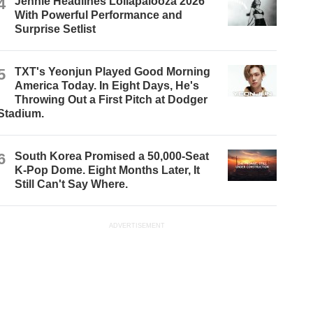
4
Jennie Headlines Lollapalooza 2026
With Powerful Performance and
Surprise Setlist
5
TXT's Yeonjun Played Good Morning
America Today. In Eight Days, He's
Throwing Out a First Pitch at Dodger
Stadium.
6
South Korea Promised a 50,000-Seat
K-Pop Dome. Eight Months Later, It
Still Can't Say Where.
ADVERTISEMENT