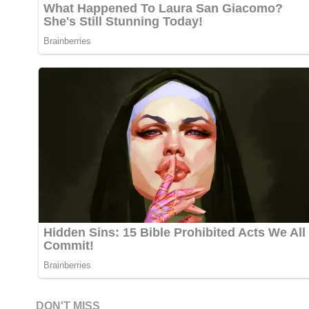
DON'T MISS