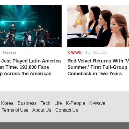
- Hannah
K-WAVE
-
4 d
- Hannah
ust Played Latin America
Red Velvet Returns With 'V
rst Time. 193,000 Fans
Summer,' First Full-Group
 Across the Americas.
Comeback in Two Years
Korea
Business
Tech
Life
K-People
K-Wave
Terms of Use
About Us
Contact Us