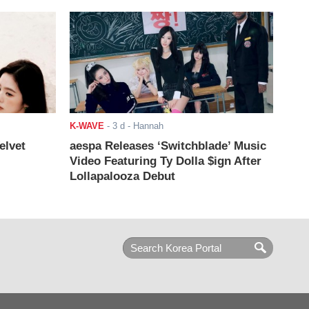
K-WAVE
-
3 d
- Hannah
elvet
aespa Releases ‘Switchblade’ Music
Video Featuring Ty Dolla $ign After
Lollapalooza Debut