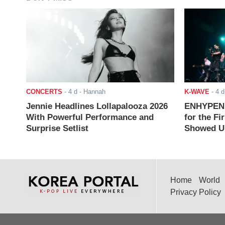
CONCERTS
-
4 d
- Hannah
K-WAVE
-
4 d
Jennie Headlines Lollapalooza 2026
ENHYPEN J
With Powerful Performance and
for the Fi
Surprise Setlist
Showed Up
Home
World
Privacy Policy