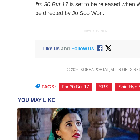
I'm 30 But 17
is set to be released when
W
be directed by Jo Soo Won.
ADVERTISEMENT
Like us
and
Follow us
© 2026 KOREA PORTAL, ALL RIGHTS R
TAGS:
I'm 30 But 17
,
SBS
,
Shin Hye 