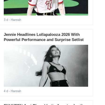
3 d
- Hannah
Jennie Headlines Lollapalooza 2026 With
Powerful Performance and Surprise Setlist
4 d
- Hannah