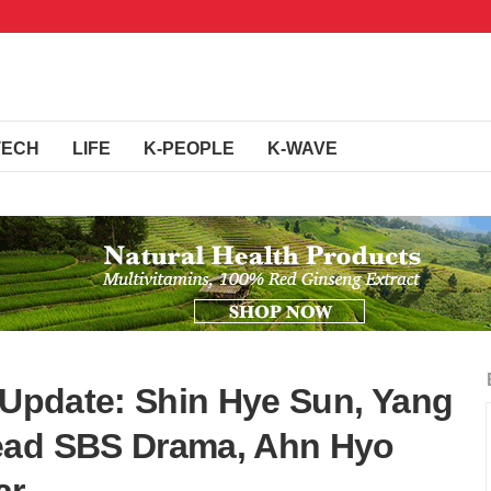
TECH
LIFE
K-PEOPLE
K-WAVE
& Update: Shin Hye Sun, Yang
ead SBS Drama, Ahn Hyo