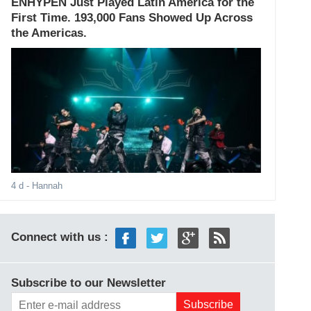
ENHYPEN Just Played Latin America for the
First Time. 193,000 Fans Showed Up Across
the Americas.
4 d
- Hannah
Connect with us :
Subscribe to our Newsletter