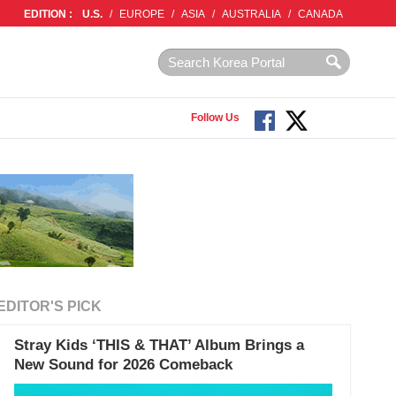
EDITION :
U.S.
/
EUROPE
/
ASIA
/
AUSTRALIA
/
CANADA
Follow Us
EDITOR'S PICK
Stray Kids ‘THIS & THAT’ Album Brings a
New Sound for 2026 Comeback