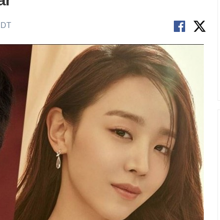
ar
EDT