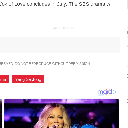
ok of Love
concludes in July. The SBS drama will
ADVERTISEMENT
ESERVED. DO NOT REPRODUCE WITHOUT PERMISSION.
Sun
,
Yang Se Jong