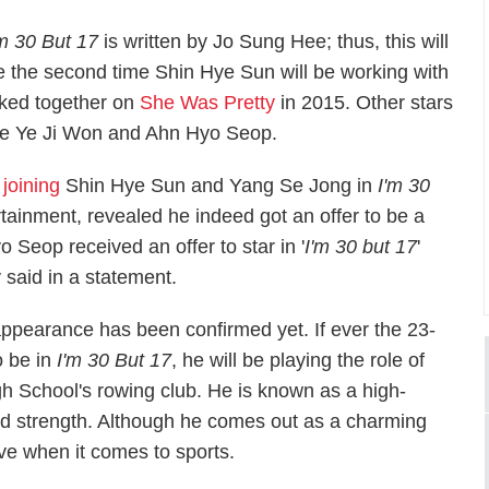
'm 30 But 17
is written by Jo Sung Hee; thus, this will
e the second time Shin Hye Sun will be working with
orked together on
She Was Pretty
in 2015
.
Other stars
 are Ye Ji Won and Ahn Hyo Seop.
joining
Shin Hye Sun and Yang Se Jong in
I'm 30
rtainment, revealed he indeed got an offer to be a
Seop received an offer to star in '
I'm 30 but 17
'
 said in a statement.
pearance has been confirmed yet. If ever the 23-
o be in
I'm 30 But 17
, he will be playing the role of
h School's rowing club. He is known as a high-
and strength. Although he comes out as a charming
tive when it comes to sports.