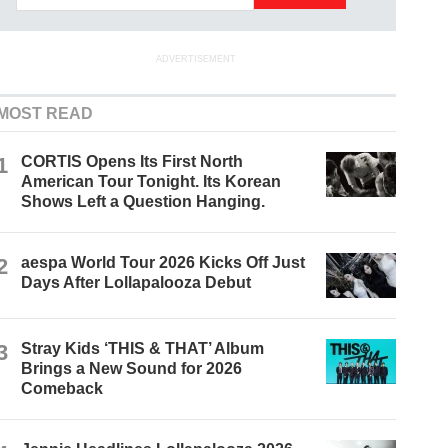
ADVERTISEMENT
MOST READ
1
CORTIS Opens Its First North
American Tour Tonight. Its Korean
Shows Left a Question Hanging.
2
aespa World Tour 2026 Kicks Off Just
Days After Lollapalooza Debut
3
Stray Kids ‘THIS & THAT’ Album
Brings a New Sound for 2026
Comeback