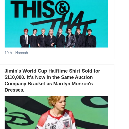
19 h
- Hannah
Jimin's World Cup Halftime Shirt Sold for
$110,000. It's Now in the Same Auction
Company Bracket as Marilyn Monroe's
Dresses.