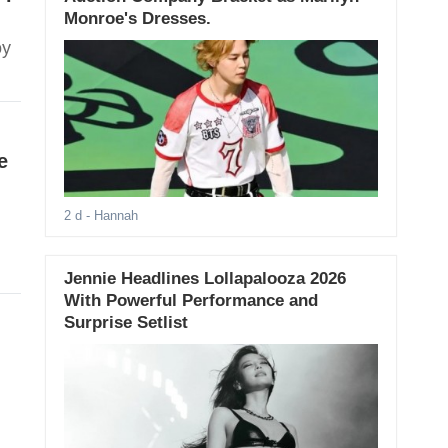
Monroe's Dresses.
oy
e
2 d
- Hannah
Jennie Headlines Lollapalooza 2026
With Powerful Performance and
Surprise Setlist