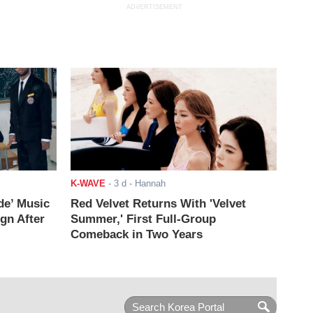
ADVERTISEMENT
K-WAVE
-
3 d
- Hannah
de’ Music
Red Velvet Returns With 'Velvet
ign After
Summer,' First Full-Group
Comeback in Two Years