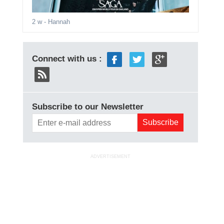
2 w
- Hannah
Connect with us :
Subscribe to our Newsletter
ADVERTISEMENT