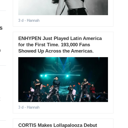
3 d
- Hannah
s
ENHYPEN Just Played Latin America
for the First Time. 193,000 Fans
o
Showed Up Across the Americas.
t
3 d
- Hannah
CORTIS Makes Lollapalooza Debut