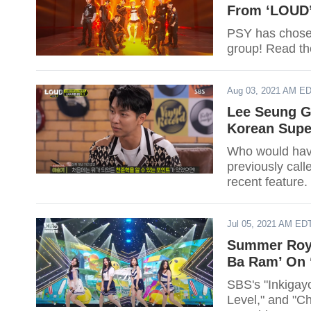
From ‘LOUD
PSY has chosen
group! Read the
Aug 03, 2021 AM E
Lee Seung Gi
Korean Super
Who would have
previously call
recent feature.
Jul 05, 2021 AM ED
Summer Royal
Ba Ram’ On 
SBS's "Inkigayo
Level," and "Ch