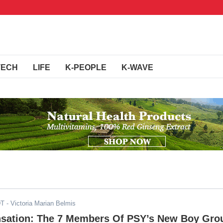
TECH
LIFE
K-PEOPLE
K-WAVE
DT
- Victoria Marian Belmis
nsation: The 7 Members Of PSY’s New Boy Gro