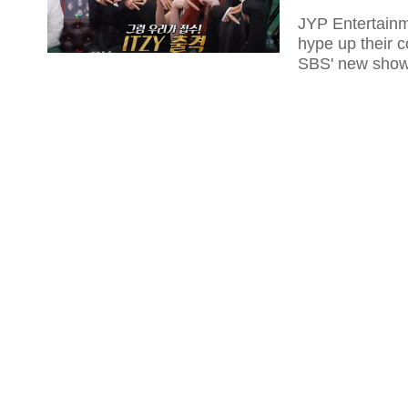
JYP Entertainm
hype up their 
SBS' new show 