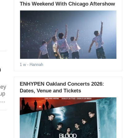
This Weekend With Chicago Aftershow
1 w
- Hannah
n
ENHYPEN Oakland Concerts 2026:
hey
Dates, Venue and Tickets
up
ey