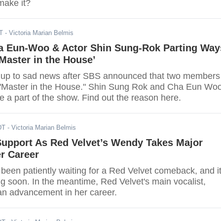
make it?
T
- Victoria Marian Belmis
 Eun-Woo & Actor Shin Sung-Rok Parting Way
Master in the House’
 up to sad news after SBS announced that two members
g "Master in the House." Shin Sung Rok and Cha Eun Wo
be a part of the show. Find out the reason here.
DT
- Victoria Marian Belmis
upport As Red Velvet’s Wendy Takes Major
er Career
been patiently waiting for a Red Velvet comeback, and i
g soon. In the meantime, Red Velvet's main vocalist,
n advancement in her career.