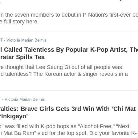
’
 the seven members to debut in P Nation's first-ever b
 full story here.
DT
- Victoria Marian Belmis
 Called Talentless By Popular K-Pop Artist, Th
star Spills Tea
 thought that Lee Seung Gi out of all people was
ed talentless? The Korean actor & singer reveals in a
T
- Victoria Marian Belmis
ties: Brave Girls Gets 3rd Win With ‘Chi Mat
‘Inkigayo’
" was filled with K-pop bops as "Alcohol-Free," "Next
i Mat Ba Ram" vied for the top spot. Did your favorite K-