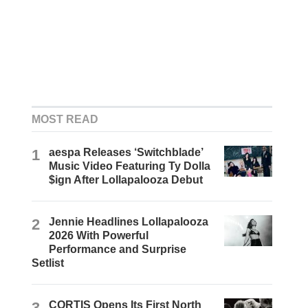
MOST READ
1
aespa Releases ‘Switchblade’
Music Video Featuring Ty Dolla
$ign After Lollapalooza Debut
2
Jennie Headlines Lollapalooza
2026 With Powerful
Performance and Surprise
Setlist
3
CORTIS Opens Its First North