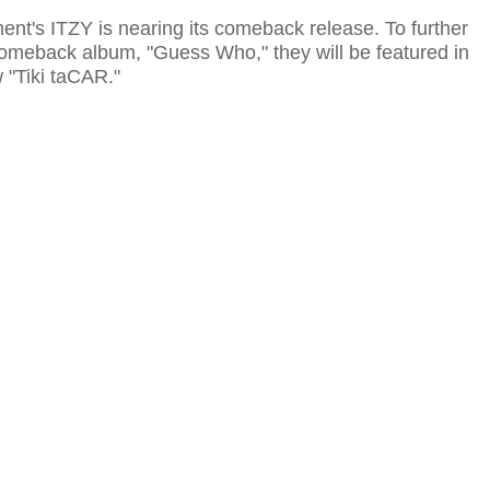
ent's ITZY is nearing its comeback release. To further
comeback album, "Guess Who," they will be featured in
"Tiki taCAR."