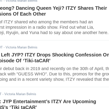
DT
- Victoria Marian Belmis
yeong? Dancing Queen Yeji? ITZY Shares Their
sions Of Each Other
f ITZY shared who among the members had an
irst impression in a radio show. Find out what Lia,
ji, Ryujin, and Yuna had to say about one another here.
DT
- Victoria Marian Belmis
 Left JYP? ITZY Drops Shocking Confession O
isode Of ‘Tiki-taCAR’
 debut back in 2019 and recently on the 30th of April, t
ck with "GUESS WHO". Due to this, promos for the gro
ing and in a recent variety show, ITZY revealed that th
 Entertainment before their debut.
T
- Victoria Marian Belmis
l: JYP Entertainment’s ITZY Are Upcoming
S’s ‘Tiki taCAR’