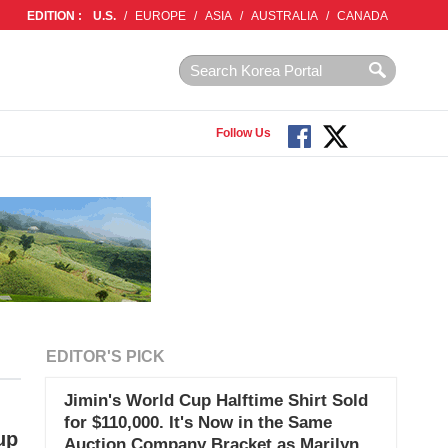
EDITION :
U.S.
/
EUROPE
/
ASIA
/
AUSTRALIA
/
CANADA
Follow Us
EDITOR'S PICK
Jimin's World Cup Halftime Shirt Sold
for $110,000. It's Now in the Same
up
Auction Company Bracket as Marilyn