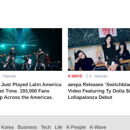
- Hannah
K-WAVE
-
2 d
- Hannah
ust Played Latin America
aespa Releases ‘Switchbla
rst Time. 193,000 Fans
Video Featuring Ty Dolla $
 Across the Americas.
Lollapalooza Debut
Korea
Business
Tech
Life
K-People
K-Wave