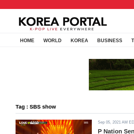
HOME
WORLD
KOREA
BUSINESS
Tag : SBS show
Sep 05, 2021 AM E
P Nation Se