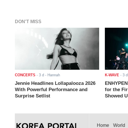
DON'T MISS
CONCERTS
-
3 d
- Hannah
K-WAVE
-
3 d
Jennie Headlines Lollapalooza 2026
ENHYPEN J
With Powerful Performance and
for the Fi
Surprise Setlist
Showed Up
Home
World