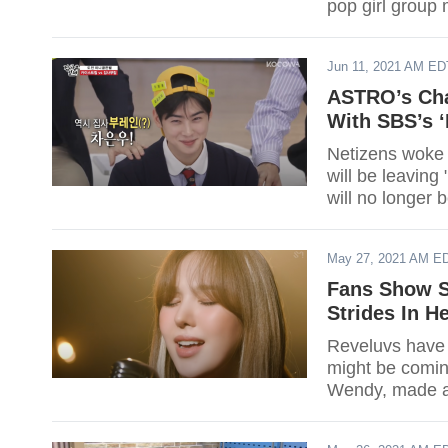
pop girl group 
Jun 11, 2021 AM ED
ASTRO’s Cha
With SBS’s ‘
Netizens woke
will be leavin
will no longer 
May 27, 2021 AM E
Fans Show S
Strides In H
Reveluvs have 
might be comin
Wendy, made a