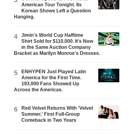
American Tour Tonight. Its
Korean Shows Left a Question
Hanging.
4
Jimin's World Cup Halftime
Shirt Sold for $110,000. It's Now
in the Same Auction Company
Bracket as Marilyn Monroe's Dresses.
5
ENHYPEN Just Played Latin
America for the First Time.
193,000 Fans Showed Up
Across the Americas.
6
Red Velvet Returns With 'Velvet
Summer,' First Full-Group
Comeback in Two Years