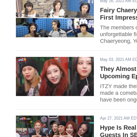
May 26, 2021 AM E
Fairy Chaer
First Impres
The members o
unforgettable f
Chaeryeong, Ye
May 03, 2021 AM E
They Almost
Upcoming Ep
ITZY made their
made a comeba
have been ongo
almost left JYP
Apr 27, 2021 AM ED
Hype Is Rea
Guests In SB