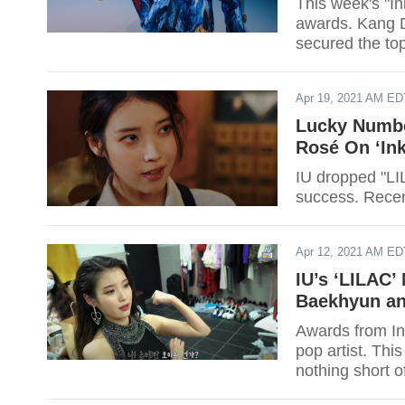
This week's "I
awards. Kang D
secured the to
Apr 19, 2021 AM ED
Lucky Numbe
Rosé On ‘Ink
IU dropped "LIL
success. Recent
Apr 12, 2021 AM ED
IU’s ‘LILAC’
Baekhyun an
Awards from In
pop artist. Thi
nothing short o