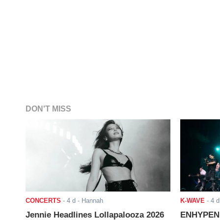
DON'T MISS
CONCERTS
-
4 d
- Hannah
K-WAVE
-
4 d
Jennie Headlines Lollapalooza 2026
ENHYPEN J