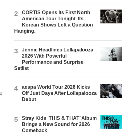
2
CORTIS Opens Its First North
American Tour Tonight. Its
Korean Shows Left a Question
Hanging.
s
3
Jennie Headlines Lollapalooza
2026 With Powerful
Performance and Surprise
Setlist
4
aespa World Tour 2026 Kicks
e
Off Just Days After Lollapalooza
Debut
5
Stray Kids ‘THIS & THAT’ Album
Brings a New Sound for 2026
Comeback