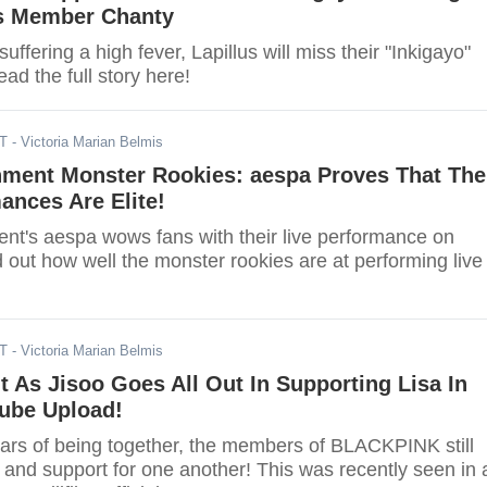
ls Member Chanty
uffering a high fever, Lapillus will miss their "Inkigayo"
d the full story here!
DT
- Victoria Marian Belmis
nment Monster Rookies: aespa Proves That The
ances Are Elite!
nt's aespa wows fans with their live performance on
d out how well the monster rookies are at performing live
DT
- Victoria Marian Belmis
t As Jisoo Goes All Out In Supporting Lisa In
ube Upload!
ears of being together, the members of BLACKPINK still
 and support for one another! This was recently seen in 