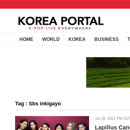
HOME
WORLD
KOREA
BUSINESS
Tag : Sbs inkigayo
Jul 18, 2022 PM ED
Lapillus Can