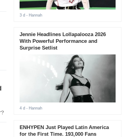
3 d
- Hannah
Jennie Headlines Lollapalooza 2026
With Powerful Performance and
Surprise Setlist
d
4 d
- Hannah
ner?
ENHYPEN Just Played Latin America
for the First Time. 193,000 Fans