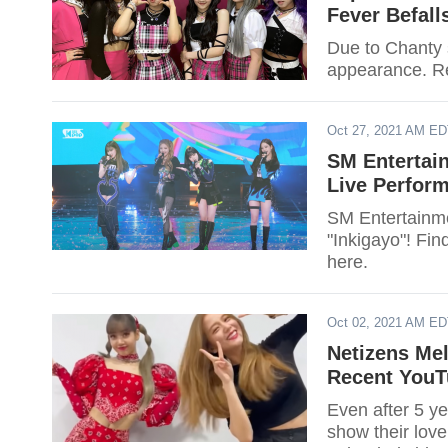
Fever Befal
Due to Chanty s
appearance. Rea
Oct 27, 2021 AM E
SM Entertai
Live Perform
SM Entertainme
"Inkigayo"! Fin
here.
Oct 02, 2021 AM E
Netizens Mel
Recent YouT
Even after 5 y
show their love