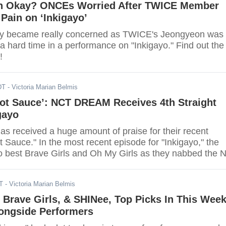
n Okay? ONCEs Worried After TWICE Member
Pain on ‘Inkigayo’
y became really concerned as TWICE's Jeongyeon was
a hard time in a performance on "Inkigayo." Find out the
!
DT
- Victoria Marian Belmis
Hot Sauce’: NCT DREAM Receives 4th Straight
gayo
received a huge amount of praise for their recent
Sauce." In the most recent episode for "Inkigayo," the
o best Brave Girls and Oh My Girls as they nabbed the N
T
- Victoria Marian Belmis
 Brave Girls, & SHINee, Top Picks In This Week
longside Performers