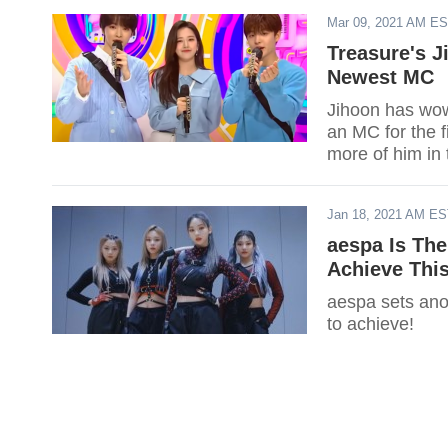
Mar 09, 2021 AM E
Treasure's J
Newest MC
Jihoon has wow
an MC for the f
more of him in
Jan 18, 2021 AM E
aespa Is The
Achieve This
aespa sets ano
to achieve!