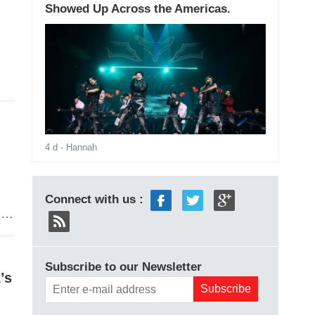
Showed Up Across the Americas.
4 d
- Hannah
Connect with us :
o.
Subscribe to our Newsletter
’s