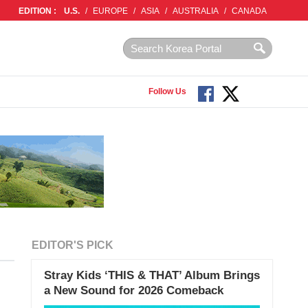
EDITION :
U.S.
/
EUROPE
/
ASIA
/
AUSTRALIA
/
CANADA
Follow Us
EDITOR'S PICK
Stray Kids ‘THIS & THAT’ Album Brings
a New Sound for 2026 Comeback