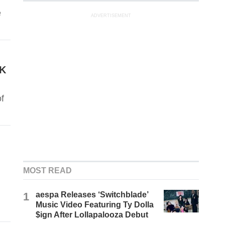
e
ADVERTISEMENT
NK
of
MOST READ
1
aespa Releases ‘Switchblade’
Music Video Featuring Ty Dolla
$ign After Lollapalooza Debut