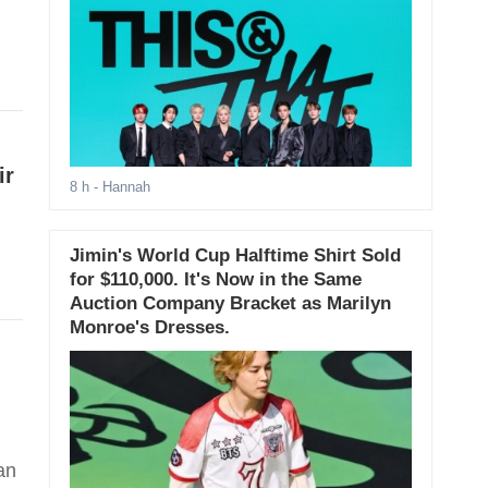
ir
8 h
- Hannah
Jimin's World Cup Halftime Shirt Sold
for $110,000. It's Now in the Same
Auction Company Bracket as Marilyn
Monroe's Dresses.
an