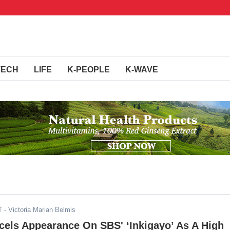
TECH
LIFE
K-PEOPLE
K-WAVE
T
- Victoria Marian Belmis
cels Appearance On SBS' ‘Inkigayo’ As A High