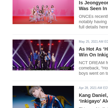
Is Jeongyeo
Was Seen In 
ONCEs recentl
notably having 
full details here
May 25, 2021 AM E
As Hot As ‘
Win On Inki
NCT DREAM has 
comeback, "Hot 
boys went on t
1 spot.
Apr 28, 2021 AM ED
Kang Daniel,
‘Inkigayo’ A