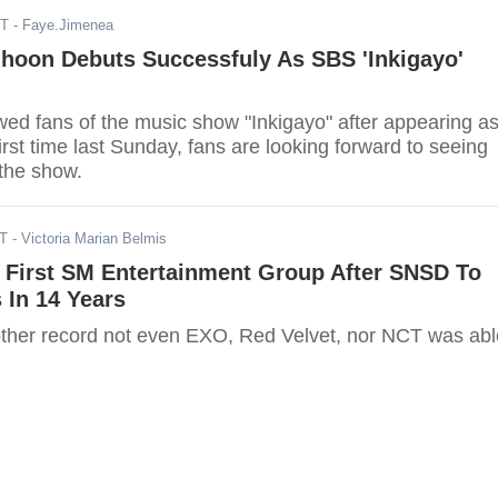
ST
- Faye.Jimenea
ihoon Debuts Successfuly As SBS 'Inkigayo'
ed fans of the music show "Inkigayo" after appearing a
irst time last Sunday, fans are looking forward to seeing
 the show.
ST
- Victoria Marian Belmis
 First SM Entertainment Group After SNSD To
 In 14 Years
ther record not even EXO, Red Velvet, nor NCT was abl