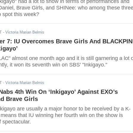
nkigayo" had a lot to show in terms of performances and
aniel, Brave Girls, and SHINee: who among these thre
p spot this week?
T
- Victoria Marian Belmis
r 7: IU Overcomes Brave Girls And BLACKPI
igayo’
AC" almost one month ago and it is still garnering a lot 
ly, it won its seventh win on SBS' "Inkigayo."
T
- Victoria Marian Belmis
 Nabs 4th Win On ‘Inkigayo’ Against EXO’s
d Brave Girls
kigayo are usually a major honor to be received by a K-
s means that IU winning her fourth win on the show is
f spectacular.