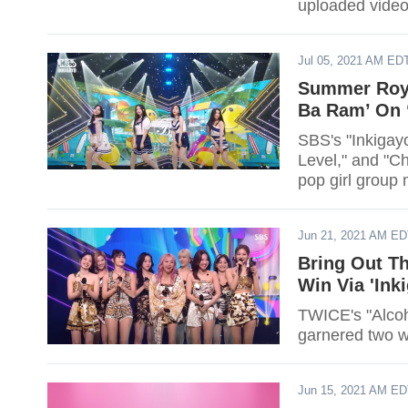
uploaded video o
Jul 05, 2021 AM ED
Summer Royal
Ba Ram’ On 
SBS's "Inkigayo
Level," and "Ch
pop girl group 
Jun 21, 2021 AM E
Bring Out Th
Win Via 'Ink
TWICE's "Alcoh
Jun 15, 2021 AM E