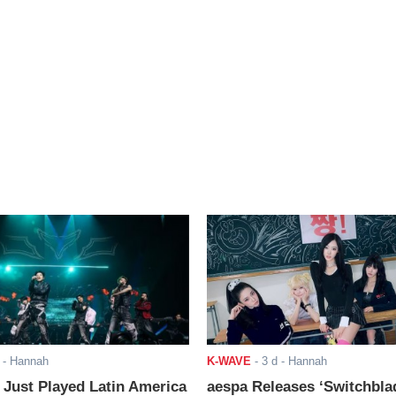
- Hannah
K-WAVE
-
3 d
- Hannah
ust Played Latin America
aespa Releases ‘Switchbla