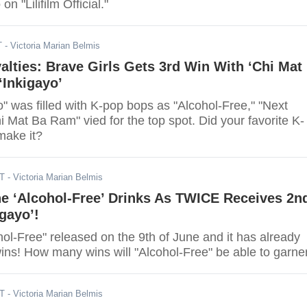
n "Lilifilm Official."
T
- Victoria Marian Belmis
ties: Brave Girls Gets 3rd Win With ‘Chi Mat
‘Inkigayo’
" was filled with K-pop bops as "Alcohol-Free," "Next
i Mat Ba Ram" vied for the top spot. Did your favorite K-
make it?
DT
- Victoria Marian Belmis
e ‘Alcohol-Free’ Drinks As TWICE Receives 2n
igayo’!
ol-Free" released on the 9th of June and it has already
garnered two wins! How many wins will "Alcohol-Free" be able to gar
DT
- Victoria Marian Belmis