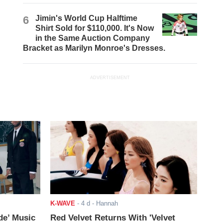
6
Jimin's World Cup Halftime
Shirt Sold for $110,000. It's Now
in the Same Auction Company
Bracket as Marilyn Monroe's Dresses.
ADVERTISEMENT
K-WAVE
-
4 d
- Hannah
de’ Music
Red Velvet Returns With 'Velvet