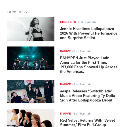
DON'T MISS
CONCERTS
-
3 d
- Hannah
Jennie Headlines Lollapalooza
2026 With Powerful Performance
and Surprise Setlist
K-WAVE
-
3 d
- Hannah
ENHYPEN Just Played Latin
America for the First Time.
193,000 Fans Showed Up Across
the Americas.
K-WAVE
-
2 d
- Hannah
aespa Releases ‘Switchblade’
Music Video Featuring Ty Dolla
$ign After Lollapalooza Debut
K-WAVE
-
3 d
- Hannah
Red Velvet Returns With 'Velvet
Summer,' First Full-Group