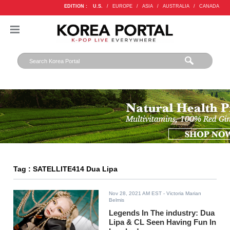
EDITION :
U.S.
/
EUROPE
/
ASIA
/
AUSTRALIA
/
CANADA
Tag : SATELLITE414 Dua Lipa
Nov 28, 2021 AM EST
- Victoria Marian
Belmis
Legends In The industry: Dua
Lipa & CL Seen Having Fun In