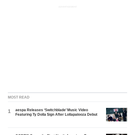
ADVERTISEMENT
MOST READ
aespa Releases ‘Switchblade’ Music Video
1
Featuring Ty Dolla $ign After Lollapalooza Debut