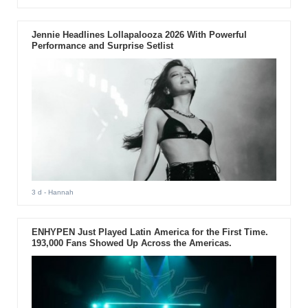
Jennie Headlines Lollapalooza 2026 With Powerful
Performance and Surprise Setlist
3 d
- Hannah
ENHYPEN Just Played Latin America for the First Time.
193,000 Fans Showed Up Across the Americas.