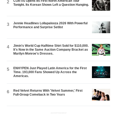
CORTIS Opens Its First North American Tour
2
Tonight. Its Korean Shows Left a Question Hanging.
Jennie Headlines Lollapalooza 2026 With Powerful
3
Performance and Surprise Setlist
Jimin's World Cup Halftime Shirt Sold for $110,000.
4
It's Now in the Same Auction Company Bracket as
Marilyn Monroe's Dresses.
ENHYPEN Just Played Latin America for the First
5
Time. 193,000 Fans Showed Up Across the
Americas.
Red Velvet Returns With 'Velvet Summer,' First
6
Full-Group Comeback in Two Years
ADVERTISEMENT