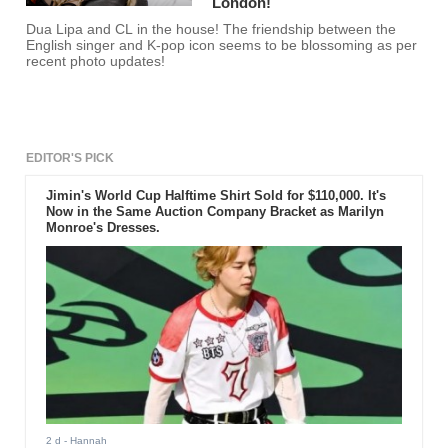
London!
Dua Lipa and CL in the house! The friendship between the
English singer and K-pop icon seems to be blossoming as per
recent photo updates!
EDITOR'S PICK
Jimin's World Cup Halftime Shirt Sold for $110,000. It's
Now in the Same Auction Company Bracket as Marilyn
Monroe's Dresses.
2 d
- Hannah