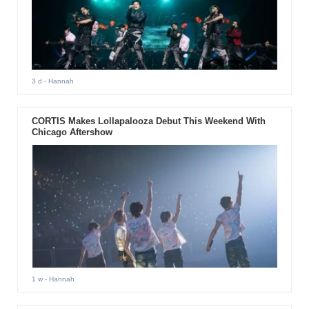
3 d
- Hannah
CORTIS Makes Lollapalooza Debut This Weekend With
Chicago Aftershow
1 w
- Hannah