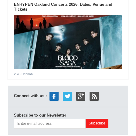
ENHYPEN Oakland Concerts 2026: Dates, Venue and
Tickets
2 w
- Hannah
Connect with us :
Subscribe to our Newsletter