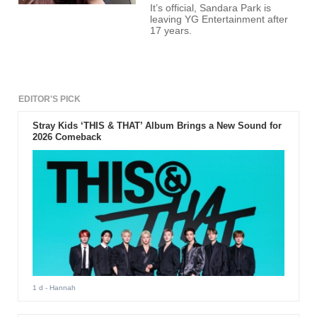
It’s official, Sandara Park is
leaving YG Entertainment after
17 years.
EDITOR'S PICK
Stray Kids ‘THIS & THAT’ Album Brings a New Sound for
2026 Comeback
1 d
- Hannah