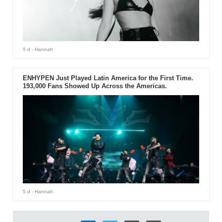
5 d
- Hannah
ENHYPEN Just Played Latin America for the First Time.
193,000 Fans Showed Up Across the Americas.
5 d
- Hannah