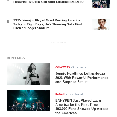
Featuring Ty Dolla $ign After Lollapalooza Debut
TXT's Yeonjun Played Good Morning America
6
Today. In Eight Days, He's Throwing Out a First
Pitch at Dodger Stadium.
ADVERTISEMENT
DON'T MISS
CONCERTS
-
5 d
- Hannah
Jennie Headlines Lollapalooza
2026 With Powerful Performance
and Surprise Setlist
K-WAVE
-
5 d
- Hannah
ENHYPEN Just Played Latin
America for the First Time.
193,000 Fans Showed Up Across
the Americas.