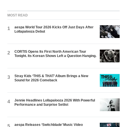
MOST READ
aespa World Tour 2026 Kicks Off Just Days After
1
Lollapalooza Debut
CORTIS Opens Its First North American Tour
2
Tonight. Its Korean Shows Left a Question Hanging.
Stray Kids ‘THIS & THAT’ Album Brings a New
3
Sound for 2026 Comeback
Jennie Headlines Lollapalooza 2026 With Powerful
4
Performance and Surprise Setlist
aespa Releases ‘Switchblade’ Music Video
5