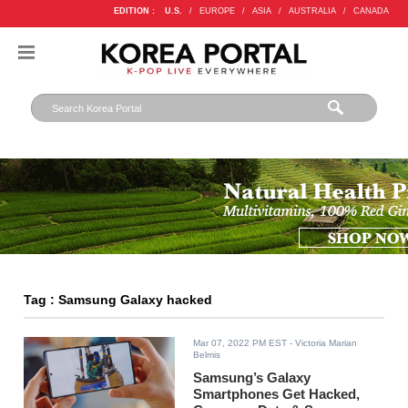
EDITION :
U.S.
/
EUROPE
/
ASIA
/
AUSTRALIA
/
CANADA
Tag : Samsung Galaxy hacked
Mar 07, 2022 PM EST
- Victoria Marian
Belmis
Samsung’s Galaxy
Smartphones Get Hacked,