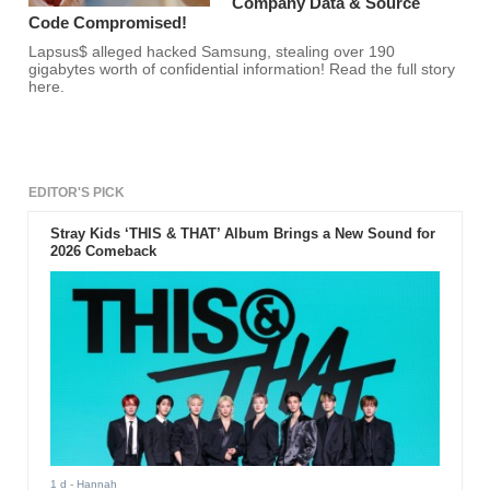
Company Data & Source
Code Compromised!
Lapsus$ alleged hacked Samsung, stealing over 190
gigabytes worth of confidential information! Read the full story
here.
EDITOR'S PICK
Stray Kids ‘THIS & THAT’ Album Brings a New Sound for
2026 Comeback
1 d
- Hannah