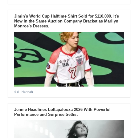
Jimin's World Cup Halftime Shirt Sold for $110,000. It's
Now in the Same Auction Company Bracket as Marilyn
Monroe's Dresses.
4 d
- Hannah
Jennie Headlines Lollapalooza 2026 With Powerful
Performance and Surprise Setlist