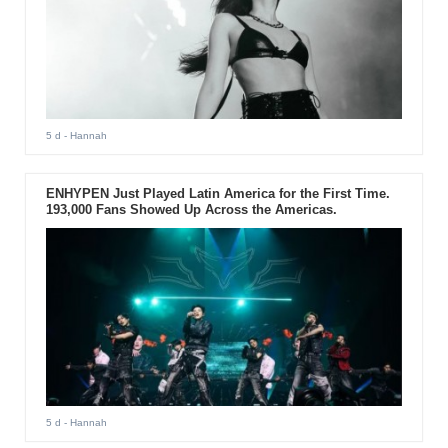
5 d
- Hannah
ENHYPEN Just Played Latin America for the First Time.
193,000 Fans Showed Up Across the Americas.
5 d
- Hannah