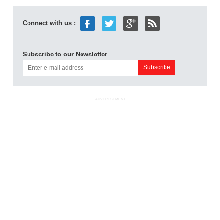
Connect with us :
Subscribe to our Newsletter
ADVERTISEMENT