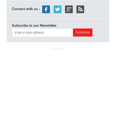
Connect with us :
Subscribe to our Newsletter
ADVERTISEMENT