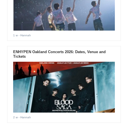
1 w
- Hannah
ENHYPEN Oakland Concerts 2026: Dates, Venue and
Tickets
2 w
- Hannah