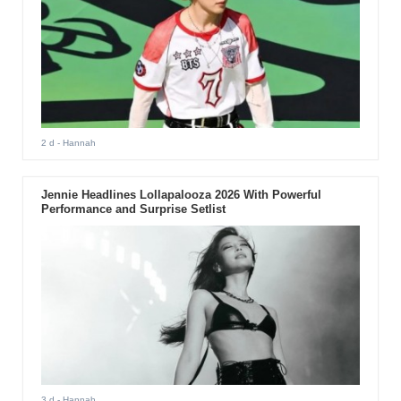
2 d
- Hannah
Jennie Headlines Lollapalooza 2026 With Powerful
Performance and Surprise Setlist
3 d
- Hannah