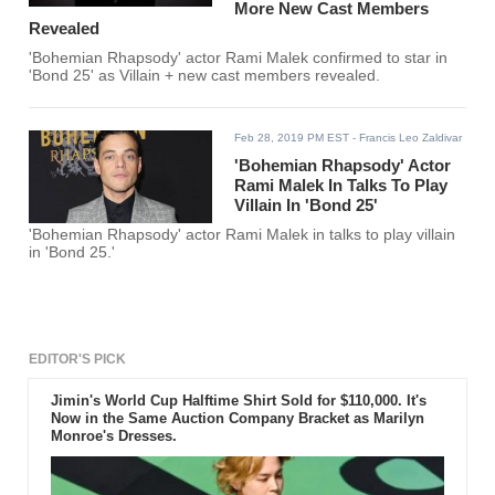
More New Cast Members
Revealed
'Bohemian Rhapsody' actor Rami Malek confirmed to star in
'Bond 25' as Villain + new cast members revealed.
Feb 28, 2019 PM EST
- Francis Leo Zaldivar
'Bohemian Rhapsody' Actor
Rami Malek In Talks To Play
Villain In 'Bond 25'
'Bohemian Rhapsody' actor Rami Malek in talks to play villain
in 'Bond 25.'
EDITOR'S PICK
Jimin's World Cup Halftime Shirt Sold for $110,000. It's
Now in the Same Auction Company Bracket as Marilyn
Monroe's Dresses.