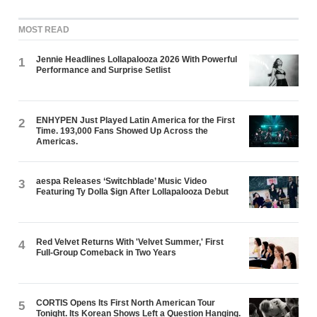
MOST READ
Jennie Headlines Lollapalooza 2026 With Powerful
1
Performance and Surprise Setlist
ENHYPEN Just Played Latin America for the First
2
Time. 193,000 Fans Showed Up Across the
Americas.
aespa Releases ‘Switchblade’ Music Video
3
Featuring Ty Dolla $ign After Lollapalooza Debut
Red Velvet Returns With 'Velvet Summer,' First
4
Full-Group Comeback in Two Years
CORTIS Opens Its First North American Tour
5
Tonight. Its Korean Shows Left a Question Hanging.