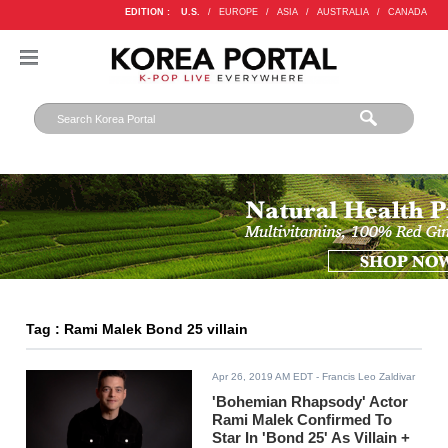
EDITION :
U.S.
/
EUROPE
/
ASIA
/
AUSTRALIA
/
CANADA
Tag : Rami Malek Bond 25 villain
Apr 26, 2019 AM EDT
- Francis Leo Zaldivar
'Bohemian Rhapsody' Actor
Rami Malek Confirmed To
Star In 'Bond 25' As Villain +