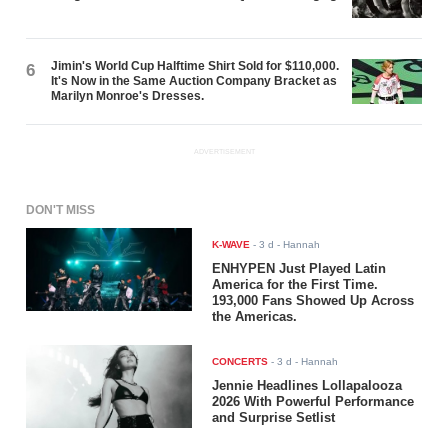
Jimin's World Cup Halftime Shirt Sold for $110,000.
6
It's Now in the Same Auction Company Bracket as
Marilyn Monroe's Dresses.
ADVERTISEMENT
DON'T MISS
K-WAVE
-
3 d
- Hannah
ENHYPEN Just Played Latin
America for the First Time.
193,000 Fans Showed Up Across
the Americas.
CONCERTS
-
3 d
- Hannah
Jennie Headlines Lollapalooza
2026 With Powerful Performance
and Surprise Setlist