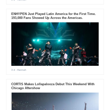
ENHYPEN Just Played Latin America for the First Time.
193,000 Fans Showed Up Across the Americas.
3 d
- Hannah
CORTIS Makes Lollapalooza Debut This Weekend With
Chicago Aftershow