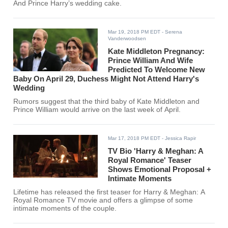
And Prince Harry’s wedding cake.
Mar 19, 2018 PM EDT
- Serena
Vanderwoodsen
Kate Middleton Pregnancy:
Prince William And Wife
Predicted To Welcome New
Baby On April 29, Duchess Might Not Attend Harry's
Wedding
Rumors suggest that the third baby of Kate Middleton and
Prince William would arrive on the last week of April.
Mar 17, 2018 PM EDT
- Jessica Rapir
TV Bio 'Harry & Meghan: A
Royal Romance' Teaser
Shows Emotional Proposal +
Intimate Moments
Lifetime has released the first teaser for Harry & Meghan: A
Royal Romance TV movie and offers a glimpse of some
intimate moments of the couple.