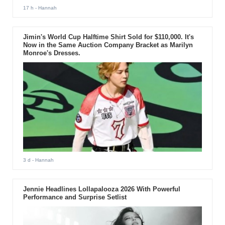
17 h
- Hannah
Jimin's World Cup Halftime Shirt Sold for $110,000. It's
Now in the Same Auction Company Bracket as Marilyn
Monroe's Dresses.
3 d
- Hannah
Jennie Headlines Lollapalooza 2026 With Powerful
Performance and Surprise Setlist