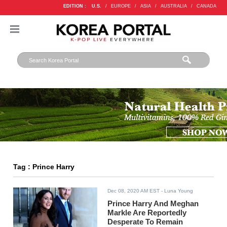
EDITION :
U.S.
/
EUROPE
/
ASIA
/
AUSTRALIA
/
CANADA
Tag : Prince Harry
Dec 08, 2020 AM EST
- Luna Young
Prince Harry And Meghan
Markle Are Reportedly
Desperate To Remain