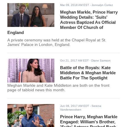
Mar 09, 2018 AM EST
- Jonnalyn Cortez
Meghan Markle, Prince Harry
Wedding Details: 'Suits'
Actress Baptized As Official
Member Of Church of
England
A private ceremony was held at the Chapel Royal at St.
James' Palace in London, England.
Oct 21, 2017 AM EDT
- Diane Samson
Battle of the Royals: Kate
Middleton & Meghan Markle
Battle For The Spotlight
Meghan Markle and Kate Middleton are both on the front
page of tabloid news this month.
Jun 08, 2017 AM EDT
- Serena
Vanderwoodsen
Prince Harry, Meghan Markle
Engaged: William's Brother,
'Suits' Actress Pushed Back