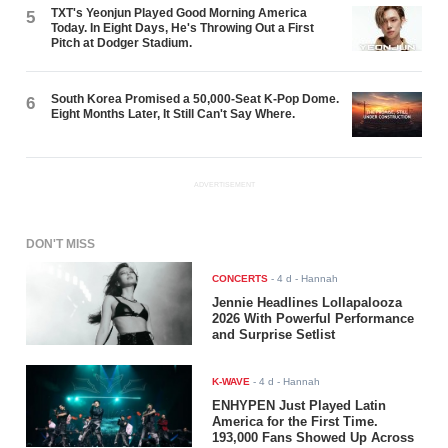
TXT's Yeonjun Played Good Morning America
5
Today. In Eight Days, He's Throwing Out a First
Pitch at Dodger Stadium.
South Korea Promised a 50,000-Seat K-Pop Dome.
6
Eight Months Later, It Still Can't Say Where.
ADVERTISEMENT
DON'T MISS
CONCERTS
-
4 d
- Hannah
Jennie Headlines Lollapalooza
2026 With Powerful Performance
and Surprise Setlist
K-WAVE
-
4 d
- Hannah
ENHYPEN Just Played Latin
America for the First Time.
193,000 Fans Showed Up Across