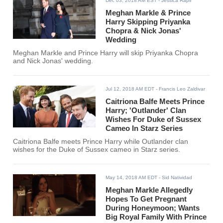
Dec 03, 2018 AM EST
- Jessica Rapir
Meghan Markle & Prince
Harry Skipping Priyanka
Chopra & Nick Jonas'
Wedding
Meghan Markle and Prince Harry will skip Priyanka Chopra
and Nick Jonas' wedding.
Jul 12, 2018 AM EDT
- Francis Leo Zaldivar
Caitriona Balfe Meets Prince
Harry; 'Outlander' Clan
Wishes For Duke of Sussex
Cameo In Starz Series
Caitriona Balfe meets Prince Harry while Outlander clan
wishes for the Duke of Sussex cameo in Starz series.
May 14, 2018 AM EDT
- Sid Natividad
Meghan Markle Allegedly
Hopes To Get Pregnant
During Honeymoon; Wants
Big Royal Family With Prince