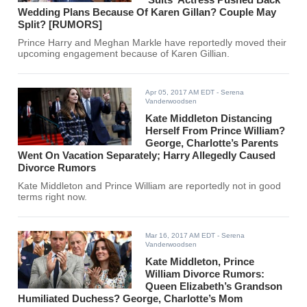
Wedding Plans Because Of Karen Gillan? Couple May
Split? [RUMORS]
Prince Harry and Meghan Markle have reportedly moved their
upcoming engagement because of Karen Gillian.
Apr 05, 2017 AM EDT
- Serena
Vanderwoodsen
Kate Middleton Distancing
Herself From Prince William?
George, Charlotte’s Parents
Went On Vacation Separately; Harry Allegedly Caused
Divorce Rumors
Kate Middleton and Prince William are reportedly not in good
terms right now.
Mar 16, 2017 AM EDT
- Serena
Vanderwoodsen
Kate Middleton, Prince
William Divorce Rumors:
Queen Elizabeth’s Grandson
Humiliated Duchess? George, Charlotte’s Mom