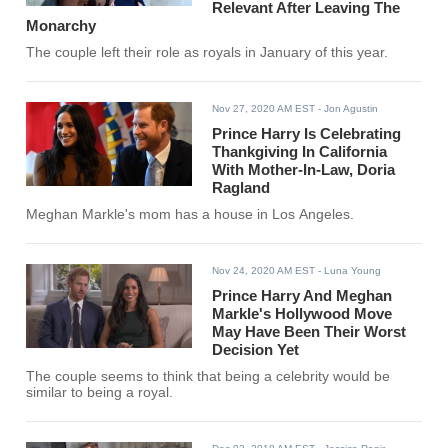
Relevant After Leaving The
Monarchy
The couple left their role as royals in January of this year.
Nov 27, 2020 AM EST
- Jon Agustin
Prince Harry Is Celebrating
Thankgiving In California
With Mother-In-Law, Doria
Ragland
Meghan Markle's mom has a house in Los Angeles.
Nov 24, 2020 AM EST
- Luna Young
Prince Harry And Meghan
Markle's Hollywood Move
May Have Been Their Worst
Decision Yet
The couple seems to think that being a celebrity would be
similar to being a royal.