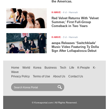
the Americas.
K-WAVE
-
4 d
- Hannah
Red Velvet Returns With 'Velvet
Summer,' First Full-Group
Comeback in Two Years
K-WAVE
-
3 d
- Hannah
aespa Releases ‘Switchblade’
Music Video Featuring Ty Dolla
$ign After Lollapalooza Debut
Home
World
Korea
Business
Tech
Life
K-People
K-
Wave
Privacy Policy
Terms of Use
About Us
Contact Us
© Koreaportal.com / All Rights Reserved.