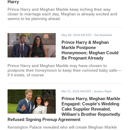
Harry
Prince Harry and Meghan Markle keep inching their way
closer to marriage each day, Meghan is already excited and
seems to be planning ahead.
May 08, 2018 AM EDT
- Sid Natividad
Prince Harry & Meghan
Markle Postpone
Honeymoon; Meghan Could
Be Pregnant Already
Prince Harry and Meghan Markle may have chosen to
postpone their honeymoon to keep their rumored baby safe—
if it exists, of course.
Mar 22, 2018 AM EDT
- Jessica Rapir
Prince Harry, Meghan Markle
Engaged: Couple's Wedding
Cake Supplier Revealed,
William's Brother Reportedly
Refused Signing Prenup Agreement
Kensington Palace revealed who will create Meghan Markle