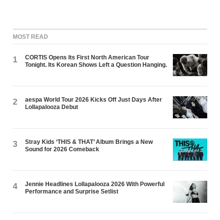
MOST READ
CORTIS Opens Its First North American Tour
1
Tonight. Its Korean Shows Left a Question Hanging.
aespa World Tour 2026 Kicks Off Just Days After
2
Lollapalooza Debut
Stray Kids ‘THIS & THAT’ Album Brings a New
3
Sound for 2026 Comeback
Jennie Headlines Lollapalooza 2026 With Powerful
4
Performance and Surprise Setlist