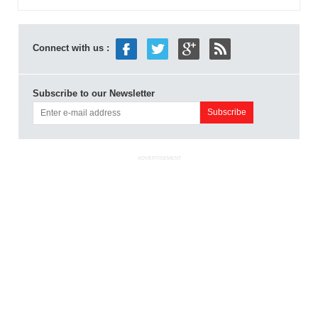
Connect with us :
Subscribe to our Newsletter
ADVERTISEMENT