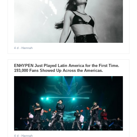
4 d
- Hannah
ENHYPEN Just Played Latin America for the First Time.
193,000 Fans Showed Up Across the Americas.
4 d
- Hannah