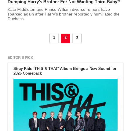
Dumping Harry’s Brother For Not Wanting Third Baby?
Kate Middleton and Prince William divorce rumors have
sparked again after Harry's brother reportedly humiliated the
Duchess.
1
2
3
EDITOR'S PICK
Stray Kids ‘THIS & THAT’ Album Brings a New Sound for
2026 Comeback