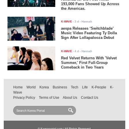
193,000 Fans Showed Up Across
the Americas.
K-WAVE
-
3 d
- Hannah
aespa Releases ‘Switchblade’
Music Video Featuring Ty Dolla
$ign After Lollapalooza Debut
K-WAVE
-
4 d
- Hannah
Red Velvet Returns With 'Velvet
Summer,' First Full-Group
Comeback in Two Years
Home
World
Korea
Business
Tech
Life
K-People
K-
Wave
Privacy Policy
Terms of Use
About Us
Contact Us
© Koreaportal.com / All Rights Reserved.