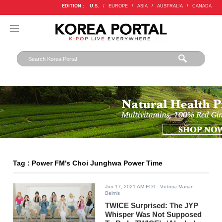
EDITION :
U.S.
/
EUROPE
/
ASIA
/
AUSTRALIA
/
CANADA
Tag : Power FM's Choi Junghwa Power Time
Jun 17, 2021 AM EDT
- Victoria Marian
Belmis
TWICE Surprised: The JYP
Whisper Was Not Supposed