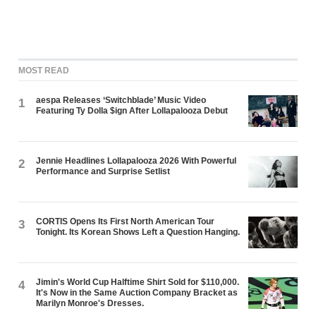
MOST READ
aespa Releases ‘Switchblade’ Music Video
1
Featuring Ty Dolla $ign After Lollapalooza Debut
Jennie Headlines Lollapalooza 2026 With Powerful
2
Performance and Surprise Setlist
CORTIS Opens Its First North American Tour
3
Tonight. Its Korean Shows Left a Question Hanging.
Jimin's World Cup Halftime Shirt Sold for $110,000.
4
It's Now in the Same Auction Company Bracket as
Marilyn Monroe's Dresses.