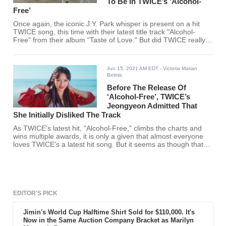
To Be In TWICE’s ‘Alcohol-
Free’
Once again, the iconic J.Y. Park whisper is present on a hit
TWICE song, this time with their latest title track "Alcohol-
Free" from their album "Taste of Love." But did TWICE really
intend for it to be there?
Jun 15, 2021 AM EDT
- Victoria Marian
Belmis
Before The Release Of
‘Alcohol-Free’, TWICE’s
Jeongyeon Admitted That
She Initially Disliked The Track
As TWICE's latest hit, "Alcohol-Free," climbs the charts and
wins multiple awards, it is only a given that almost everyone
loves TWICE's a latest hit song. But it seems as though that
one member of TWICE initially had gripes with the song.
EDITOR'S PICK
Jimin's World Cup Halftime Shirt Sold for $110,000. It's
Now in the Same Auction Company Bracket as Marilyn