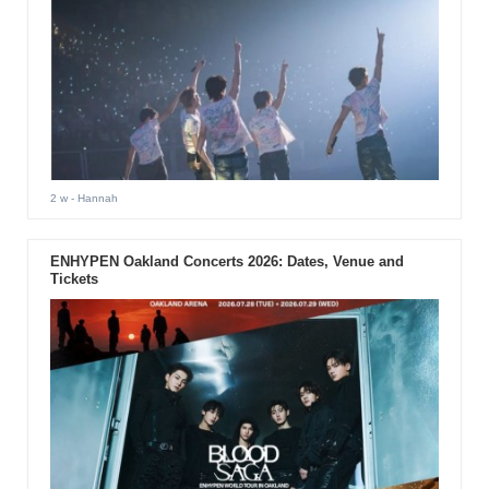
2 w
- Hannah
ENHYPEN Oakland Concerts 2026: Dates, Venue and
Tickets