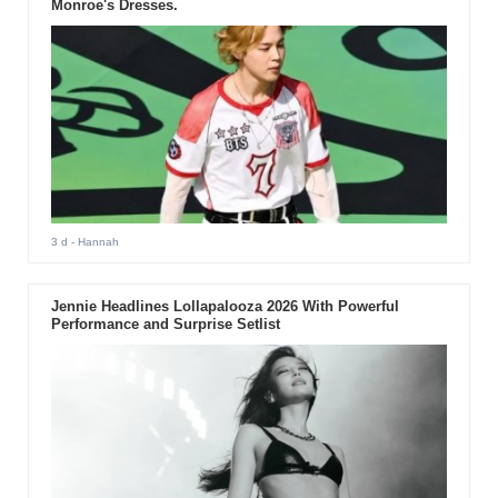
Monroe's Dresses.
3 d
- Hannah
Jennie Headlines Lollapalooza 2026 With Powerful
Performance and Surprise Setlist