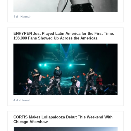
4 d
- Hannah
ENHYPEN Just Played Latin America for the First Time.
193,000 Fans Showed Up Across the Americas.
4 d
- Hannah
CORTIS Makes Lollapalooza Debut This Weekend With
Chicago Aftershow