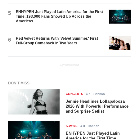
ENHYPEN Just Played Latin America for the First
5
Time. 193,000 Fans Showed Up Across the
Americas.
Red Velvet Returns With 'Velvet Summer,' First
6
Full-Group Comeback in Two Years
ADVERTISEMENT
DON'T MISS
CONCERTS
-
4 d
- Hannah
Jennie Headlines Lollapalooza
2026 With Powerful Performance
and Surprise Setlist
K-WAVE
-
4 d
- Hannah
ENHYPEN Just Played Latin
America for the First Time.