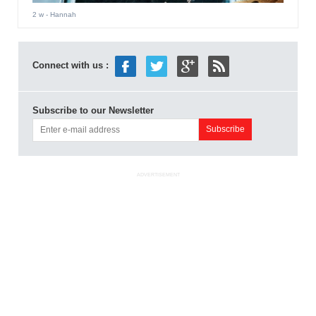
2 w
- Hannah
Connect with us :
Subscribe to our Newsletter
ADVERTISEMENT