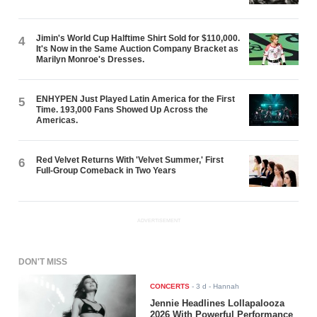
Jimin's World Cup Halftime Shirt Sold for $110,000.
4
It's Now in the Same Auction Company Bracket as
Marilyn Monroe's Dresses.
ENHYPEN Just Played Latin America for the First
5
Time. 193,000 Fans Showed Up Across the
Americas.
Red Velvet Returns With 'Velvet Summer,' First
6
Full-Group Comeback in Two Years
ADVERTISEMENT
DON'T MISS
CONCERTS
-
3 d
- Hannah
Jennie Headlines Lollapalooza
2026 With Powerful Performance