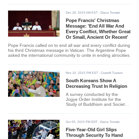
Dec 26, 2015 AM EST
- Diana Tomale
Pope Francis' Christmas
Message: 'End All War And
Every Conflict, Whether Great
Or Small, Ancient Or Recent'
Pope Francis called on to end all war and every conflict during
his third Christmas message in Vatican. The Argentine Pope
asked the international community to unite in ending atrocities.
Nov 10, 2015 PM EST
- Czarelli Tuason
South Koreans Show A
Decreasing Trust In Religion
A survey conducted by the
Jogye Order Institute for the
Study of Buddhism and Society
found that the level of trust in
religion among South Koreans is
dropping significantly.
Oct 05, 2015 PM EDT
- Diana Tomale
Five-Year-Old Girl Slips
Through Security To Hand