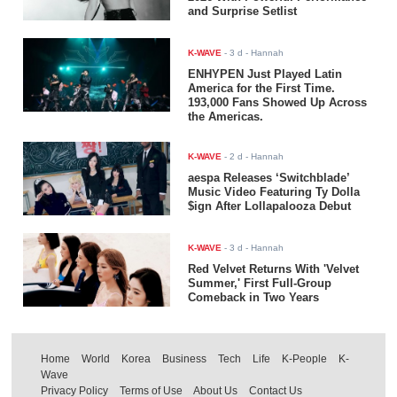
and Surprise Setlist
K-WAVE
-
3 d
- Hannah
ENHYPEN Just Played Latin
America for the First Time.
193,000 Fans Showed Up Across
the Americas.
K-WAVE
-
2 d
- Hannah
aespa Releases ‘Switchblade’
Music Video Featuring Ty Dolla
$ign After Lollapalooza Debut
K-WAVE
-
3 d
- Hannah
Red Velvet Returns With 'Velvet
Summer,' First Full-Group
Comeback in Two Years
Home
World
Korea
Business
Tech
Life
K-People
K-
Wave
Privacy Policy
Terms of Use
About Us
Contact Us