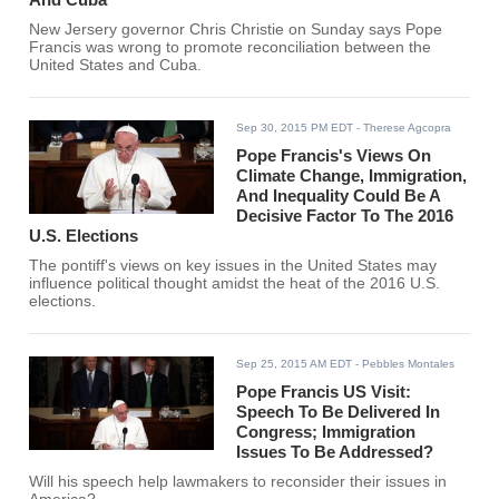
New Jersery governor Chris Christie on Sunday says Pope
Francis was wrong to promote reconciliation between the
United States and Cuba.
Sep 30, 2015 PM EDT
- Therese Agcopra
Pope Francis's Views On
Climate Change, Immigration,
And Inequality Could Be A
Decisive Factor To The 2016
U.S. Elections
The pontiff's views on key issues in the United States may
influence political thought amidst the heat of the 2016 U.S.
elections.
Sep 25, 2015 AM EDT
- Pebbles Montales
Pope Francis US Visit:
Speech To Be Delivered In
Congress; Immigration
Issues To Be Addressed?
Will his speech help lawmakers to reconsider their issues in