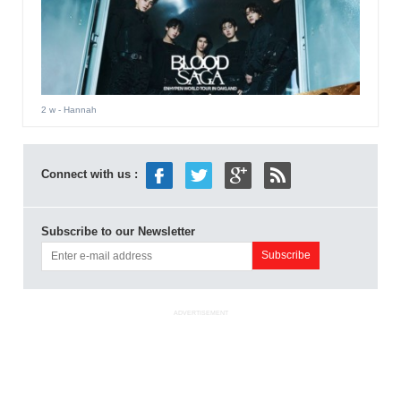
2 w
- Hannah
Connect with us :
Subscribe to our Newsletter
ADVERTISEMENT