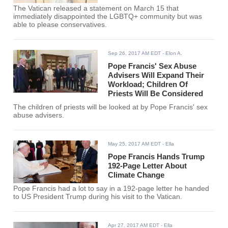
The Vatican released a statement on March 15 that
immediately disappointed the LGBTQ+ community but was
able to please conservatives.
Sep 26, 2017 AM EDT
- Elon A.
Pope Francis' Sex Abuse
Advisers Will Expand Their
Workload; Children Of
Priests Will Be Considered
The children of priests will be looked at by Pope Francis' sex
abuse advisers.
May 25, 2017 AM EDT
- Ella
Pope Francis Hands Trump
192-Page Letter About
Climate Change
Pope Francis had a lot to say in a 192-page letter he handed
to US President Trump during his visit to the Vatican.
Apr 27, 2017 AM EDT
- Ella