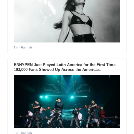
3 d
- Hannah
ENHYPEN Just Played Latin America for the First Time.
193,000 Fans Showed Up Across the Americas.
3 d
- Hannah