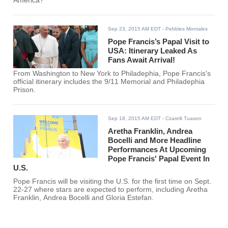
America?
Sep 23, 2015 AM EDT
- Pebbles Montales
Pope Francis’s Papal Visit to
USA: Itinerary Leaked As
Fans Await Arrival!
From Washington to New York to Philadephia, Pope Francis's
official itinerary includes the 9/11 Memorial and Philadephia
Prison.
Sep 18, 2015 AM EDT
- Czarelli Tuason
Aretha Franklin, Andrea
Bocelli and More Headline
Performances At Upcoming
Pope Francis' Papal Event In
U.S.
Pope Francis will be visiting the U.S. for the first time on Sept.
22-27 where stars are expected to perform, including Aretha
Franklin, Andrea Bocelli and Gloria Estefan.