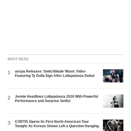
MOST READ
aespa Releases ‘Switchblade’ Music Video
1
Featuring Ty Dolla $ign After Lollapalooza Debut
Jennie Headlines Lollapalooza 2026 With Powerful
2
Performance and Surprise Setlist
CORTIS Opens Its First North American Tour
3
Tonight. Its Korean Shows Left a Question Hanging.