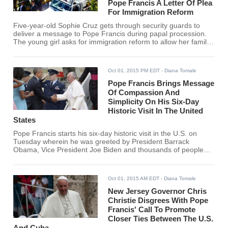
Pope Francis A Letter Of Plea
For Immigration Reform
Five-year-old Sophie Cruz gets through security guards to
deliver a message to Pope Francis during papal procession.
The young girl asks for immigration reform to allow her family
to live in the United States without the fear of deportation.
Oct 01, 2015 PM EDT
- Diana Tomale
Pope Francis Brings Message
Of Compassion And
Simplicity On His Six-Day
Historic Visit In The United
States
Pope Francis starts his six-day historic visit in the U.S. on
Tuesday wherein he was greeted by President Barrack
Obama, Vice President Joe Biden and thousands of people
who are cheering for the arrival of the pope.
Oct 01, 2015 AM EDT
- Diana Tomale
New Jersey Governor Chris
Christie Disgrees With Pope
Francis' Call To Promote
Closer Ties Between The U.S.
And Cuba