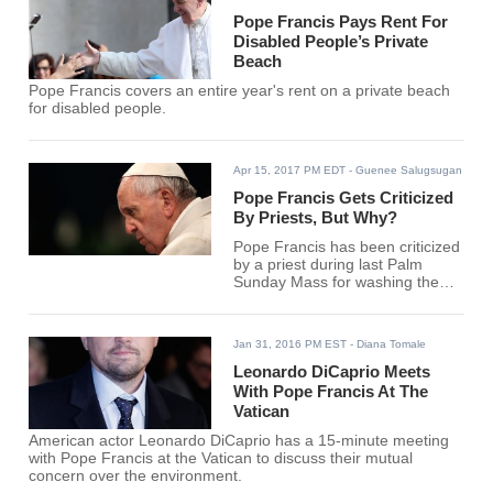
Pope Francis Pays Rent For
Disabled People’s Private
Beach
Pope Francis covers an entire year's rent on a private beach
for disabled people.
Apr 15, 2017 PM EDT
- Guenee Salugsugan
Pope Francis Gets Criticized
By Priests, But Why?
Pope Francis has been criticized
by a priest during last Palm
Sunday Mass for washing the
feet of a Muslim woman last Holy
Thursday in 2013. Meantime,
the pope just opened a
Jan 31, 2016 PM EST
- Diana Tomale
laundromat for the homeless.
Leonardo DiCaprio Meets
With Pope Francis At The
Vatican
American actor Leonardo DiCaprio has a 15-minute meeting
with Pope Francis at the Vatican to discuss their mutual
concern over the environment.