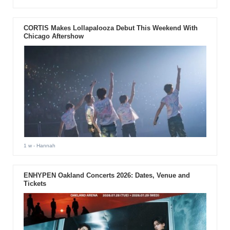
CORTIS Makes Lollapalooza Debut This Weekend With
Chicago Aftershow
1 w
- Hannah
ENHYPEN Oakland Concerts 2026: Dates, Venue and
Tickets