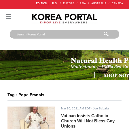
EDITION :
U.S.
/
EUROPE
/
ASIA
/
AUSTRALIA
/
CANADA
Tag : Pope Francis
Mar 16, 2021 AM EDT
- Joe Saballa
Vatican Insists Catholic
Church Will Not Bless Gay
Unions