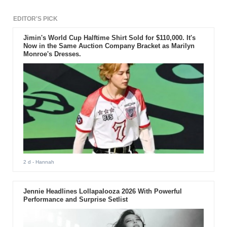
EDITOR'S PICK
Jimin's World Cup Halftime Shirt Sold for $110,000. It's
Now in the Same Auction Company Bracket as Marilyn
Monroe's Dresses.
2 d
- Hannah
Jennie Headlines Lollapalooza 2026 With Powerful
Performance and Surprise Setlist