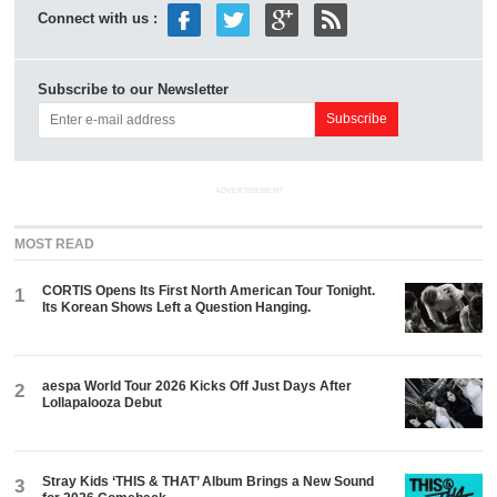
Connect with us :
Subscribe to our Newsletter
ADVERTISEMENT
MOST READ
CORTIS Opens Its First North American Tour Tonight.
1
Its Korean Shows Left a Question Hanging.
aespa World Tour 2026 Kicks Off Just Days After
2
Lollapalooza Debut
Stray Kids ‘THIS & THAT’ Album Brings a New Sound
3