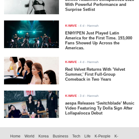
With Powerful Performance and
Surprise Setlist
K-WAVE
-
4 d
- Hannah
ENHYPEN Just Played Latin
America for the First Time. 193,000
Fans Showed Up Across the
Americas.
K-WAVE
-
4 d
- Hannah
Red Velvet Returns With 'Velvet
Summer,' First Full-Group
Comeback in Two Years
K-WAVE
-
3 d
- Hannah
aespa Releases ‘Switchblade’ Music
Video Featuring Ty Dolla $ign After
Lollapalooza Debut
Home
World
Korea
Business
Tech
Life
K-People
K-