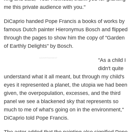
me this private audience with you."
DiCaprio handed Pope Francis a books of works by
famous Dutch painter Hieronymus Bosch and flipped
through the pages to show him the copy of "Garden
of Earthly Delights" by Bosch.
ADVERTISEMENT
"As a child I
didn't quite
understand what it all meant, but through my child's
eyes it represented a planet, the utopia we had been
given, the overpopulation, excesses, and the third
panel we see a blackened sky that represents so
much to me of what's going on in the environment,"
DiCaprio told Pope Francis.