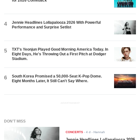
for 2026 Comeback
Jennie Headlines Lollapalooza 2026 With Powerful
4
Performance and Surprise Setlist
TXT's Yeonjun Played Good Morning America Today. In
5
Eight Days, He's Throwing Out a First Pitch at Dodger
Stadium.
South Korea Promised a 50,000-Seat K-Pop Dome.
6
Eight Months Later, It Still Can't Say Where.
ADVERTISEMENT
DON'T MISS
CONCERTS
-
4 d
- Hannah
Jennie Headlines Lollapalooza 2026