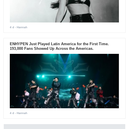
4 d
- Hannah
ENHYPEN Just Played Latin America for the First Time.
193,000 Fans Showed Up Across the Americas.
4 d
- Hannah