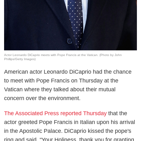
Actor Leonardo DiCaprio meets with Pope Francis at the Vatican. (Photo by John
Phillips/Getty Images)
American actor Leonardo DiCaprio had the chance
to meet with Pope Francis on Thursday at the
Vatican where they talked about their mutual
concern over the environment.
The Associated Press reported Thursday
that the
actor greeted Pope Francis in Italian upon his arrival
in the Apostolic Palace. DiCaprio kissed the pope's
ring and said, "Your Holiness, thank you for granting