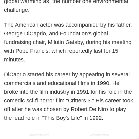
global warming as "the number one environmental
challenge."
The American actor was accompanied by his father,
George DiCaprio, and Foundation's global
fundraising chair, Milutin Gatsby, during his meeting
with Pope Francis, which reportedly last for 15
minutes.
DiCaprio started his career by appearing in several
commercials and educational films in 1990. He
broke into the film industry in 1991 for his role in the
comedic sci-fi horror film "Critters 3." His career took
off after he was chosen by Robert De Niro to play
the lead role in "This Boy's Life" in 1992.
ADVERTISEMENT
ADVERTISEMENT