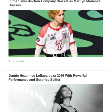
in the Same Auction Company Bracket as Marilyn Monroe's
Dresses.
3 d
- Hannah
Jennie Headlines Lollapalooza 2026 With Powerful
Performance and Surprise Setlist