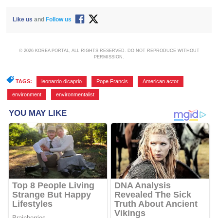
Like us
and
Follow us
© 2026 KOREA PORTAL, ALL RIGHTS RESERVED. DO NOT REPRODUCE WITHOUT
PERMISSION.
TAGS:
leonardo dicaprio
,
Pope Francis
,
American actor
,
environment
,
environmentalist