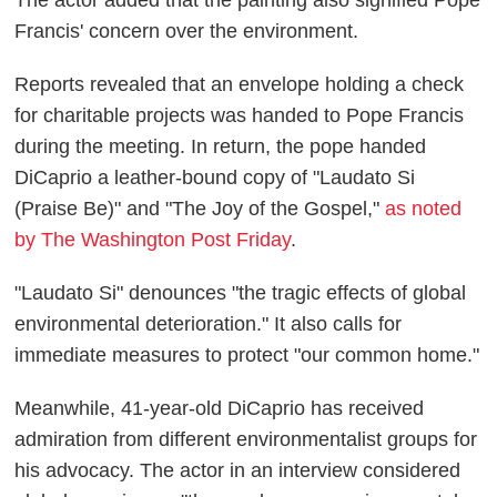
The actor added that the painting also signified Pope
Francis' concern over the environment.
Reports revealed that an envelope holding a check
for charitable projects was handed to Pope Francis
during the meeting. In return, the pope handed
DiCaprio a leather-bound copy of "Laudato Si
(Praise Be)" and "The Joy of the Gospel,"
as noted
by The Washington Post Friday
.
"Laudato Si" denounces "the tragic effects of global
environmental deterioration." It also calls for
immediate measures to protect "our common home."
Meanwhile, 41-year-old DiCaprio has received
admiration from different environmentalist groups for
his advocacy. The actor in an interview considered