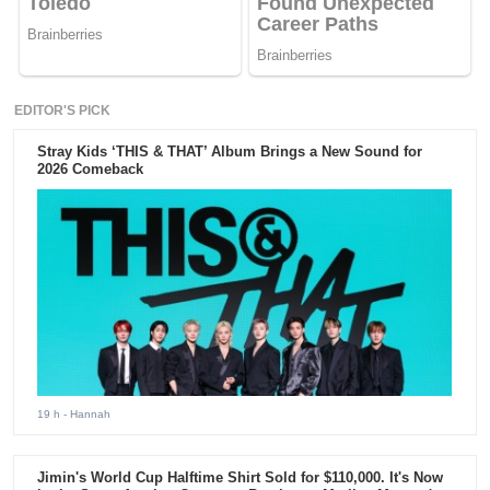
EDITOR'S PICK
Stray Kids ‘THIS & THAT’ Album Brings a New Sound for
2026 Comeback
19 h
- Hannah
Jimin's World Cup Halftime Shirt Sold for $110,000. It's Now