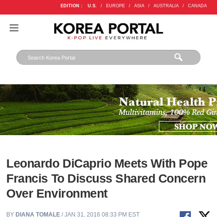
EDITION :
U.S.
/
EUROPE
/
ASIA
/
AUSTRALIA
/
CANADA
Leonardo DiCaprio Meets With Pope
Francis To Discuss Shared Concern
Over Environment
BY
DIANA TOMALE
/ JAN 31, 2016 08:33 PM EST