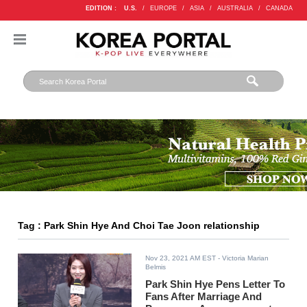
EDITION :
U.S.
/
EUROPE
/
ASIA
/
AUSTRALIA
/
CANADA
Tag : Park Shin Hye And Choi Tae Joon relationship
Nov 23, 2021 AM EST
- Victoria Marian
Belmis
Park Shin Hye Pens Letter To
Fans After Marriage And