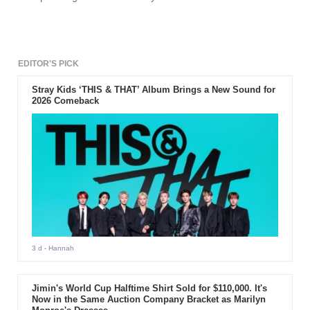
EDITOR'S PICK
Stray Kids ‘THIS & THAT’ Album Brings a New Sound for
2026 Comeback
3 d
- Hannah
Jimin's World Cup Halftime Shirt Sold for $110,000. It's
Now in the Same Auction Company Bracket as Marilyn