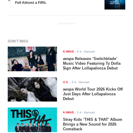
Fell Almost a Fifth.
ADVERTISEMENT
DON'T MISS
K-WAVE
-
6 d
- Hannah
aespa Releases ‘Switchblade’
Music Video Featuring Ty Dolla
$ign After Lollapalooza Debut
U.S.
-
3 d
- Hannah
aespa World Tour 2026 Kicks Off
Just Days After Lollapalooza
Debut
K-WAVE
-
3 d
- Hannah
Stray Kids ‘THIS & THAT’ Album
Brings a New Sound for 2026
Comeback