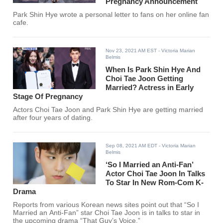
Pregnancy Announcement
Park Shin Hye wrote a personal letter to fans on her online fan
cafe.
Nov 23, 2021 AM EST
- Victoria Marian
Belmis
When Is Park Shin Hye And
Choi Tae Joon Getting
Married? Actress in Early
Stage Of Pregnancy
Actors Choi Tae Joon and Park Shin Hye are getting married
after four years of dating.
Sep 08, 2021 AM EDT
- Victoria Marian
Belmis
‘So I Married an Anti-Fan’
Actor Choi Tae Joon In Talks
To Star In New Rom-Com K-
Drama
Reports from various Korean news sites point out that “So I
Married an Anti-Fan” star Choi Tae Joon is in talks to star in
the upcoming drama “That Guy’s Voice.”