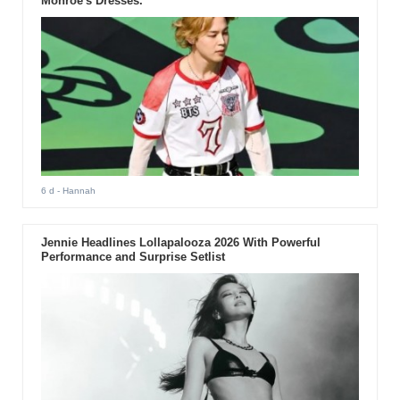
Monroe's Dresses.
6 d
- Hannah
Jennie Headlines Lollapalooza 2026 With Powerful
Performance and Surprise Setlist