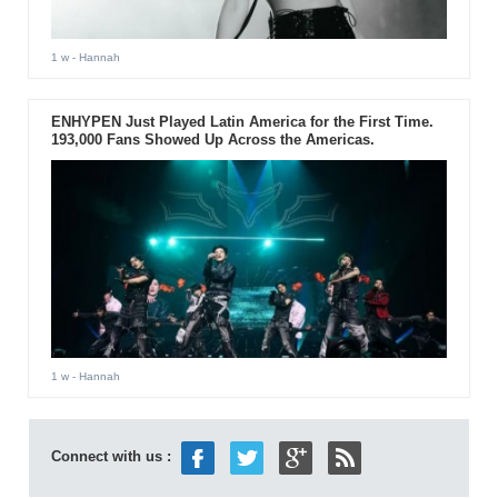
1 w
- Hannah
ENHYPEN Just Played Latin America for the First Time.
193,000 Fans Showed Up Across the Americas.
1 w
- Hannah
Connect with us :