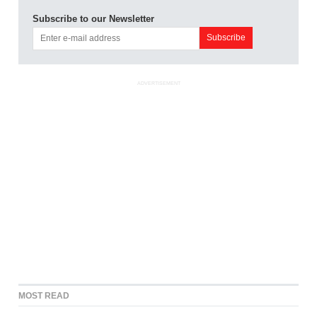
Subscribe to our Newsletter
ADVERTISEMENT
MOST READ