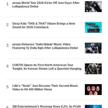
aespa World Tour 2026 Kicks Off Just Days After
1
Lollapalooza Debut
Stray Kids ‘THIS & THAT’ Album Brings a New
2
Sound for 2026 Comeback
aespa Releases ‘Switchblade’ Music Video
3
Featuring Ty Dolla $ign After Lollapalooza Debut
CORTIS Opens Its First North American Tour
4
Tonight. Its Korean Shows Left a Question Hanging.
i-dle's "Nxde" Just Became Their Second Music
5
Video to Hit 400 Million Views
SM Entertainment's Revenue Rose 9.2%. Its Profit
6