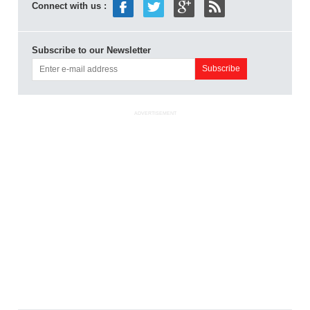
Connect with us :
Subscribe to our Newsletter
ADVERTISEMENT