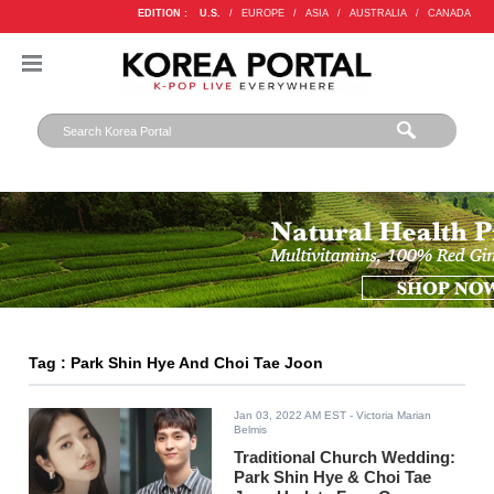
EDITION :
U.S.
/
EUROPE
/
ASIA
/
AUSTRALIA
/
CANADA
Tag : Park Shin Hye And Choi Tae Joon
Jan 03, 2022 AM EST
- Victoria Marian
Belmis
Traditional Church Wedding:
Park Shin Hye & Choi Tae