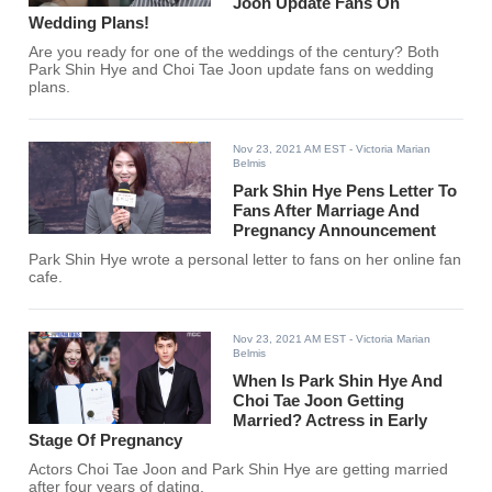
Joon Update Fans On
Wedding Plans!
Are you ready for one of the weddings of the century? Both
Park Shin Hye and Choi Tae Joon update fans on wedding
plans.
Nov 23, 2021 AM EST
- Victoria Marian
Belmis
Park Shin Hye Pens Letter To
Fans After Marriage And
Pregnancy Announcement
Park Shin Hye wrote a personal letter to fans on her online fan
cafe.
Nov 23, 2021 AM EST
- Victoria Marian
Belmis
When Is Park Shin Hye And
Choi Tae Joon Getting
Married? Actress in Early
Stage Of Pregnancy
Actors Choi Tae Joon and Park Shin Hye are getting married
after four years of dating.