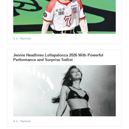
3 d
- Hannah
Jennie Headlines Lollapalooza 2026 With Powerful
Performance and Surprise Setlist
4 d
- Hannah