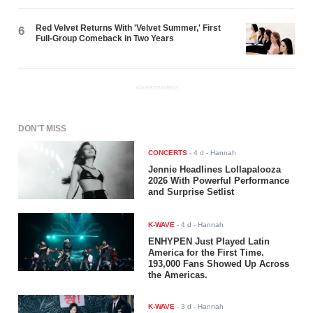
Red Velvet Returns With 'Velvet Summer,' First
6
Full-Group Comeback in Two Years
ADVERTISEMENT
DON'T MISS
CONCERTS
-
4 d
- Hannah
Jennie Headlines Lollapalooza
2026 With Powerful Performance
and Surprise Setlist
K-WAVE
-
4 d
- Hannah
ENHYPEN Just Played Latin
America for the First Time.
193,000 Fans Showed Up Across
the Americas.
K-WAVE
-
3 d
- Hannah