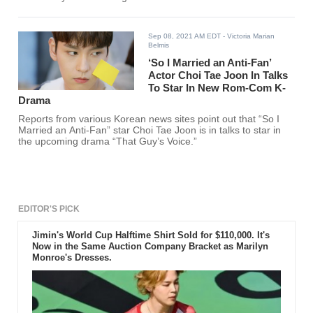
Sep 08, 2021 AM EDT
- Victoria Marian
Belmis
‘So I Married an Anti-Fan’
Actor Choi Tae Joon In Talks
To Star In New Rom-Com K-
Drama
Reports from various Korean news sites point out that “So I
Married an Anti-Fan” star Choi Tae Joon is in talks to star in
the upcoming drama “That Guy’s Voice.”
EDITOR'S PICK
Jimin's World Cup Halftime Shirt Sold for $110,000. It's
Now in the Same Auction Company Bracket as Marilyn
Monroe's Dresses.