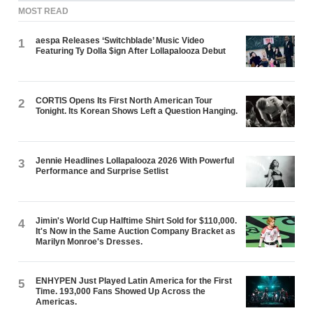
MOST READ
aespa Releases ‘Switchblade’ Music Video
1
Featuring Ty Dolla $ign After Lollapalooza Debut
CORTIS Opens Its First North American Tour
2
Tonight. Its Korean Shows Left a Question Hanging.
Jennie Headlines Lollapalooza 2026 With Powerful
3
Performance and Surprise Setlist
Jimin's World Cup Halftime Shirt Sold for $110,000.
4
It's Now in the Same Auction Company Bracket as
Marilyn Monroe's Dresses.
ENHYPEN Just Played Latin America for the First
5
Time. 193,000 Fans Showed Up Across the
Americas.