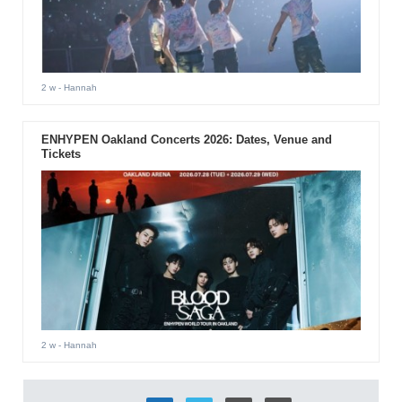
2 w
- Hannah
ENHYPEN Oakland Concerts 2026: Dates, Venue and
Tickets
2 w
- Hannah