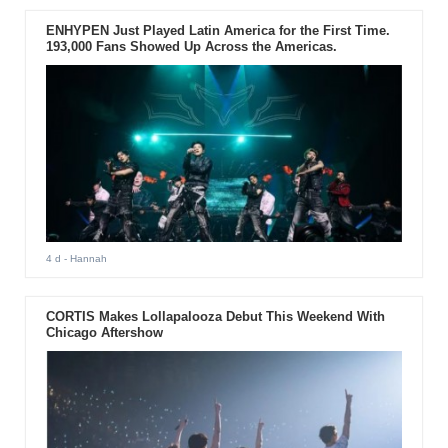
ENHYPEN Just Played Latin America for the First Time.
193,000 Fans Showed Up Across the Americas.
4 d
- Hannah
CORTIS Makes Lollapalooza Debut This Weekend With
Chicago Aftershow