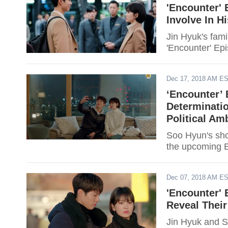
'Encounter' 
Involve In H
Jin Hyuk's fami
'Encounter' Ep
Dec 17, 2018 AM E
‘Encounter’
Determinatio
Political Am
Soo Hyun's show
the upcoming E
Dec 07, 2018 AM E
'Encounter' 
Reveal Their
Jin Hyuk and So