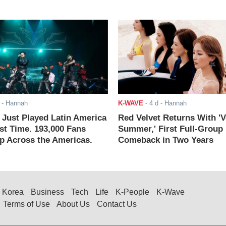
- Hannah
K-WAVE
-
4 d
- Hannah
ust Played Latin America
Red Velvet Returns With 'V
rst Time. 193,000 Fans
Summer,' First Full-Group
 Across the Americas.
Comeback in Two Years
Korea
Business
Tech
Life
K-People
K-Wave
Terms of Use
About Us
Contact Us