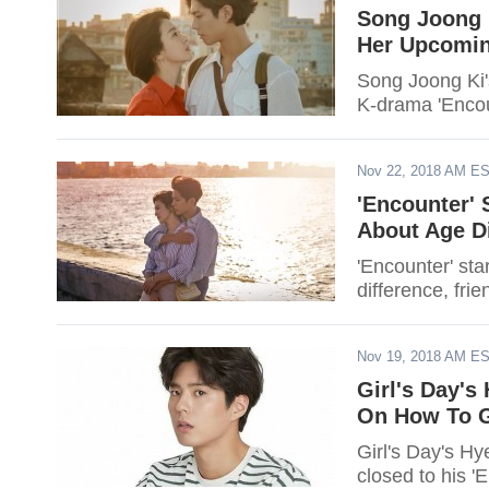
Song Joong 
Her Upcomin
Song Joong Ki'
K-drama 'Encou
Nov 22, 2018 AM E
'Encounter'
About Age Di
'Encounter' s
difference, fri
Nov 19, 2018 AM E
Girl's Day's
On How To G
Girl's Day's H
closed to his '