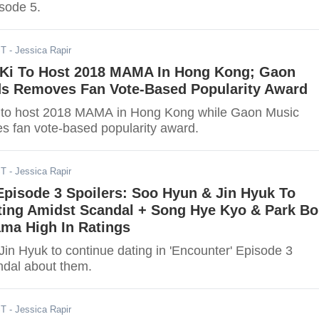
isode 5.
ST
- Jessica Rapir
Ki To Host 2018 MAMA In Hong Kong; Gaon
s Removes Fan Vote-Based Popularity Award
 to host 2018 MAMA in Hong Kong while Gaon Music
 fan vote-based popularity award.
ST
- Jessica Rapir
Episode 3 Spoilers: Soo Hyun & Jin Hyuk To
ting Amidst Scandal + Song Hye Kyo & Park Bo
ma High In Ratings
in Hyuk to continue dating in 'Encounter' Episode 3
ndal about them.
ST
- Jessica Rapir