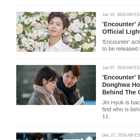
Jan 14, 2019 AM E
'Encounter'
Official Lig
'Encounter' act
to be released 
Jan 07, 2019 AM E
'Encounter' 
Donghwa Hot
Behind The 
Jin Hyuk is ba
find who is be
11.
Dec 27, 2018 AM E