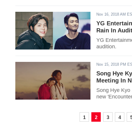
Nov 16, 2018 AM E
YG Entertai
Rain In Audi
YG Entertainme
audition.
Nov 15, 2018 PM E
Song Hye Ky
Meeting In N
Song Hye Kyo a
new 'Encounter
1
2
3
4