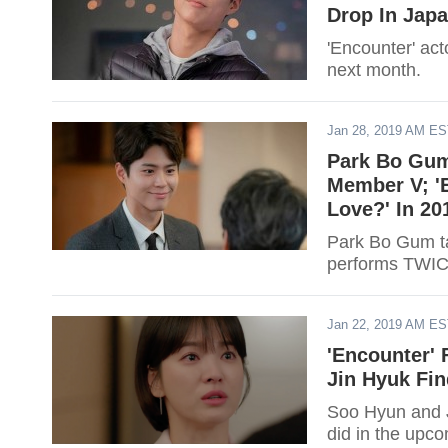
Drop In Jap
'Encounter' act
next month.
Jan 28, 2019 AM E
Park Bo Gum
Member V; '
Love?' In 20
Park Bo Gum ta
performs TWICE
Jan 22, 2019 AM E
'Encounter' 
Jin Hyuk Fi
Soo Hyun and J
did in the upco