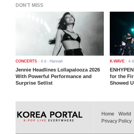
DON'T MISS
CONCERTS
-
4 d
- Hannah
K-WAVE
-
4 d
Jennie Headlines Lollapalooza 2026
ENHYPEN J
With Powerful Performance and
for the Fi
Surprise Setlist
Showed Up
Home
World
Privacy Policy