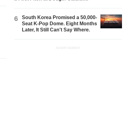
6
South Korea Promised a 50,000-
Seat K-Pop Dome. Eight Months
Later, It Still Can't Say Where.
ADVERTISEMENT