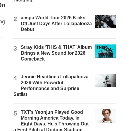
On
2
aespa World Tour 2026 Kicks
ing
Off Just Days After Lollapalooza
Debut
3
Stray Kids ‘THIS & THAT’ Album
Brings a New Sound for 2026
Comeback
4
Jennie Headlines Lollapalooza
2026 With Powerful
Performance and Surprise
Setlist
5
TXT's Yeonjun Played Good
Morning America Today. In
Eight Days, He's Throwing Out
a First Pitch at Dodger Stadium.