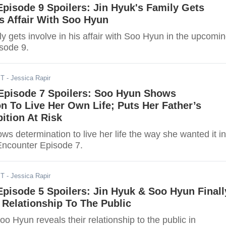
Episode 9 Spoilers: Jin Hyuk's Family Gets
is Affair With Soo Hyun
ly gets involve in his affair with Soo Hyun in the upcomi
isode 9.
ST
- Jessica Rapir
 Episode 7 Spoilers: Soo Hyun Shows
n To Live Her Own Life; Puts Her Father’s
bition At Risk
s determination to live her life the way she wanted it in
ncounter Episode 7.
ST
- Jessica Rapir
Episode 5 Spoilers: Jin Hyuk & Soo Hyun Finall
 Relationship To The Public
o Hyun reveals their relationship to the public in