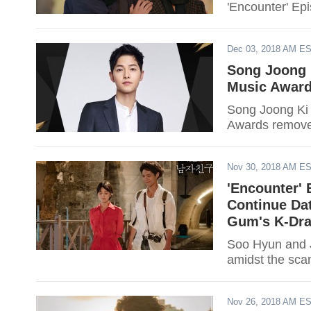
'Encounter' Ep
Dec 03, 2018 AM E
Song Joong 
Music Award
Song Joong Ki
Awards removes
Nov 30, 2018 AM E
'Encounter' 
Continue Da
Gum's K-Dra
Soo Hyun and J
amidst the sca
Nov 26, 2018 AM E