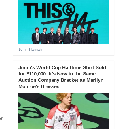
16 h
- Hannah
Jimin's World Cup Halftime Shirt Sold
for $110,000. It's Now in the Same
Auction Company Bracket as Marilyn
Monroe's Dresses.
;
er