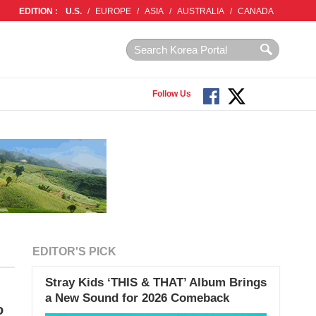
EDITION :
U.S.
/
EUROPE
/
ASIA
/
AUSTRALIA
/
CANADA
Follow Us
EDITOR'S PICK
Stray Kids ‘THIS & THAT’ Album Brings
a New Sound for 2026 Comeback
o