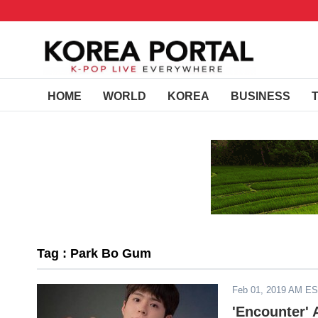
HOME
WORLD
KOREA
BUSINESS
Tag : Park Bo Gum
Feb 01, 2019 AM E
'Encounter' 