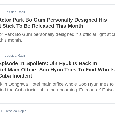
ST
- Jessica Rapir
 Actor Park Bo Gum Personally Designed His
ht Stick To Be Released This Month
or Park Bo Gum personally designed his official light stic
this month.
ST
- Jessica Rapir
Episode 11 Spoilers: Jin Hyuk Is Back In
el Main Office; Soo Hyun Tries To Find Who Is
Cuba Incident
ck in Donghwa Hotel main office whole Soo Hyun tries to
hind the Cuba incident in the upcoming 'Encounter' Episo
ST
- Jessica Rapir