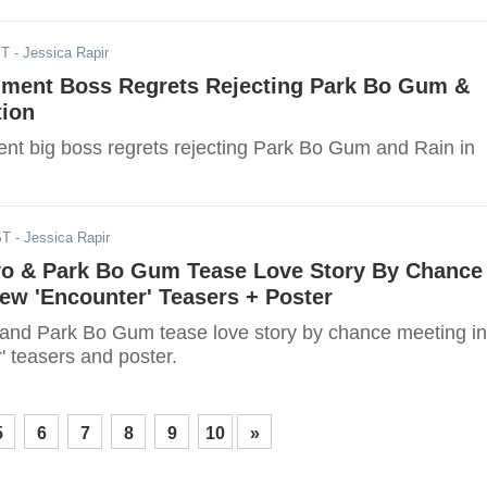
ST
- Jessica Rapir
nment Boss Regrets Rejecting Park Bo Gum &
tion
nt big boss regrets rejecting Park Bo Gum and Rain in
ST
- Jessica Rapir
o & Park Bo Gum Tease Love Story By Chance
ew 'Encounter' Teasers + Poster
nd Park Bo Gum tease love story by chance meeting in
' teasers and poster.
5
6
7
8
9
10
»