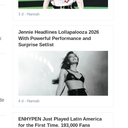
3 d
- Hannah
Jennie Headlines Lollapalooza 2026
k
With Powerful Performance and
Surprise Setlist
de
4 d
- Hannah
ENHYPEN Just Played Latin America
for the First Time. 193,000 Fans