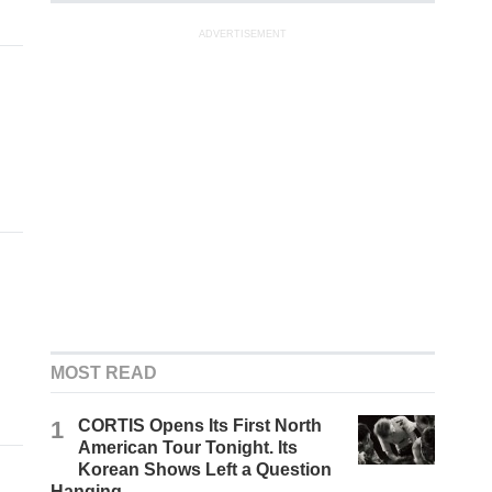
ADVERTISEMENT
MOST READ
1
CORTIS Opens Its First North
American Tour Tonight. Its
Korean Shows Left a Question
Hanging.