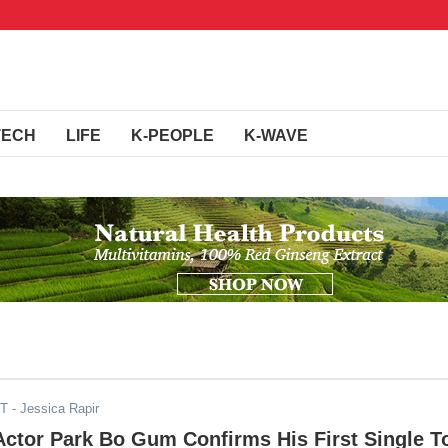
TECH
LIFE
K-PEOPLE
K-WAVE
ST
- Jessica Rapir
Actor Park Bo Gum Confirms His First Single T