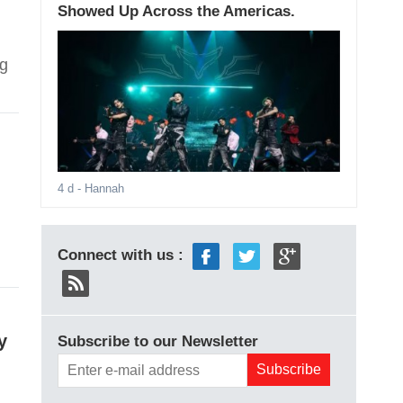
Showed Up Across the Americas.
ng
4 d
- Hannah
Connect with us :
y
Subscribe to our Newsletter