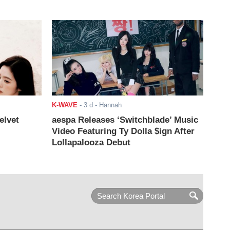
K-WAVE
-
3 d
- Hannah
elvet
aespa Releases ‘Switchblade’ Music
Video Featuring Ty Dolla $ign After
Lollapalooza Debut