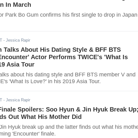
an In March
or Park Bo Gum confirms his first single to drop in Japan
ST
- Jessica Rapir
 Talks About His Dating Style & BFF BTS
Encounter' Actor Performs TWICE's 'What Is
19 Asia Tour
lks about his dating style and BFF BTS member V and
's 'What Is Love?' in his 2019 Asia Tour.
ST
- Jessica Rapir
Finale Spoilers: Soo Hyun & Jin Hyuk Break Up
nds Out What His Mother Did
in Hyuk break up and the latter finds out what his moth
ming 'Encounter' finale.