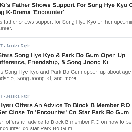
Ki's Father Shows Support For Song Hye Kyo 
g K-Drama 'Encounter'
s father shows support for Song Hye Kyo on her upcom
nter.'
ST
- Jessica Rapir
 Stars Song Hye Kyo & Park Bo Gum Open Up
fference, Friendship, & Song Joong Ki
tars Song Hye Kyo and Park Bo Gum oppen up about age
endship, Song Joong Ki, and more.
ST
- Jessica Rapir
 Hyeri Offers An Advice To Block B Member P.O
et Close To 'Encounter' Co-Star Park Bo Gum
yeri offers an advice to Block B member P.O on how to be
Encounter' co-star Park Bo Gum.