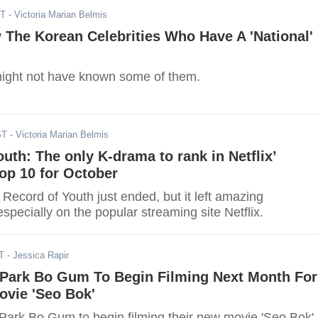
ST
- Victoria Marian Belmis
The Korean Celebrities Who Have A 'National'
ight not have known some of them.
ST
- Victoria Marian Belmis
uth: The only K-drama to rank in Netflix’
op 10 for October
 Record of Youth just ended, but it left amazing
pecially on the popular streaming site Netflix.
T
- Jessica Rapir
Park Bo Gum To Begin Filming Next Month For
vie 'Seo Bok'
ark Bo Gum to begin filming their new movie 'Seo Bok'