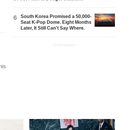
6
South Korea Promised a 50,000-
Seat K-Pop Dome. Eight Months
Later, It Still Can't Say Where.
ADVERTISEMENT
his