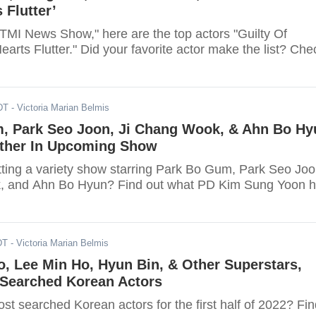
 Flutter’
"TMI News Show," here are the top actors "Guilty Of
arts Flutter." Did your favorite actor make the list? Che
DT
- Victoria Marian Belmis
, Park Seo Joon, Ji Chang Wook, & Ahn Bo Hy
ether In Upcoming Show
etting a variety show starring Park Bo Gum, Park Seo Joo
, and Ahn Bo Hyun? Find out what PD Kim Sung Yoon 
DT
- Victoria Marian Belmis
, Lee Min Ho, Hyun Bin, & Other Superstars,
-Searched Korean Actors
t searched Korean actors for the first half of 2022? Fin