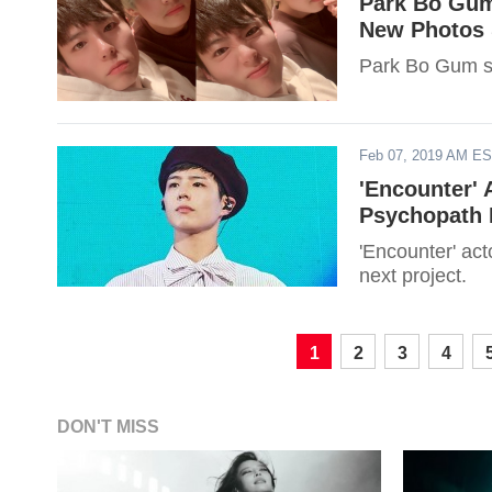
Park Bo Gum
New Photos 
Park Bo Gum sh
Feb 07, 2019 AM E
'Encounter'
Psychopath R
'Encounter' ac
next project.
1
2
3
4
DON'T MISS