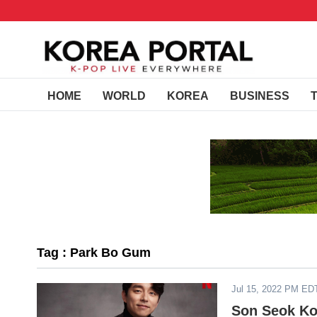
HOME
WORLD
KOREA
BUSINESS
Tag : Park Bo Gum
Jul 15, 2022 PM ED
Son Seok Ko