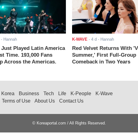
- Hannah
K-WAVE
-
4 d
- Hannah
ust Played Latin America
Red Velvet Returns With 'V
rst Time. 193,000 Fans
Summer,' First Full-Group
 Across the Americas.
Comeback in Two Years
Korea
Business
Tech
Life
K-People
K-Wave
Terms of Use
About Us
Contact Us
© Koreaportal.com / All Rights Reserved.