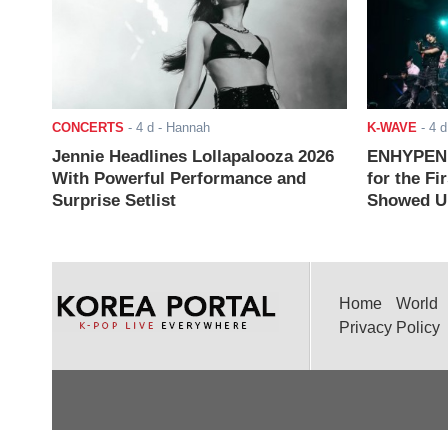
CONCERTS
-
4 d
- Hannah
K-WAVE
-
4 d
Jennie Headlines Lollapalooza 2026
ENHYPEN J
With Powerful Performance and
for the Fi
Surprise Setlist
Showed Up
Home
World
Privacy Policy