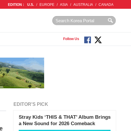
EDITION :
U.S.
/
EUROPE
/
ASIA
/
AUSTRALIA
/
CANADA
Follow Us
EDITOR'S PICK
Stray Kids ‘THIS & THAT’ Album Brings
a New Sound for 2026 Comeback
e