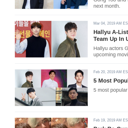
next month.
Mar 04, 2019 AM E
Hallyu A-Li
Team Up In 
Hallyu actors 
upcoming movi
Feb 20, 2019 AM E
5 Most Popu
5 most popular
Feb 19, 2019 AM E