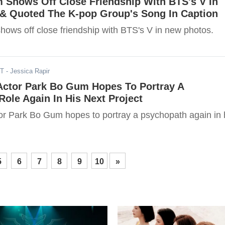
 Shows Off Close Friendship With BTS's V In
& Quoted The K-pop Group's Song In Caption
ows off close friendship with BTS's V in new photos.
ST
- Jessica Rapir
 Actor Park Bo Gum Hopes To Portray A
ole Again In His Next Project
tor Park Bo Gum hopes to portray a psychopath again in 
5
6
7
8
9
10
»