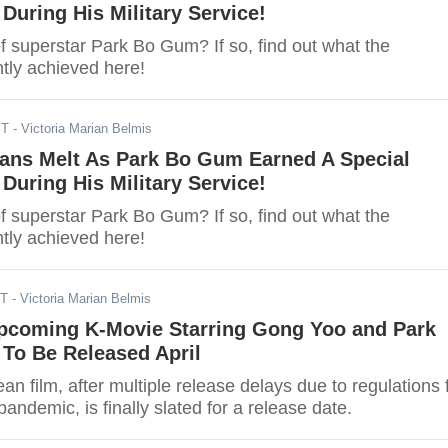
 During His Military Service!
f superstar Park Bo Gum? If so, find out what the
tly achieved here!
ST
- Victoria Marian Belmis
Fans Melt As Park Bo Gum Earned A Special
 During His Military Service!
f superstar Park Bo Gum? If so, find out what the
tly achieved here!
ST
- Victoria Marian Belmis
Upcoming K-Movie Starring Gong Yoo and Park
To Be Released April
n film, after multiple release delays due to regulations 
ndemic, is finally slated for a release date.