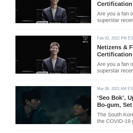
Certification
Are you a fan o
superstar recen
Feb 03, 2022 PM E
Netizens & 
Certification
Are you a fan o
superstar recen
Mar 08, 2021 AM E
‘Seo Bok’, 
Bo-gum, Set 
The South Korea
the COVID-19 pa