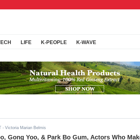
TECH
LIFE
K-PEOPLE
K-WAVE
T
- Victoria Marian Belmis
o, Gong Yoo, & Park Bo Gum, Actors Who Mak