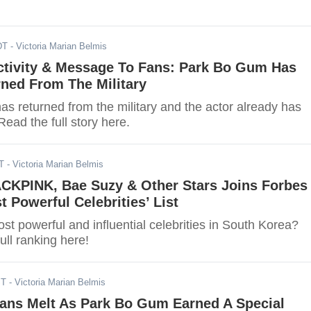
DT
- Victoria Marian Belmis
tivity & Message To Fans: Park Bo Gum Has
rned From The Military
s returned from the military and the actor already has
Read the full story here.
T
- Victoria Marian Belmis
ACKPINK, Bae Suzy & Other Stars Joins Forbes
t Powerful Celebrities’ List
t powerful and influential celebrities in South Korea?
ull ranking here!
ST
- Victoria Marian Belmis
Fans Melt As Park Bo Gum Earned A Special