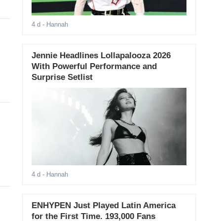
4 d
- Hannah
Jennie Headlines Lollapalooza 2026
With Powerful Performance and
Surprise Setlist
4 d
- Hannah
ENHYPEN Just Played Latin America
for the First Time. 193,000 Fans