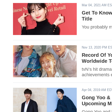
Mar 04, 2021 AM E
Get To Know 
Title
You probably m
Nov 13, 2020 PM E
Record Of Yo
Worldwide T
tvN’s hit drama
achievements es
Apr 04, 2019 AM ED
Gong Yoo & 
Upcoming Mo
Gong Yoo and P