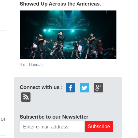
Showed Up Across the Americas.
4 d
- Hannah
Connect with us :
Subscribe to our Newsletter
for