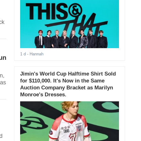
ck
1 d
- Hannah
un
Jimin's World Cup Halftime Shirt Sold
n,
for $110,000. It's Now in the Same
has
Auction Company Bracket as Marilyn
Monroe's Dresses.
d