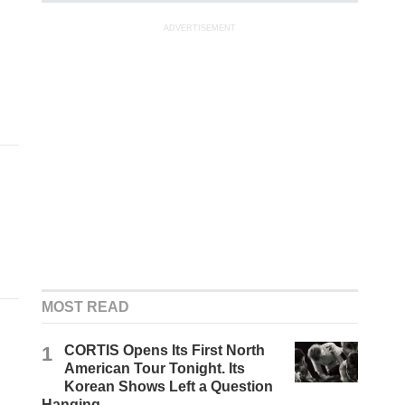
ADVERTISEMENT
MOST READ
1
CORTIS Opens Its First North
American Tour Tonight. Its
Korean Shows Left a Question
Hanging.