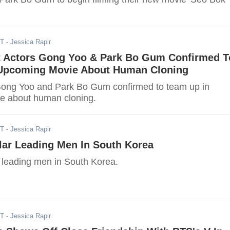
ST
- Jessica Rapir
st Actors Gong Yoo & Park Bo Gum Confirmed T
Upcoming Movie About Human Cloning
Gong Yoo and Park Bo Gum confirmed to team up in
e about human cloning.
ST
- Jessica Rapir
lar Leading Men In South Korea
 leading men in South Korea.
ST
- Jessica Rapir