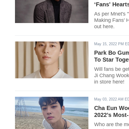
‘Fans' Hearts
As per Mnet's 
Making Fans' He
out here.
May 15, 2022 PM E
Park Bo Gum
To Star Tog
Will fans be g
Ji Chang Wook
in store here!
May 03, 2022 AM E
Cha Eun Woo
2022’s Most
Who are the mos