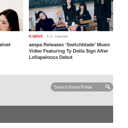
K-WAVE
-
4 d
- Hannah
elvet
aespa Releases ‘Switchblade’ Music
Video Featuring Ty Dolla $ign After
Lollapalooza Debut