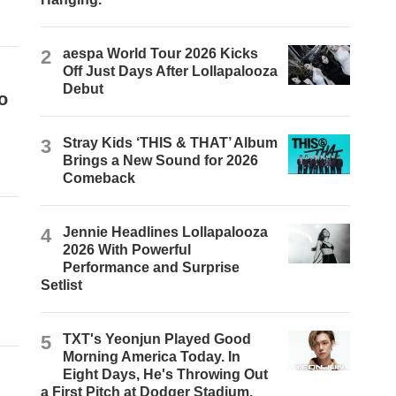
2
aespa World Tour 2026 Kicks
Off Just Days After Lollapalooza
Debut
o
3
Stray Kids ‘THIS & THAT’ Album
Brings a New Sound for 2026
Comeback
4
Jennie Headlines Lollapalooza
2026 With Powerful
Performance and Surprise
Setlist
5
TXT's Yeonjun Played Good
Morning America Today. In
Eight Days, He's Throwing Out
a First Pitch at Dodger Stadium.