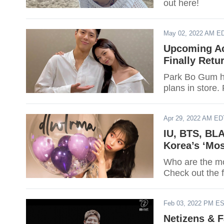
out here!
May 02, 2022 AM E
Upcoming Ac
Finally Retu
Park Bo Gum ha
plans in store. 
Apr 29, 2022 AM ED
IU, BTS, BL
Korea’s ‘Mos
Who are the mos
Check out the f
Feb 03, 2022 PM E
Netizens & 