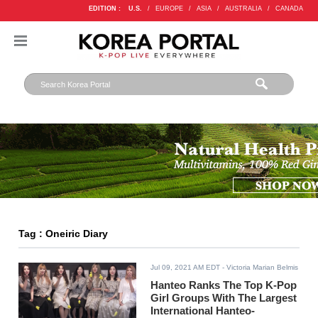
EDITION :
U.S.
/
EUROPE
/
ASIA
/
AUSTRALIA
/
CANADA
Tag : Oneiric Diary
Jul 09, 2021 AM EDT
- Victoria Marian Belmis
Hanteo Ranks The Top K-Pop
Girl Groups With The Largest
International Hanteo-