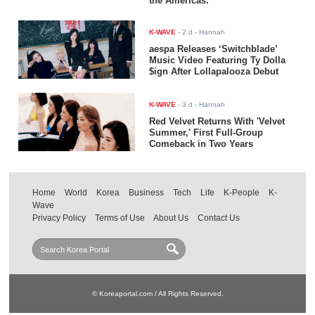
the Americas.
K-WAVE
-
2 d
- Hannah
aespa Releases ‘Switchblade’
Music Video Featuring Ty Dolla
$ign After Lollapalooza Debut
K-WAVE
-
3 d
- Hannah
Red Velvet Returns With 'Velvet
Summer,' First Full-Group
Comeback in Two Years
Home
World
Korea
Business
Tech
Life
K-People
K-
Wave
Privacy Policy
Terms of Use
About Us
Contact Us
© Koreaportal.com / All Rights Reserved.