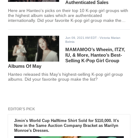
Authenticated Sales
Here are Hanteo's picks on their top 10 K-pop girl groups with
the highest album sales which are authenticated
internationally. Did your favorite K-pop girl group make the
list?
Jun 09, 2021 AM EDT
- Victoria Marian
Belmis
MAMAMOO’s Wheein, ITZY,
IU, & More, Hanteo’s Best-
Selling K-Pop Girl Group
Albums Of May
Hanteo released this May's highest-selling K-pop girl group
albums. Did your favorite group make the list?
EDITOR'S PICK
Jimin's World Cup Halftime Shirt Sold for $110,000. It's
Now in the Same Auction Company Bracket as Marilyn
Monroe's Dresses.