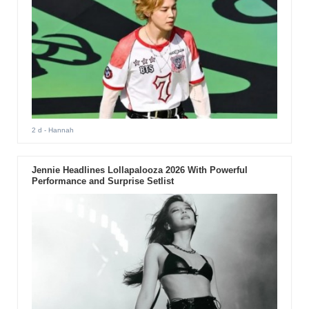
2 d
- Hannah
Jennie Headlines Lollapalooza 2026 With Powerful
Performance and Surprise Setlist