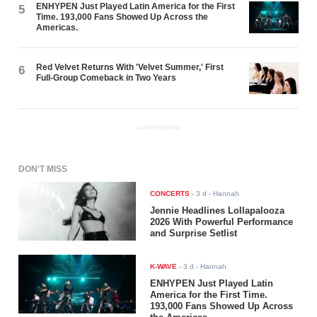
ENHYPEN Just Played Latin America for the First
5
Time. 193,000 Fans Showed Up Across the
Americas.
Red Velvet Returns With 'Velvet Summer,' First
6
Full-Group Comeback in Two Years
ADVERTISEMENT
DON'T MISS
CONCERTS
-
3 d
- Hannah
Jennie Headlines Lollapalooza
2026 With Powerful Performance
and Surprise Setlist
K-WAVE
-
3 d
- Hannah
ENHYPEN Just Played Latin
America for the First Time.
193,000 Fans Showed Up Across