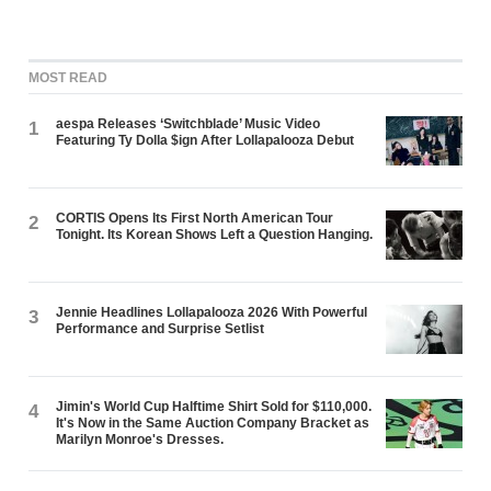
MOST READ
aespa Releases ‘Switchblade’ Music Video
1
Featuring Ty Dolla $ign After Lollapalooza Debut
CORTIS Opens Its First North American Tour
2
Tonight. Its Korean Shows Left a Question Hanging.
Jennie Headlines Lollapalooza 2026 With Powerful
3
Performance and Surprise Setlist
Jimin's World Cup Halftime Shirt Sold for $110,000.
4
It's Now in the Same Auction Company Bracket as
Marilyn Monroe's Dresses.