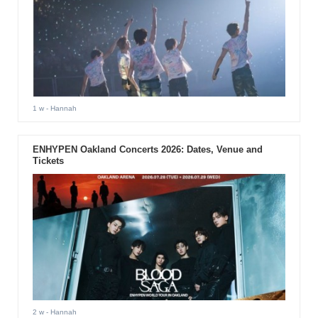
1 w
- Hannah
ENHYPEN Oakland Concerts 2026: Dates, Venue and
Tickets
2 w
- Hannah