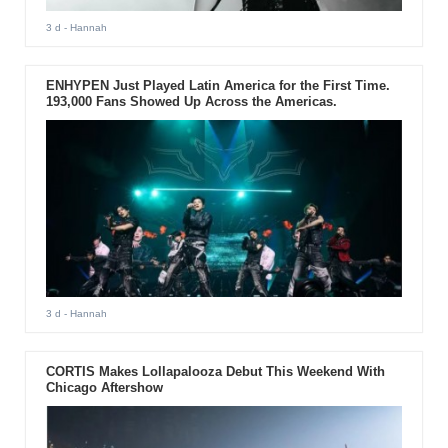
3 d
- Hannah
ENHYPEN Just Played Latin America for the First Time.
193,000 Fans Showed Up Across the Americas.
3 d
- Hannah
CORTIS Makes Lollapalooza Debut This Weekend With
Chicago Aftershow