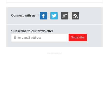
Connect with us :
Subscribe to our Newsletter
ADVERTISEMENT