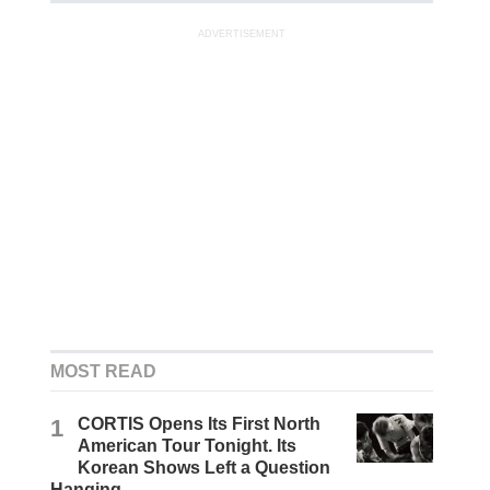
ADVERTISEMENT
MOST READ
1
CORTIS Opens Its First North
American Tour Tonight. Its
Korean Shows Left a Question
Hanging.