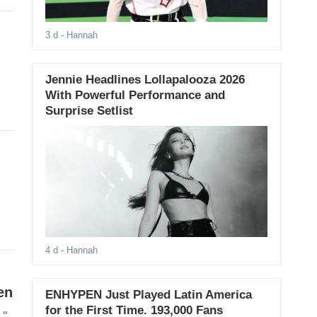
3 d
- Hannah
Jennie Headlines Lollapalooza 2026
With Powerful Performance and
Surprise Setlist
4 d
- Hannah
en
ENHYPEN Just Played Latin America
for the First Time. 193,000 Fans
."