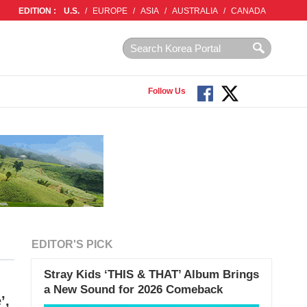
EDITION :
U.S.
/
EUROPE
/
ASIA
/
AUSTRALIA
/
CANADA
Follow Us
EDITOR'S PICK
Stray Kids ‘THIS & THAT’ Album Brings
a New Sound for 2026 Comeback
’,