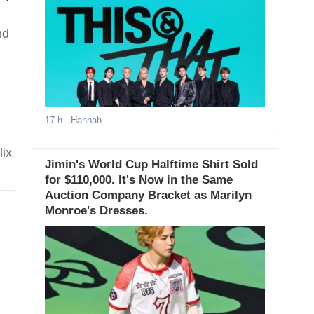
nd
17 h
- Hannah
lix
Jimin's World Cup Halftime Shirt Sold
for $110,000. It's Now in the Same
Auction Company Bracket as Marilyn
Monroe's Dresses.