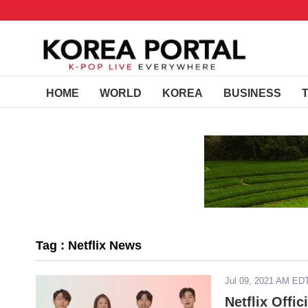
HOME
WORLD
KOREA
BUSINESS
Tag : Netflix News
Jul 09, 2021 AM ED
Netflix Offi