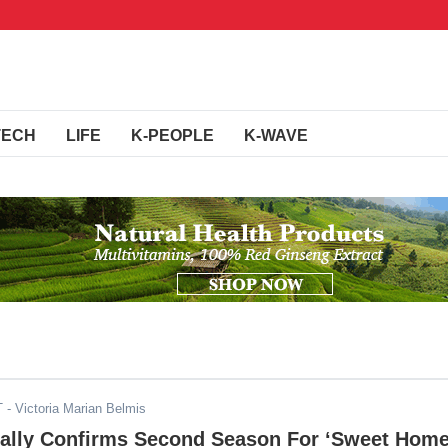
TECH
LIFE
K-PEOPLE
K-WAVE
T
- Victoria Marian Belmis
cially Confirms Second Season For ‘Sweet Home