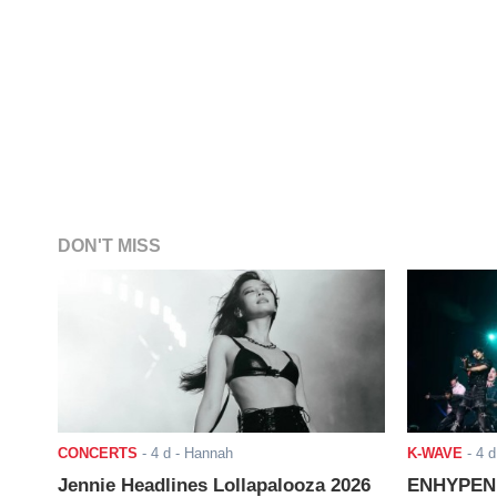
DON'T MISS
CONCERTS
-
4 d
- Hannah
K-WAVE
-
4 d
Jennie Headlines Lollapalooza 2026
ENHYPEN J