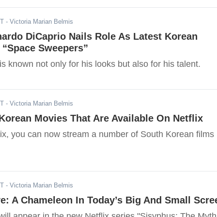
ST
- Victoria Marian Belmis
ardo DiCaprio Nails Role As Latest Korean
, “Space Sweepers”
s known not only for his looks but also for his talent.
ST
- Victoria Marian Belmis
orean Movies That Are Available On Netflix
lix, you can now stream a number of South Korean films
ST
- Victoria Marian Belmis
ye: A Chameleon In Today’s Big And Small Scre
ill appear in the new Netflix series "Sisyphus: The Myth