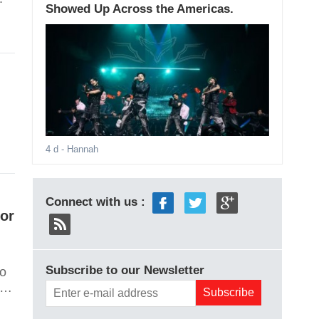
Showed Up Across the Americas.
4 d
- Hannah
Connect with us :
For
Subscribe to our Newsletter
wo
l