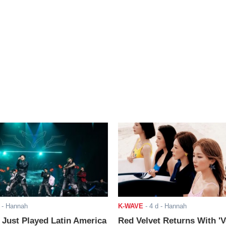
- Hannah
K-WAVE
-
4 d
- Hannah
ust Played Latin America
Red Velvet Returns With 'V