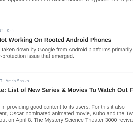
DT
- Kriti
 Not Working On Rooted Android Phones
s taken down by Google from Android platforms primarily
-protection issue that emerged.
DT
- Amrin Shaikh
te: List of New Series & Movies To Watch Out 
 in providing good content to its users. For this it also
lent, Oscar-nominated animated movie, Kubo and the T
out on April 8. The Mystery Science Theater 3000 reviva
on April 14.