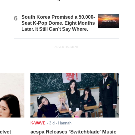
6
South Korea Promised a 50,000-
Seat K-Pop Dome. Eight Months
Later, It Still Can't Say Where.
ADVERTISEMENT
K-WAVE
-
3 d
- Hannah
elvet
aespa Releases ‘Switchblade’ Music