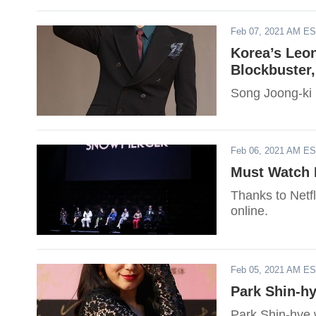
Feb 07, 2021 AM E
Korea’s Leon
Blockbuster
Song Joong-ki i
Feb 06, 2021 AM E
Must Watch K
Thanks to Netf
online.
Feb 05, 2021 AM E
Park Shin-h
Park Shin-hye w