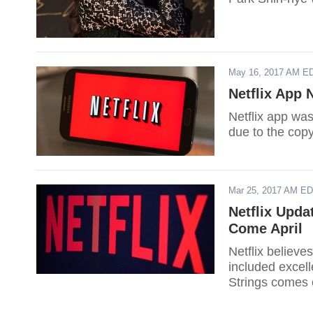
May 16, 2017 AM E
Netflix App
Netflix app wa
due to the copy
Mar 25, 2017 AM E
Netflix Upda
Come April
Netflix believes
included excel
Strings comes 
will also debut 