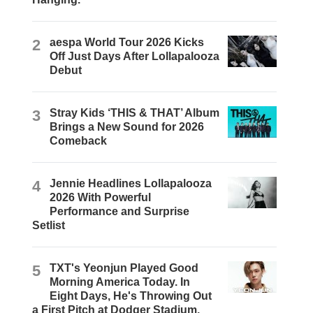
2
aespa World Tour 2026 Kicks
Off Just Days After Lollapalooza
Debut
3
Stray Kids ‘THIS & THAT’ Album
Brings a New Sound for 2026
Comeback
4
Jennie Headlines Lollapalooza
2026 With Powerful
Performance and Surprise
Setlist
5
TXT's Yeonjun Played Good
Morning America Today. In
Eight Days, He's Throwing Out
a First Pitch at Dodger Stadium.