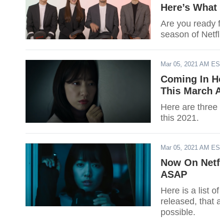
Here’s What
Are you ready 
season of Netfl
Mar 05, 2021 AM E
Coming In Ho
This March 
Here are three 
this 2021.
Mar 05, 2021 AM E
Now On Netf
ASAP
Here is a list 
released, that 
possible.