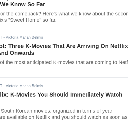
 We Know So Far
for the comeback? Here's what we know about the seco
ix's "Sweet Home" so far.
ST
- Victoria Marian Belmis
t: Three K-Movies That Are Arriving On Netflix
And Onwards
of the most anticipated K-movies that are coming to Netf
ST
- Victoria Marian Belmis
lix: K-Movies You Should Immediately Watch
of South Korean movies, organized in terms of year
are available on Netflix and you should watch as soon as