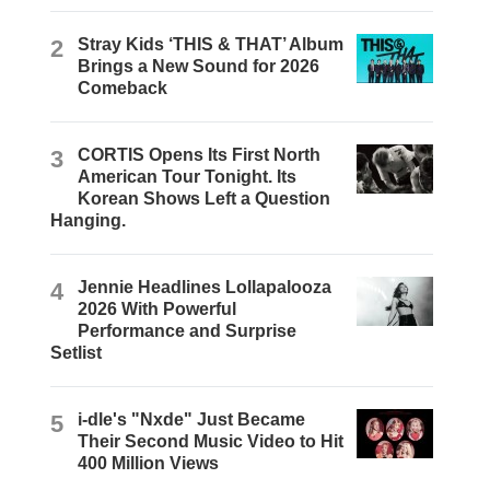
2
Stray Kids ‘THIS & THAT’ Album
Brings a New Sound for 2026
Comeback
3
CORTIS Opens Its First North
American Tour Tonight. Its
Korean Shows Left a Question
Hanging.
4
Jennie Headlines Lollapalooza
2026 With Powerful
Performance and Surprise
Setlist
5
i-dle's "Nxde" Just Became
Their Second Music Video to Hit
400 Million Views