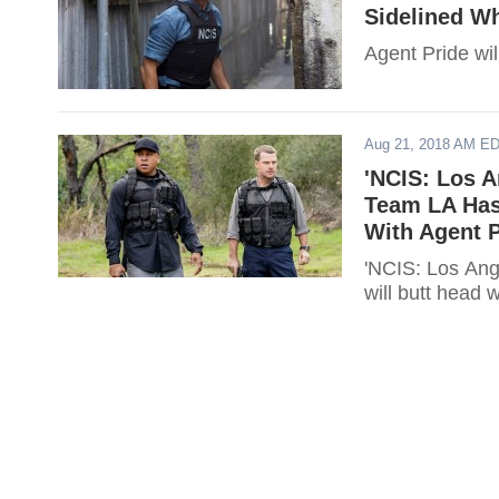
Sidelined W
Agent Pride wil
Aug 21, 2018 AM E
'NCIS: Los A
Team LA Has
With Agent P
'NCIS: Los Ang
will butt head 