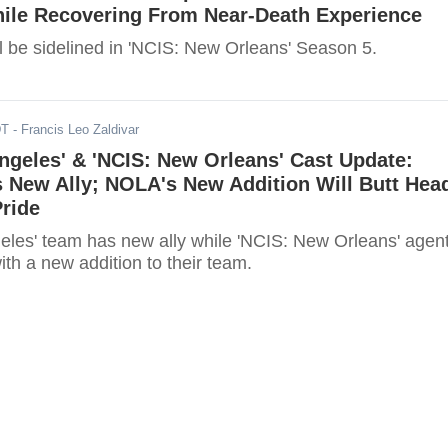
hile Recovering From Near-Death Experience
l be sidelined in 'NCIS: New Orleans' Season 5.
DT
- Francis Leo Zaldivar
ngeles' & 'NCIS: New Orleans' Cast Update:
 New Ally; NOLA's New Addition Will Butt Hea
ride
eles' team has new ally while 'NCIS: New Orleans' agen
with a new addition to their team.