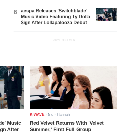
6
aespa Releases ‘Switchblade’
Music Video Featuring Ty Dolla
$ign After Lollapalooza Debut
ADVERTISEMENT
K-WAVE
-
5 d
- Hannah
de’ Music
Red Velvet Returns With 'Velvet
ign After
Summer,' First Full-Group