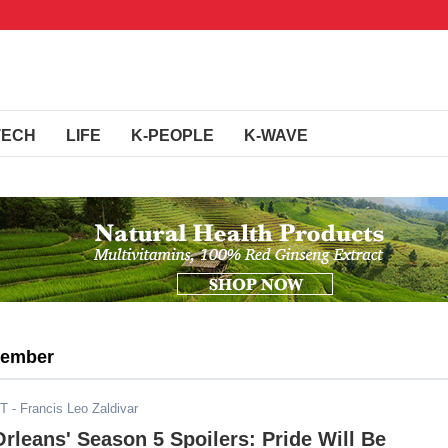
TECH
LIFE
K-PEOPLE
K-WAVE
member
DT
- Francis Leo Zaldivar
rleans' Season 5 Spoilers: Pride Will Be