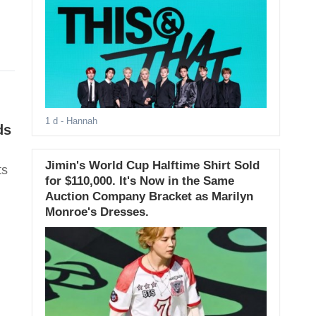
1 d
- Hannah
ds
Jimin's World Cup Halftime Shirt Sold
ts
for $110,000. It's Now in the Same
Auction Company Bracket as Marilyn
Monroe's Dresses.