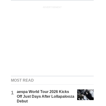
ADVERTISEMENT
MOST READ
1
aespa World Tour 2026 Kicks
Off Just Days After Lollapalooza
Debut