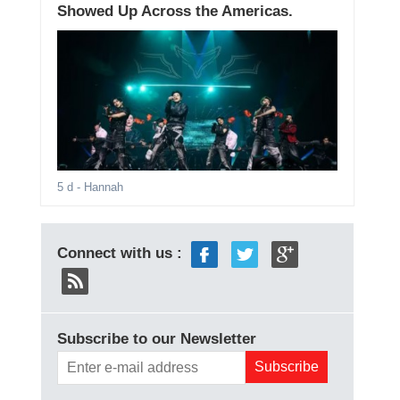
Showed Up Across the Americas.
5 d
- Hannah
Connect with us :
Subscribe to our Newsletter