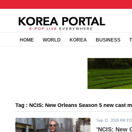
HOME
WORLD
KOREA
BUSINESS
Tag : NCIS: New Orleans Season 5 new cast 
Sep 11, 2018 AM E
'NCIS: New O