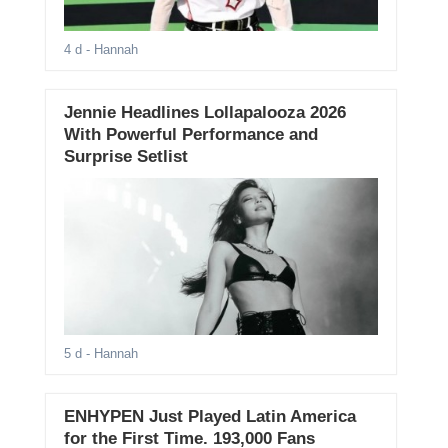
4 d
- Hannah
Jennie Headlines Lollapalooza 2026
With Powerful Performance and
Surprise Setlist
5 d
- Hannah
ENHYPEN Just Played Latin America
for the First Time. 193,000 Fans