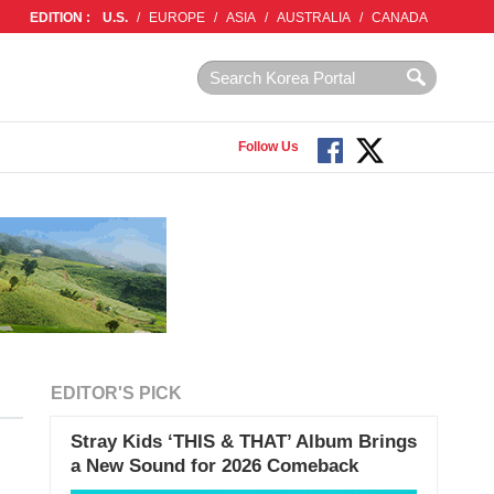
EDITION :
U.S.
/
EUROPE
/
ASIA
/
AUSTRALIA
/
CANADA
Follow Us
EDITOR'S PICK
Stray Kids ‘THIS & THAT’ Album Brings
a New Sound for 2026 Comeback