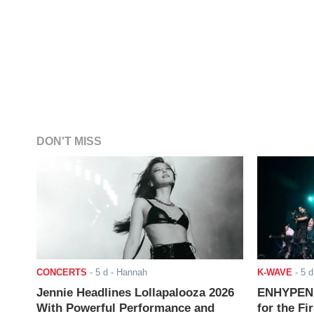
DON'T MISS
CONCERTS
-
5 d
- Hannah
K-WAVE
-
5 d
Jennie Headlines Lollapalooza 2026
ENHYPEN J
With Powerful Performance and
for the Fi