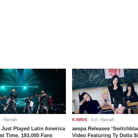
- Hannah
K-WAVE
-
4 d
- Hannah
ust Played Latin America
aespa Releases ‘Switchbla
rst Time. 193,000 Fans
Video Featuring Ty Dolla $