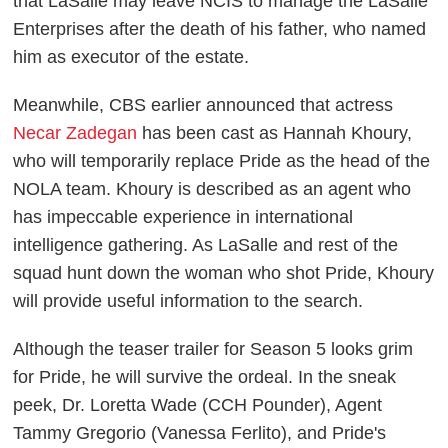
that LaSalle may leave NCIS to manage the LaSalle
Enterprises after the death of his father, who named
him as executor of the estate.
Meanwhile, CBS earlier announced that actress
Necar Zadegan
has been cast as Hannah Khoury,
who will temporarily replace Pride as the head of the
NOLA team. Khoury is described as an agent who
has impeccable experience in international
intelligence gathering. As LaSalle and rest of the
squad hunt down the woman who shot Pride, Khoury
will provide useful information to the search.
Although the teaser trailer for Season 5 looks grim
for Pride, he will survive the ordeal. In the sneak
peek, Dr. Loretta Wade (CCH Pounder), Agent
Tammy Gregorio (Vanessa Ferlito), and Pride's