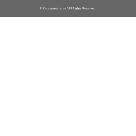
© Koreaportal.com / All Rights Reserved.