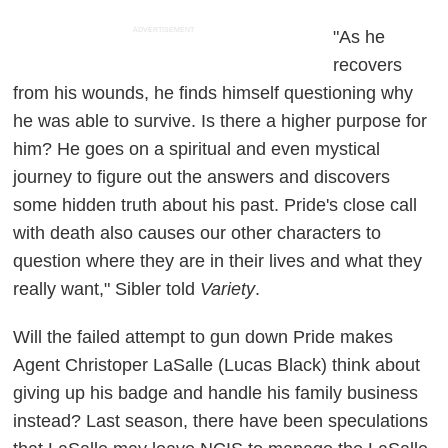
ADVERTISEMENT
"As he
recovers
from his wounds, he finds himself questioning why
he was able to survive. Is there a higher purpose for
him? He goes on a spiritual and even mystical
journey to figure out the answers and discovers
some hidden truth about his past. Pride's close call
with death also causes our other characters to
question where they are in their lives and what they
really want," Sibler told
Variety
.
Will the failed attempt to gun down Pride makes
Agent Christoper LaSalle (Lucas Black) think about
giving up his badge and handle his family business
instead? Last season, there have been speculations