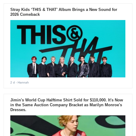
Stray Kids ‘THIS & THAT’ Album Brings a New Sound for
2026 Comeback
2 d
- Hannah
Jimin's World Cup Halftime Shirt Sold for $110,000. It's Now
in the Same Auction Company Bracket as Marilyn Monroe's
Dresses.