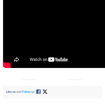
ADVERTISEMENT
ADVERTISEMENT
Like us
and
Follow us