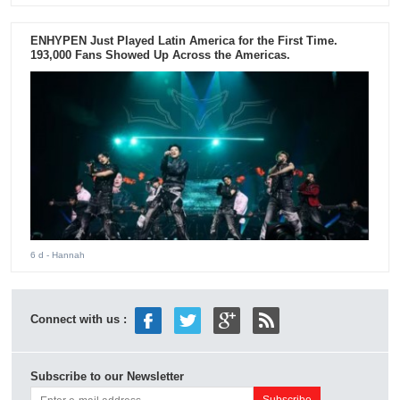
ENHYPEN Just Played Latin America for the First Time.
193,000 Fans Showed Up Across the Americas.
6 d
- Hannah
Connect with us :
Subscribe to our Newsletter