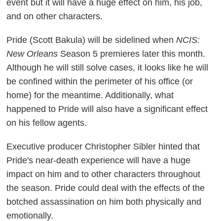
event but it will have a huge effect on him, his job,
and on other characters.
Pride (Scott Bakula) will be sidelined when
NCIS:
New Orleans
Season 5 premieres later this month.
Although he will still solve cases, it looks like he will
be confined within the perimeter of his office (or
home) for the meantime. Additionally, what
happened to Pride will also have a significant effect
on his fellow agents.
Executive producer Christopher Sibler hinted that
Pride's near-death experience will have a huge
impact on him and to other characters throughout
the season. Pride could deal with the effects of the
botched assassination on him both physically and
emotionally.