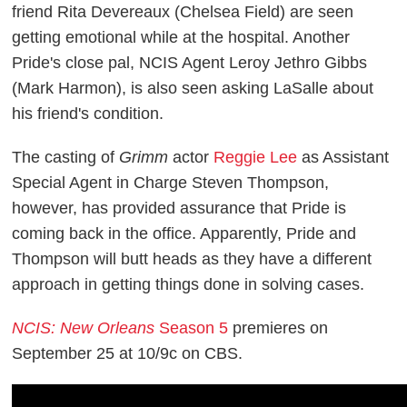
friend Rita Devereaux (Chelsea Field) are seen
getting emotional while at the hospital. Another
Pride's close pal, NCIS Agent Leroy Jethro Gibbs
(Mark Harmon), is also seen asking LaSalle about
his friend's condition.
The casting of
Grimm
actor
Reggie Lee
as Assistant
Special Agent in Charge Steven Thompson,
however, has provided assurance that Pride is
coming back in the office. Apparently, Pride and
Thompson will butt heads as they have a different
approach in getting things done in solving cases.
NCIS: New Orleans
Season 5
premieres on
September 25 at 10/9c on CBS.