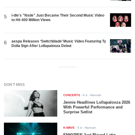
i-dle's "Nxde" Just Became Their Second Music Video
5
to Hit 400 Million Views
aespa Releases ‘Switchblade’ Music Video Featuring Ty
6
Dolla $ign After Lollapalooza Debut
ADVERTISEMENT
DON'T MISS
CONCERTS
-
6 d
- Hannah
Jennie Headlines Lollapalooza 2026
With Powerful Performance and
Surprise Setlist
K-WAVE
-
6 d
- Hannah
ENHYPEN Just Played Latin