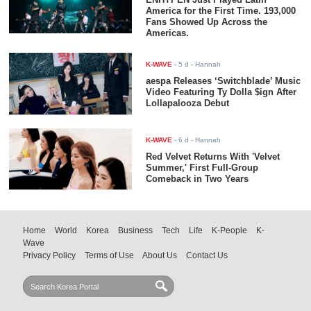
America for the First Time. 193,000
Fans Showed Up Across the
Americas.
K-WAVE
-
5 d
- Hannah
aespa Releases ‘Switchblade’ Music
Video Featuring Ty Dolla $ign After
Lollapalooza Debut
K-WAVE
-
6 d
- Hannah
Red Velvet Returns With 'Velvet
Summer,' First Full-Group
Comeback in Two Years
Home
World
Korea
Business
Tech
Life
K-People
K-
Wave
Privacy Policy
Terms of Use
About Us
Contact Us