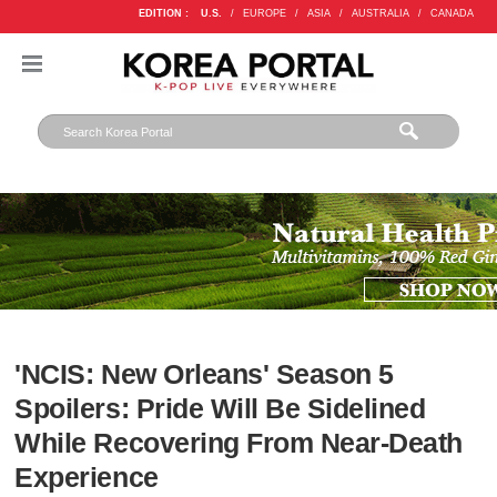
EDITION :
U.S.
/
EUROPE
/
ASIA
/
AUSTRALIA
/
CANADA
'NCIS: New Orleans' Season 5
Spoilers: Pride Will Be Sidelined
While Recovering From Near-Death
Experience