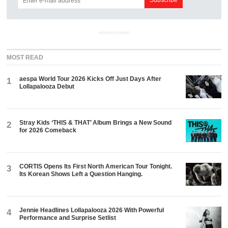
ADVERTISEMENT
MOST READ
aespa World Tour 2026 Kicks Off Just Days After
1
Lollapalooza Debut
Stray Kids ‘THIS & THAT’ Album Brings a New Sound
2
for 2026 Comeback
CORTIS Opens Its First North American Tour Tonight.
3
Its Korean Shows Left a Question Hanging.
Jennie Headlines Lollapalooza 2026 With Powerful
4
Performance and Surprise Setlist