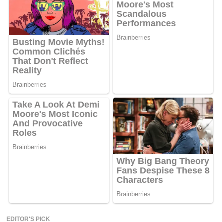
EDITOR'S PICK