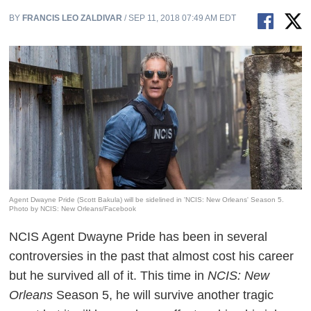
BY
FRANCIS LEO ZALDIVAR
/ SEP 11, 2018 07:49 AM EDT
Agent Dwayne Pride (Scott Bakula) will be sidelined in 'NCIS: New Orleans' Season 5.
Photo by NCIS: New Orleans/Facebook
NCIS Agent Dwayne Pride has been in several
controversies in the past that almost cost his career
but he survived all of it. This time in
NCIS: New
Orleans
Season 5, he will survive another tragic