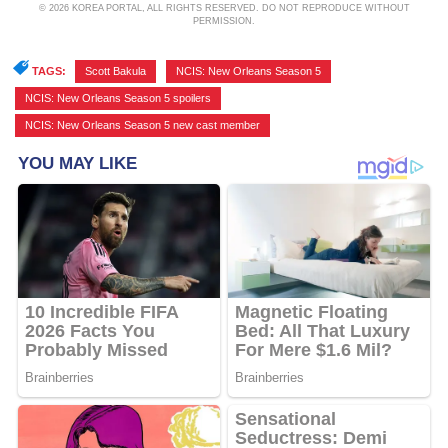
© 2026 KOREA PORTAL, ALL RIGHTS RESERVED. DO NOT REPRODUCE WITHOUT
PERMISSION.
TAGS:
Scott Bakula
,
NCIS: New Orleans Season 5
,
NCIS: New Orleans Season 5 spoilers
,
NCIS: New Orleans Season 5 new cast member