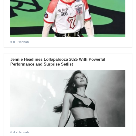
5 d
- Hannah
Jennie Headlines Lollapalooza 2026 With Powerful
Performance and Surprise Setlist
6 d
- Hannah