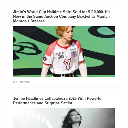
Jimin's World Cup Halftime Shirt Sold for $110,000. It's
Now in the Same Auction Company Bracket as Marilyn
Monroe's Dresses.
5 d
- Hannah
Jennie Headlines Lollapalooza 2026 With Powerful
Performance and Surprise Setlist