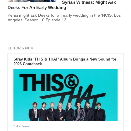
Syrian Witness; Might Ask
Deeks For An Early Wedding
Kensi might ask Deeks for an early wedding in the 'NCIS: Los
Angeles' Season 10 Episode 13.
EDITOR'S PICK
Stray Kids ‘THIS & THAT’ Album Brings a New Sound for
2026 Comeback
2 d
- Hannah