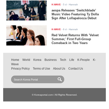
K-WAVE
-
5 d
- Hannah
aespa Releases ‘Switchblade’
Music Video Featuring Ty Dolla
$ign After Lollapalooza Debut
K-WAVE
-
6 d
- Hannah
Red Velvet Returns With 'Velvet
Summer,' First Full-Group
Comeback in Two Years
Home
World
Korea
Business
Tech
Life
K-People
K-
Wave
Privacy Policy
Terms of Use
About Us
Contact Us
© Koreaportal.com / All Rights Reserved.