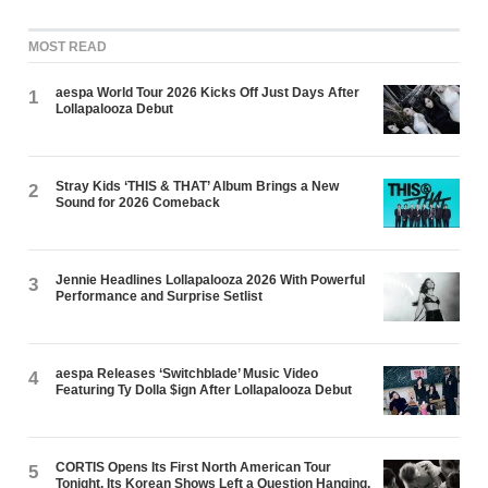
MOST READ
aespa World Tour 2026 Kicks Off Just Days After
1
Lollapalooza Debut
Stray Kids ‘THIS & THAT’ Album Brings a New
2
Sound for 2026 Comeback
Jennie Headlines Lollapalooza 2026 With Powerful
3
Performance and Surprise Setlist
aespa Releases ‘Switchblade’ Music Video
4
Featuring Ty Dolla $ign After Lollapalooza Debut
CORTIS Opens Its First North American Tour
5
Tonight. Its Korean Shows Left a Question Hanging.