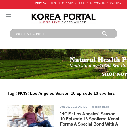
EDITION :
U.S.
/
EUROPE
/
ASIA
/
AUSTRALIA
/
CANADA
Tag : NCIS: Los Angeles Season 10 Episode 13 spoilers
Jan 08, 2019 AM EST
- Jessica Rapir
'NCIS: Los Angeles' Season
10 Episode 13 Spoilers: Kensi
Forms A Special Bond With A