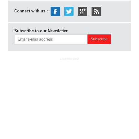
Connect with us :
Subscribe to our Newsletter
ADVERTISEMENT