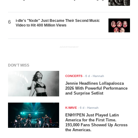
i-dle's "Nxde" Just Became Their Second Music
6
Video to Hit 400 Million Views
ADVERTISEMENT
DON'T MISS
CONCERTS
-
6 d
- Hannah
Jennie Headlines Lollapalooza
2026 With Powerful Performance
and Surprise Setlist
K-WAVE
-
6 d
- Hannah
ENHYPEN Just Played Latin
America for the First Time.
193,000 Fans Showed Up Across
the Americas.