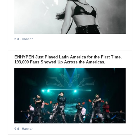
6 d
- Hannah
ENHYPEN Just Played Latin America for the First Time.
193,000 Fans Showed Up Across the Americas.
6 d
- Hannah