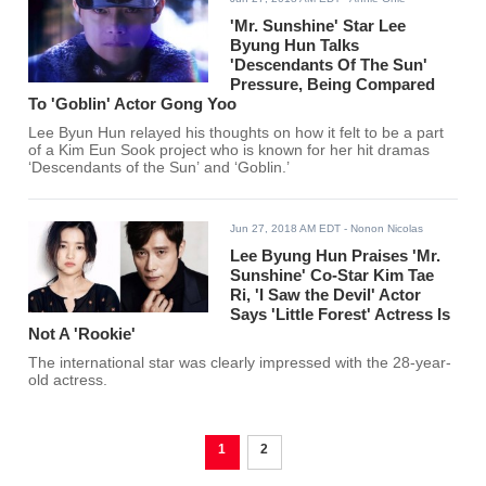
'Mr. Sunshine' Star Lee
Byung Hun Talks
'Descendants Of The Sun'
Pressure, Being Compared
To 'Goblin' Actor Gong Yoo
Lee Byun Hun relayed his thoughts on how it felt to be a part
of a Kim Eun Sook project who is known for her hit dramas
‘Descendants of the Sun’ and ‘Goblin.’
Jun 27, 2018 AM EDT
- Nonon Nicolas
Lee Byung Hun Praises 'Mr.
Sunshine' Co-Star Kim Tae
Ri, 'I Saw the Devil' Actor
Says 'Little Forest' Actress Is
Not A 'Rookie'
The international star was clearly impressed with the 28-year-
old actress.
1
2