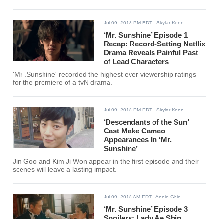
Jul 09, 2018 PM EDT
- Skylar Kenn
‘Mr. Sunshine’ Episode 1
Recap: Record-Setting Netflix
Drama Reveals Painful Past
of Lead Characters
'Mr .Sunshine' recorded the highest ever viewership ratings
for the premiere of a tvN drama.
Jul 09, 2018 PM EDT
- Skylar Kenn
‘Descendants of the Sun’
Cast Make Cameo
Appearances In ‘Mr.
Sunshine’
Jin Goo and Kim Ji Won appear in the first episode and their
scenes will leave a lasting impact.
Jul 09, 2018 AM EDT
- Annie Ghie
‘Mr. Sunshine’ Episode 3
Spoilers: Lady Ae Shin