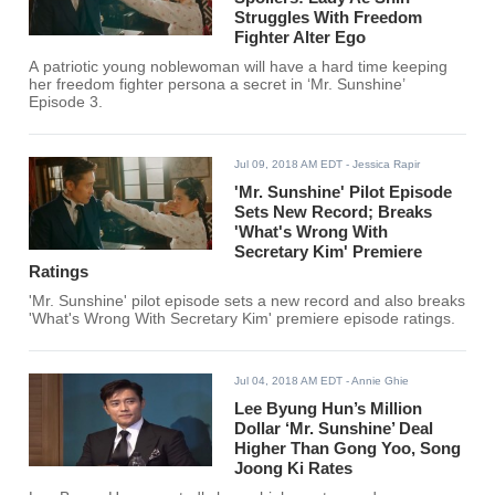
Struggles With Freedom
Fighter Alter Ego
A patriotic young noblewoman will have a hard time keeping
her freedom fighter persona a secret in ‘Mr. Sunshine’
Episode 3.
Jul 09, 2018 AM EDT
- Jessica Rapir
'Mr. Sunshine' Pilot Episode
Sets New Record; Breaks
'What's Wrong With
Secretary Kim' Premiere
Ratings
'Mr. Sunshine' pilot episode sets a new record and also breaks
'What's Wrong With Secretary Kim' premiere episode ratings.
Jul 04, 2018 AM EDT
- Annie Ghie
Lee Byung Hun’s Million
Dollar ‘Mr. Sunshine’ Deal
Higher Than Gong Yoo, Song
Joong Ki Rates