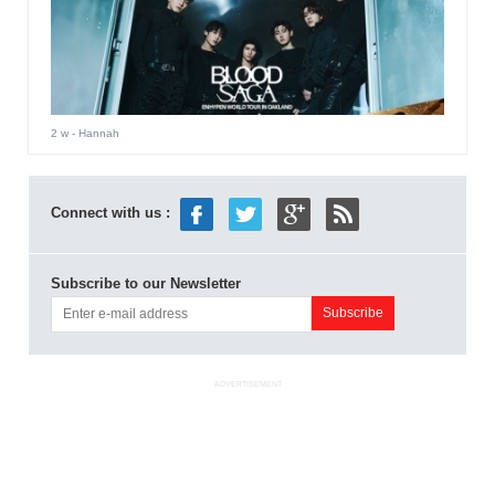
2 w
- Hannah
Connect with us :
Subscribe to our Newsletter
ADVERTISEMENT