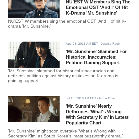
NU'EST W Members Sing The
Emotional OST 'And I' Of Hit
K-Drama 'Mr. Sunshine'
NU'EST W members sing the emotional OST 'And I' of hit K-
drama 'Mr. Sunshine.'
Aug 08, 2018 AM EDT
- Jessica Rapir
'Mr. Sunshine' Slammed For
Historical Inaccuracies;
Petition Gaining Support
'Mr. Sunshine' slammed for historical inaccuracies and
netizens' petition against history mistakes on K-drama is
gaining support.
Jul 10, 2018 AM EDT
- Annie Ghie
‘Mr. Sunshine’ Nearly
Dethrones ‘What's Wrong
With Secretary Kim’ In Latest
Popularity Chart
‘Mr. Sunshine’ might soon overtake ‘What’s Wrong with
Secretary Kim’ as South Korea’s 'most buzzworthy drama.'