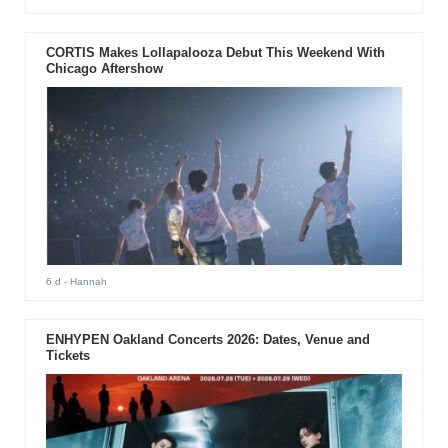
CORTIS Makes Lollapalooza Debut This Weekend With
Chicago Aftershow
6 d
- Hannah
ENHYPEN Oakland Concerts 2026: Dates, Venue and
Tickets