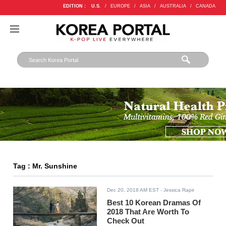
EDITION :
U.S.
/
EUROPE
/
ASIA
/
AUSTRALIA
/
CANADA
Tag : Mr. Sunshine
Dec 20, 2018 AM EST
- Jessica Rapir
Best 10 Korean Dramas Of
2018 That Are Worth To
Check Out