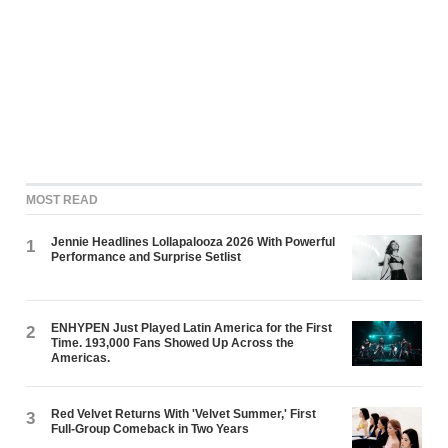
MOST READ
Jennie Headlines Lollapalooza 2026 With Powerful
1
Performance and Surprise Setlist
ENHYPEN Just Played Latin America for the First
2
Time. 193,000 Fans Showed Up Across the
Americas.
Red Velvet Returns With 'Velvet Summer,' First
3
Full-Group Comeback in Two Years