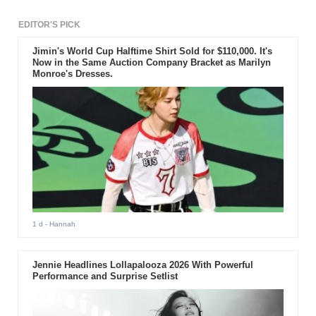
EDITOR'S PICK
Jimin's World Cup Halftime Shirt Sold for $110,000. It's
Now in the Same Auction Company Bracket as Marilyn
Monroe's Dresses.
1 d
- Hannah
Jennie Headlines Lollapalooza 2026 With Powerful
Performance and Surprise Setlist