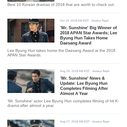
Best 10 Korean dramas of 2018 that are worth to check out.
Oct 15, 2018 AM EDT
- Jessica Rapir
'Mr. Sunshine' Big Winner of
2018 APAN Star Awards; Lee
Byung Hun Takes Home
Daesang Award
Lee Byung Hun takes home the Daesang Award at the 2018
APAN Star Awards.
Aug 28, 2018 AM EDT
- Jessica Rapir
'Mr. Sunshine' News &
Update: Lee Byung Hun
Completes Filming After
Almost A Year
'Mr. Sunshine' actor Lee Byung Hun completes filming of hit K-
drama after almost a year.
Aug 27, 2018 AM EDT
- Jessica Rapir