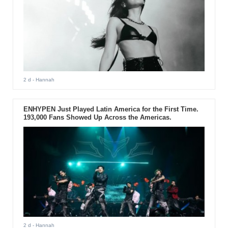
2 d
- Hannah
ENHYPEN Just Played Latin America for the First Time.
193,000 Fans Showed Up Across the Americas.
2 d
- Hannah