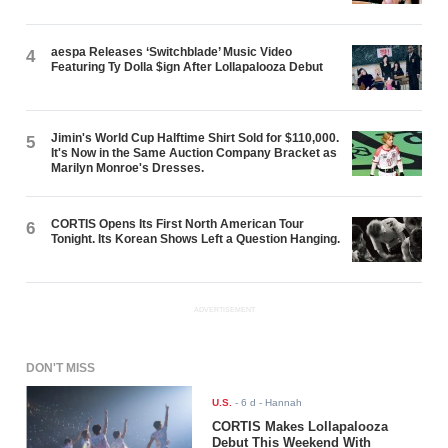
aespa Releases ‘Switchblade’ Music Video
4
Featuring Ty Dolla $ign After Lollapalooza Debut
Jimin's World Cup Halftime Shirt Sold for $110,000.
5
It's Now in the Same Auction Company Bracket as
Marilyn Monroe's Dresses.
CORTIS Opens Its First North American Tour
6
Tonight. Its Korean Shows Left a Question Hanging.
ADVERTISEMENT
DON'T MISS
U.S.
-
6 d
- Hannah
CORTIS Makes Lollapalooza
Debut This Weekend With