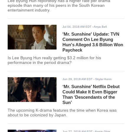
Lee Byung Hun reportedly has a higher rate per drama
episode than many of his peers in the South Korean
entertainment industry.
Jul 04, 2018 AM EDT
- Anya Bell
'Mr. Sunshine' Update: TVN
Comment On Lee Byung
Hun's Alleged 3.6 Billion Won
Paycheck
Is Lee Byung Hun really getting $3.2 million for his
performance in the period drama?
Jun 29, 2018 AM EDT
- Skylar Kenn
‘Mr. Sunshine’ Netflix Debut
Could Make It Even Bigger
Than ‘Descendants of the
Sun’
The upcoming K-drama features the time when Korea was
about to be colonized by Japan.
Jun 27, 2018 AM EDT
- Annie Ghie