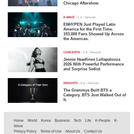
Chicago Aftershow
K-WAVE
-
2 d
- Hannah
ENHYPEN Just Played Latin
America for the First Time.
193,000 Fans Showed Up Across
the Americas.
CONCERTS
-
2 d
- Hannah
Jennie Headlines Lollapalooza
2026 With Powerful Performance
and Surprise Setlist
INSIGHTS
-
6 d
- Hannah
The Grammys Built BTS a
Category. BTS Just Walked Out of
It.
Home
World
Korea
Business
Tech
Life
K-People
K-
Wave
Privacy Policy
Terms of Use
About Us
Contact Us