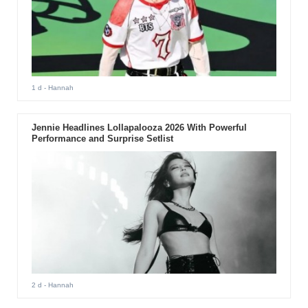
1 d
- Hannah
Jennie Headlines Lollapalooza 2026 With Powerful
Performance and Surprise Setlist
2 d
- Hannah