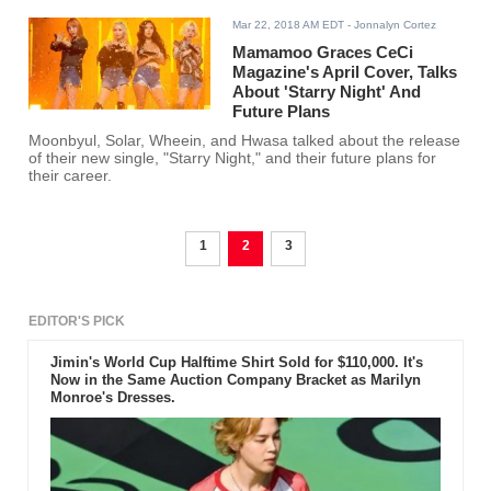
Mar 22, 2018 AM EDT
- Jonnalyn Cortez
Mamamoo Graces CeCi
Magazine's April Cover, Talks
About 'Starry Night' And
Future Plans
Moonbyul, Solar, Wheein, and Hwasa talked about the release
of their new single, "Starry Night," and their future plans for
their career.
1
2
3
EDITOR'S PICK
Jimin's World Cup Halftime Shirt Sold for $110,000. It's
Now in the Same Auction Company Bracket as Marilyn
Monroe's Dresses.