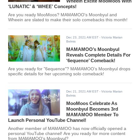
Wheein Excite MooMoos With
‘LUNATIC’ & ‘WHEE’ Concepts!
Are you ready MooMoos? MAMAMOO's Moonbyul and
Wheein are slated to make their solo comebacks this month!
Dec 23, 2021 AM EST
- Victoria Marian
Belmis
MAMAMOO’s Moonbyul
Reveals Complete Details For
‘6equence’ Comeback!
Are you ready for "6equence"? MAMAMOO’s Moonbyul drops
specific details for her upcoming solo comeback!
Dec 21, 2021 AM EST
- Victoria Marian
Belmis
MooMoos Celebrate As
Moonbyul Becomes 3rd
MAMAMOO Member To
Launch Personal YouTube Channel!
Another member of MAMAMOO has now officially opened a
personal YouTube channel! Are you ready for more content
from MAMAMOO's Moonbyul?