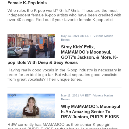
Female K-Pop Idols
Who rules the K-pop world? Girls? Girls! These are the most
independent female K-pop artists who have been credited with
over 40 songs! Find out if your favorite female K-pop artist
made the list.
May 14, 2021 AM EDT
- Victoria Marian
Belmis
Stray Kids’ Felix,
MAMAMOO’s Moonbyul,
GOT7’s Jackson, & More, K-
pop Idols With Deep & Sexy Voices
Having really good vocals in the K-pop industry is necessary in
order for an idol to go far. But what separates good vocalists
from great vocalists? Their unique tones.
May 11, 2021 AM EDT
- Victoria Marian
Belmis
Why MAMAMOO’s Moonbyul
Is An Amazing Senior To
RBW Juniors, PURPLE KISS
RBW currently has MAMAMOO as their senior K-pop girl