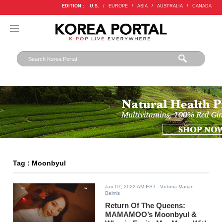
EDITION :
U.S.
/
EUROPE
/
ASIA
/
AUSTRALIA
/
CANADA
Tag : Moonbyul
Jan 07, 2022 AM EST
- Victoria Marian
Belmis
Return Of The Queens:
MAMAMOO’s Moonbyul &