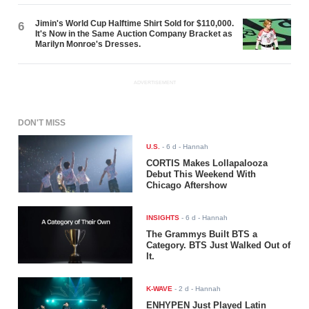
Jimin's World Cup Halftime Shirt Sold for $110,000.
6
It's Now in the Same Auction Company Bracket as
Marilyn Monroe's Dresses.
ADVERTISEMENT
DON'T MISS
U.S.
-
6 d
- Hannah
CORTIS Makes Lollapalooza
Debut This Weekend With
Chicago Aftershow
INSIGHTS
-
6 d
- Hannah
The Grammys Built BTS a
Category. BTS Just Walked Out of
It.
K-WAVE
-
2 d
- Hannah
ENHYPEN Just Played Latin