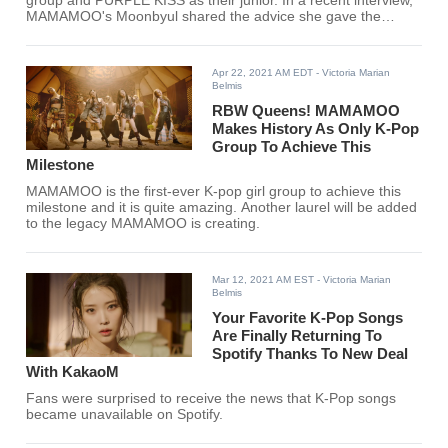
group and PURPLE KISS as their junior. In a recent interview,
MAMAMOO's Moonbyul shared the advice she gave the
members of PURPLE KISS and it showed how good Moonbyul
is as a senior.
Apr 22, 2021 AM EDT
- Victoria Marian
Belmis
RBW Queens! MAMAMOO
Makes History As Only K-Pop
Group To Achieve This
Milestone
MAMAMOO is the first-ever K-pop girl group to achieve this
milestone and it is quite amazing. Another laurel will be added
to the legacy MAMAMOO is creating.
Mar 12, 2021 AM EST
- Victoria Marian
Belmis
Your Favorite K-Pop Songs
Are Finally Returning To
Spotify Thanks To New Deal
With KakaoM
Fans were surprised to receive the news that K-Pop songs
became unavailable on Spotify.