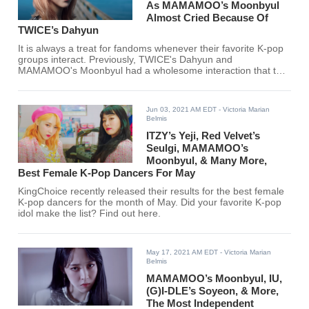
As MAMAMOO’s Moonbyul
Almost Cried Because Of
TWICE’s Dahyun
It is always a treat for fandoms whenever their favorite K-pop
groups interact. Previously, TWICE's Dahyun and
MAMAMOO's Moonbyul had a wholesome interaction that the
two will surely never forget.
Jun 03, 2021 AM EDT
- Victoria Marian
Belmis
ITZY’s Yeji, Red Velvet’s
Seulgi, MAMAMOO’s
Moonbyul, & Many More,
Best Female K-Pop Dancers For May
KingChoice recently released their results for the best female
K-pop dancers for the month of May. Did your favorite K-pop
idol make the list? Find out here.
May 17, 2021 AM EDT
- Victoria Marian
Belmis
MAMAMOO’s Moonbyul, IU,
(G)I-DLE’s Soyeon, & More,
The Most Independent