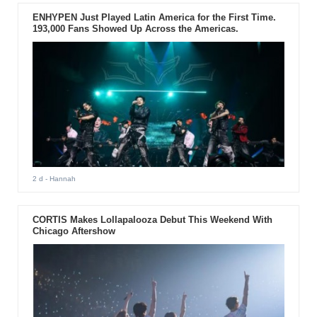
ENHYPEN Just Played Latin America for the First Time.
193,000 Fans Showed Up Across the Americas.
2 d
- Hannah
CORTIS Makes Lollapalooza Debut This Weekend With
Chicago Aftershow