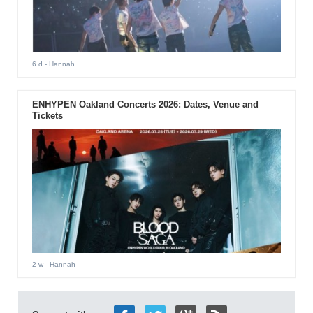
6 d
- Hannah
ENHYPEN Oakland Concerts 2026: Dates, Venue and
Tickets
2 w
- Hannah