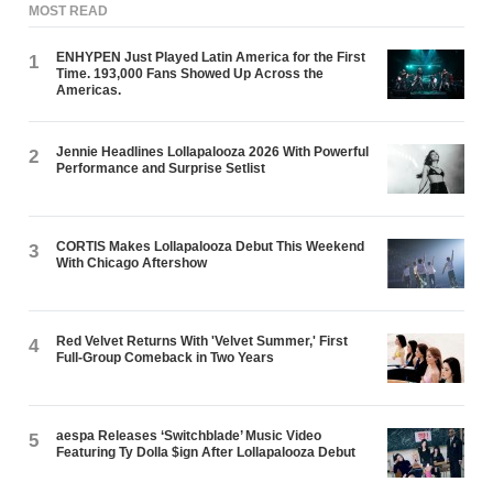
MOST READ
ENHYPEN Just Played Latin America for the First
1
Time. 193,000 Fans Showed Up Across the
Americas.
Jennie Headlines Lollapalooza 2026 With Powerful
2
Performance and Surprise Setlist
CORTIS Makes Lollapalooza Debut This Weekend
3
With Chicago Aftershow
Red Velvet Returns With 'Velvet Summer,' First
4
Full-Group Comeback in Two Years
aespa Releases ‘Switchblade’ Music Video
5
Featuring Ty Dolla $ign After Lollapalooza Debut