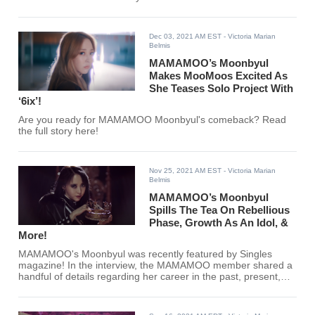
Dec 03, 2021 AM EST
- Victoria Marian
Belmis
MAMAMOO’s Moonbyul
Makes MooMoos Excited As
She Teases Solo Project With
‘6ix’!
Are you ready for MAMAMOO Moonbyul's comeback? Read
the full story here!
Nov 25, 2021 AM EST
- Victoria Marian
Belmis
MAMAMOO’s Moonbyul
Spills The Tea On Rebellious
Phase, Growth As An Idol, &
More!
MAMAMOO's Moonbyul was recently featured by Singles
magazine! In the interview, the MAMAMOO member shared a
handful of details regarding her career in the past, present,
and future!