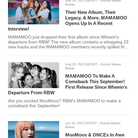
Sep 16, 2021 AM EDT
- Victoria Marian
Belmis
Their New Album, Their
Legacy, & More, MAMAMOO
Opens Up In A Recent
Interview!
MAMAMOO just dropped their first album since Wheein's
departure from RBW! The new album contains a whopping 23
new tracks and the MAMAMOO members recently spilled the
tea in an interview.
Aug 28, 2021 AM EDT
- Victoria Marian
Belmis
MAMAMOO To Make A
Comeback This September!
First Release Since Wheein’s
Departure From RBW
Are you excited MooMoos? RBW's MAMAMOO to make a
comeback this September!
Jun 15, 2021 AM EDT
- Victoria Marian
Belmis
MooMoos & ONCEs In Awe