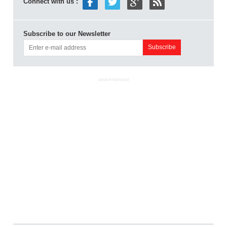
Connect with us :
Subscribe to our Newsletter
ADVERTISEMENT