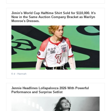
Jimin's World Cup Halftime Shirt Sold for $110,000. It's
Now in the Same Auction Company Bracket as Marilyn
Monroe's Dresses.
6 d
- Hannah
Jennie Headlines Lollapalooza 2026 With Powerful
Performance and Surprise Setlist