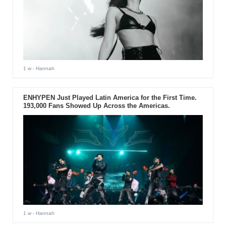
1 w
- Hannah
ENHYPEN Just Played Latin America for the First Time.
193,000 Fans Showed Up Across the Americas.
1 w
- Hannah