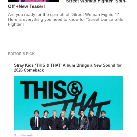
‘Street Woman Fighter’ Spin-
Off +New Teaser!
Are you ready for the spin-off of "Street Woman Fighter"?
Here is everything you need to know for "Street Dance Girls
Fighter"!
EDITOR'S PICK
Stray Kids ‘THIS & THAT’ Album Brings a New Sound for
2026 Comeback
3 d
- Hannah