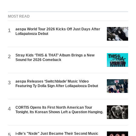
MOST READ
aespa World Tour 2026 Kicks Off Just Days After
1
Lollapalooza Debut
Stray Kids ‘THIS & THAT’ Album Brings a New
2
Sound for 2026 Comeback
aespa Releases ‘Switchblade’ Music Video
3
Featuring Ty Dolla $ign After Lollapalooza Debut
CORTIS Opens Its First North American Tour
4
Tonight. Its Korean Shows Left a Question Hanging.
i-dle's "Nxde" Just Became Their Second Music
5