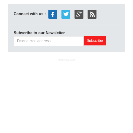
Connect with us :
Subscribe to our Newsletter
ADVERTISEMENT