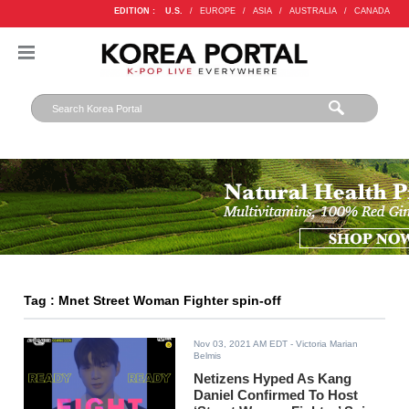
EDITION :
U.S.
/
EUROPE
/
ASIA
/
AUSTRALIA
/
CANADA
Tag : Mnet Street Woman Fighter spin-off
Nov 03, 2021 AM EDT
- Victoria Marian
Belmis
Netizens Hyped As Kang
Daniel Confirmed To Host