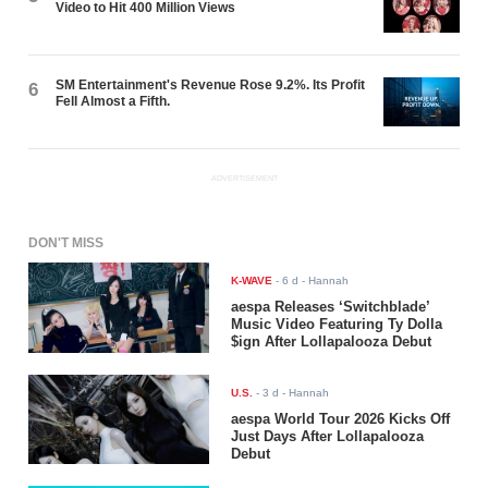
Video to Hit 400 Million Views
SM Entertainment's Revenue Rose 9.2%. Its Profit
6
Fell Almost a Fifth.
ADVERTISEMENT
DON'T MISS
K-WAVE
-
6 d
- Hannah
aespa Releases ‘Switchblade’
Music Video Featuring Ty Dolla
$ign After Lollapalooza Debut
U.S.
-
3 d
- Hannah
aespa World Tour 2026 Kicks Off
Just Days After Lollapalooza
Debut