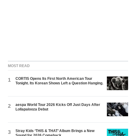
MOST READ
CORTIS Opens Its First North American Tour
1
Tonight. Its Korean Shows Left a Question Hanging.
aespa World Tour 2026 Kicks Off Just Days After
2
Lollapalooza Debut
Stray Kids ‘THIS & THAT’ Album Brings a New
3
Sound for 2026 Comeback