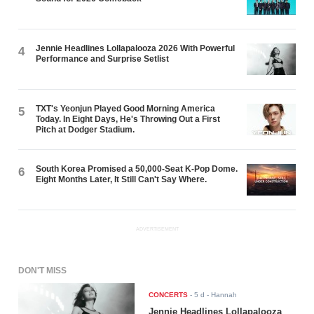
Jennie Headlines Lollapalooza 2026 With Powerful
4
Performance and Surprise Setlist
TXT's Yeonjun Played Good Morning America
5
Today. In Eight Days, He's Throwing Out a First
Pitch at Dodger Stadium.
South Korea Promised a 50,000-Seat K-Pop Dome.
6
Eight Months Later, It Still Can't Say Where.
ADVERTISEMENT
DON'T MISS
CONCERTS
-
5 d
- Hannah
Jennie Headlines Lollapalooza