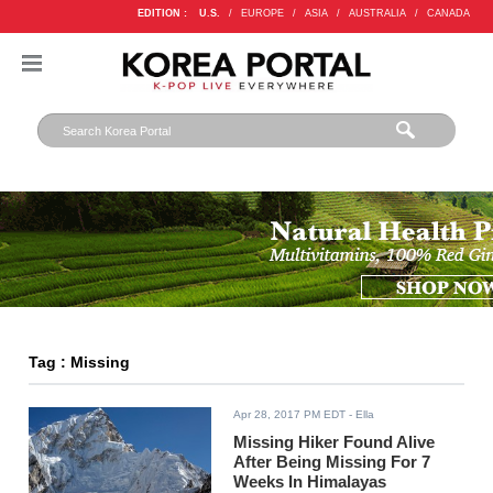
EDITION :
U.S.
/
EUROPE
/
ASIA
/
AUSTRALIA
/
CANADA
Tag : Missing
Apr 28, 2017 PM EDT
- Ella
Missing Hiker Found Alive
After Being Missing For 7
Weeks In Himalayas