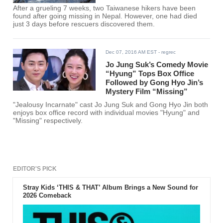
After a grueling 7 weeks, two Taiwanese hikers have been
found after going missing in Nepal. However, one had died
just 3 days before rescuers discovered them.
Dec 07, 2016 AM EST
- regrec
Jo Jung Suk’s Comedy Movie
“Hyung” Tops Box Office
Followed by Gong Hyo Jin’s
Mystery Film “Missing”
"Jealousy Incarnate" cast Jo Jung Suk and Gong Hyo Jin both
enjoys box office record with individual movies "Hyung" and
"Missing" respectively.
EDITOR'S PICK
Stray Kids ‘THIS & THAT’ Album Brings a New Sound for
2026 Comeback