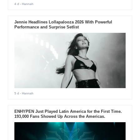
4 d
- Hannah
Jennie Headlines Lollapalooza 2026 With Powerful
Performance and Surprise Setlist
5 d
- Hannah
ENHYPEN Just Played Latin America for the First Time.
193,000 Fans Showed Up Across the Americas.