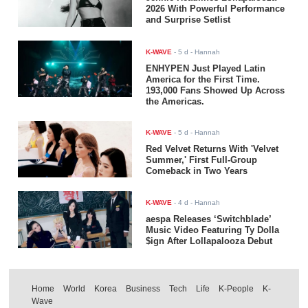
2026 With Powerful Performance
and Surprise Setlist
K-WAVE
-
5 d
- Hannah
ENHYPEN Just Played Latin
America for the First Time.
193,000 Fans Showed Up Across
the Americas.
K-WAVE
-
5 d
- Hannah
Red Velvet Returns With 'Velvet
Summer,' First Full-Group
Comeback in Two Years
K-WAVE
-
4 d
- Hannah
aespa Releases ‘Switchblade’
Music Video Featuring Ty Dolla
$ign After Lollapalooza Debut
Home
World
Korea
Business
Tech
Life
K-People
K-
Wave