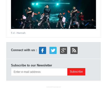
5 d
- Hannah
Connect with us :
Subscribe to our Newsletter
ADVERTISEMENT