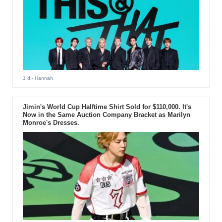
1 d
- Hannah
Jimin's World Cup Halftime Shirt Sold for $110,000. It's
Now in the Same Auction Company Bracket as Marilyn
Monroe's Dresses.