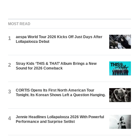
MOST READ
aespa World Tour 2026 Kicks Off Just Days After
1
Lollapalooza Debut
Stray Kids ‘THIS & THAT’ Album Brings a New
2
Sound for 2026 Comeback
CORTIS Opens Its First North American Tour
3
Tonight. Its Korean Shows Left a Question Hanging.
Jennie Headlines Lollapalooza 2026 With Powerful
4
Performance and Surprise Setlist