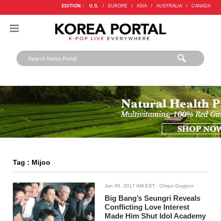
EDITION :
U.S.
/
EUROPE
/
ASIA
/
AUSTRALIA
/
CANADA
Tag : Mijoo
Jan 05, 2017 AM EST
- Chiqui Guyjoco
Big Bang’s Seungri Reveals
Conflicting Love Interest
Made Him Shut Idol Academy