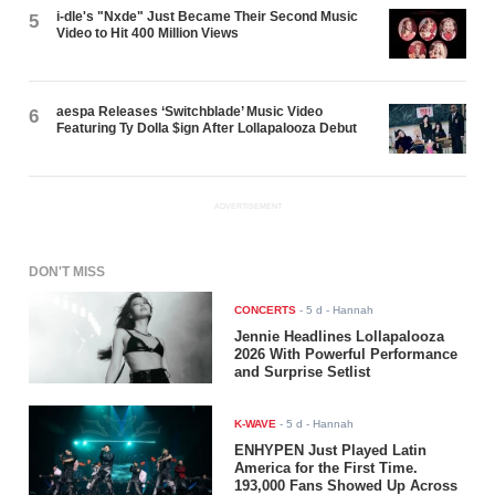
i-dle's "Nxde" Just Became Their Second Music
5
Video to Hit 400 Million Views
aespa Releases ‘Switchblade’ Music Video
6
Featuring Ty Dolla $ign After Lollapalooza Debut
ADVERTISEMENT
DON'T MISS
CONCERTS
-
5 d
- Hannah
Jennie Headlines Lollapalooza
2026 With Powerful Performance
and Surprise Setlist
K-WAVE
-
5 d
- Hannah
ENHYPEN Just Played Latin
America for the First Time.
193,000 Fans Showed Up Across