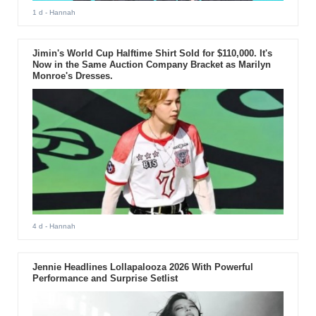
1 d
- Hannah
Jimin's World Cup Halftime Shirt Sold for $110,000. It's
Now in the Same Auction Company Bracket as Marilyn
Monroe's Dresses.
4 d
- Hannah
Jennie Headlines Lollapalooza 2026 With Powerful
Performance and Surprise Setlist