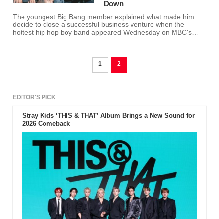
Down
The youngest Big Bang member explained what made him
decide to close a successful business venture when the
hottest hip hop boy band appeared Wednesday on MBC's
"Weekly Idol."
1
2
EDITOR'S PICK
Stray Kids ‘THIS & THAT’ Album Brings a New Sound for
2026 Comeback