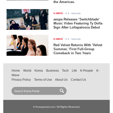
the Americas.
K-WAVE
-
4 d
- Hannah
aespa Releases ‘Switchblade’
Music Video Featuring Ty Dolla
$ign After Lollapalooza Debut
K-WAVE
-
5 d
- Hannah
Red Velvet Returns With 'Velvet
Summer,' First Full-Group
Comeback in Two Years
Home
World
Korea
Business
Tech
Life
K-People
K-
Wave
Privacy Policy
Terms of Use
About Us
Contact Us
© Koreaportal.com / All Rights Reserved.