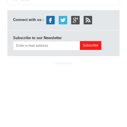
Connect with us :
Subscribe to our Newsletter
ADVERTISEMENT