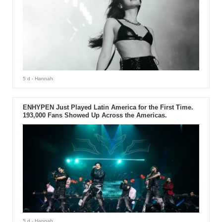
5 d
- Hannah
ENHYPEN Just Played Latin America for the First Time.
193,000 Fans Showed Up Across the Americas.
5 d
- Hannah