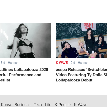
-
3 d
- Hannah
K-WAVE
-
2 d
- Hannah
adlines Lollapalooza 2026
aespa Releases ‘Switchbla
rful Performance and
Video Featuring Ty Dolla $
etlist
Lollapalooza Debut
Korea
Business
Tech
Life
K-People
K-Wave