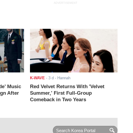
ADVERTISEMENT
K-WAVE
-
3 d
- Hannah
de’ Music
Red Velvet Returns With 'Velvet
ign After
Summer,' First Full-Group
Comeback in Two Years