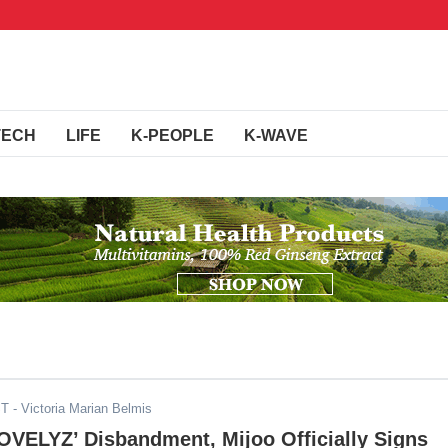
TECH
LIFE
K-PEOPLE
K-WAVE
ST
- Victoria Marian Belmis
OVELYZ’ Disbandment, Mijoo Officially Signs