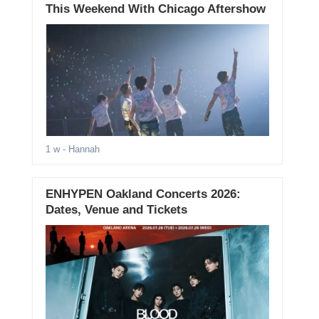
This Weekend With Chicago Aftershow
1 w
- Hannah
ENHYPEN Oakland Concerts 2026:
Dates, Venue and Tickets