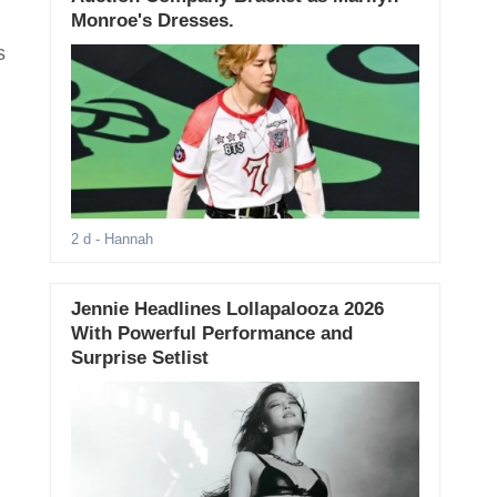
Monroe's Dresses.
s
2 d
- Hannah
Jennie Headlines Lollapalooza 2026
With Powerful Performance and
Surprise Setlist