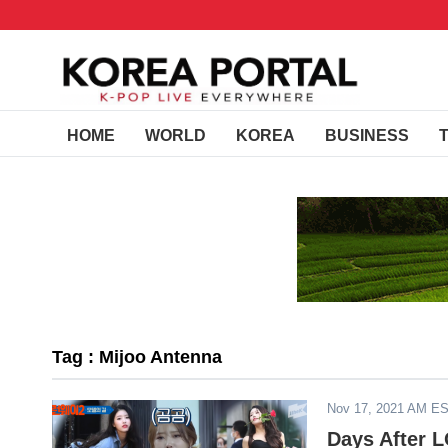
HOME
WORLD
KOREA
BUSINESS
Tag : Mijoo Antenna
Nov 17, 2021 AM E
Days After L