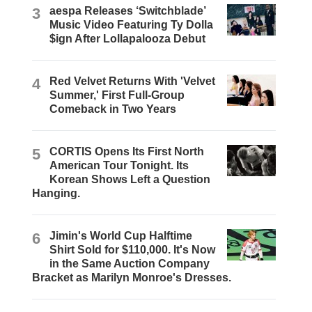
3
aespa Releases ‘Switchblade’
Music Video Featuring Ty Dolla
$ign After Lollapalooza Debut
4
Red Velvet Returns With 'Velvet
Summer,' First Full-Group
Comeback in Two Years
5
CORTIS Opens Its First North
American Tour Tonight. Its
Korean Shows Left a Question
Hanging.
6
Jimin's World Cup Halftime
Shirt Sold for $110,000. It's Now
in the Same Auction Company
Bracket as Marilyn Monroe's Dresses.