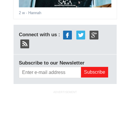
2 w
- Hannah
Connect with us :
Subscribe to our Newsletter
ADVERTISEMENT