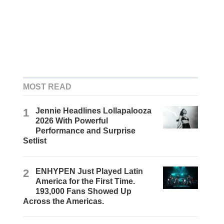
MOST READ
1
Jennie Headlines Lollapalooza
2026 With Powerful
Performance and Surprise
Setlist
2
ENHYPEN Just Played Latin
America for the First Time.
193,000 Fans Showed Up
Across the Americas.