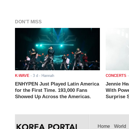
DON'T MISS
K-WAVE
-
3 d
- Hannah
CONCERTS
ENHYPEN Just Played Latin America
Jennie He
for the First Time. 193,000 Fans
With Powe
Showed Up Across the Americas.
Surprise S
Home
World