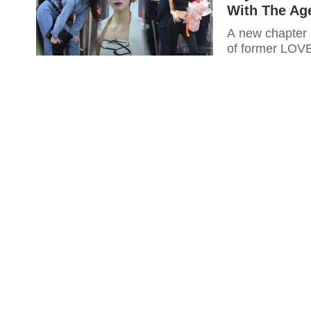
With The Ag
A new chapter i
of former LOV