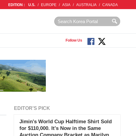
EDITION :
U.S.
/
EUROPE
/
ASIA
/
AUSTRALIA
/
CANADA
Follow Us
EDITOR'S PICK
Jimin's World Cup Halftime Shirt Sold
for $110,000. It's Now in the Same
Auction Company Bracket as Marilyn