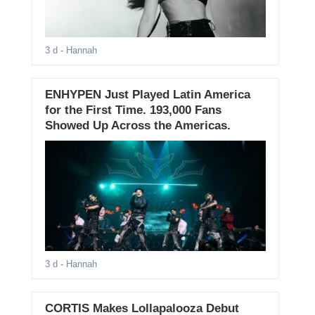
3 d
- Hannah
ENHYPEN Just Played Latin America
for the First Time. 193,000 Fans
Showed Up Across the Americas.
3 d
- Hannah
CORTIS Makes Lollapalooza Debut