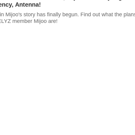
ency, Antenna!
n Mijoo's story has finally begun. Find out what the plan
ELYZ member Mijoo are!