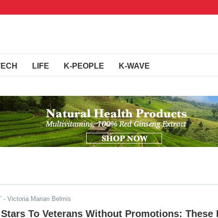
TECH
LIFE
K-PEOPLE
K-WAVE
T
- Victoria Marian Belmis
 Stars To Veterans Without Promotions: These 