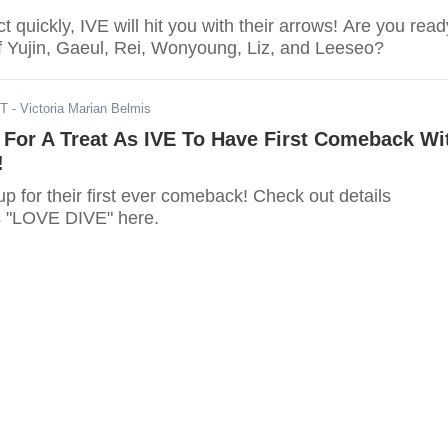
ct quickly, IVE will hit you with their arrows! Are you read
of Yujin, Gaeul, Rei, Wonyoung, Liz, and Leeseo?
DT
- Victoria Marian Belmis
 For A Treat As IVE To Have First Comeback Wi
!
up for their first ever comeback! Check out details
s "LOVE DIVE" here.