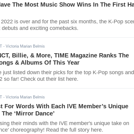
ave The Most Music Show Wins In The First Ha
of 2022 is over and for the past six months, the K-Pop sc
hot debuts and exciting comebacks.
DT
- Victoria Marian Belmis
NCT, Billie, & More, TIME Magazine Ranks The
ongs & Albums Of This Year
just listed down their picks for the top K-Pop songs and
 so far! Check out their list here.
DT
- Victoria Marian Belmis
st For Words With Each IVE Member’s Unique
 The ‘Mirror Dance’
osing their minds with the IVE member's unique take on
ance' choreography! Read the full story here.