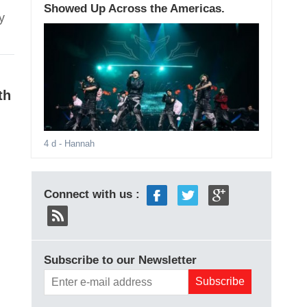
Showed Up Across the Americas.
y
th
4 d
- Hannah
Connect with us :
Subscribe to our Newsletter