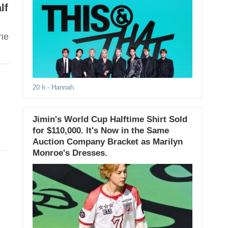
lf
ene
20 h
- Hannah
Jimin's World Cup Halftime Shirt Sold
for $110,000. It's Now in the Same
Auction Company Bracket as Marilyn
Monroe's Dresses.