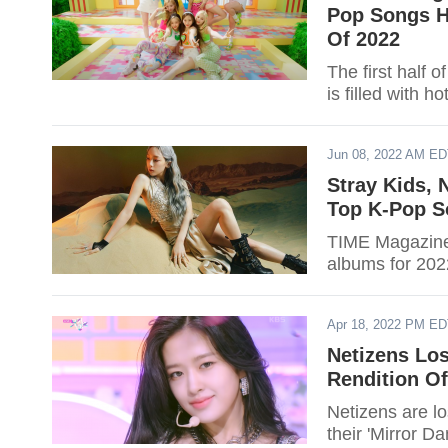
Pop Songs H
Of 2022
The first half 
is filled with 
Jun 08, 2022 AM E
Stray Kids, 
Top K-Pop S
TIME Magazine 
albums for 2022
Apr 18, 2022 PM E
Netizens Lo
Rendition Of
Netizens are l
their 'Mirror D