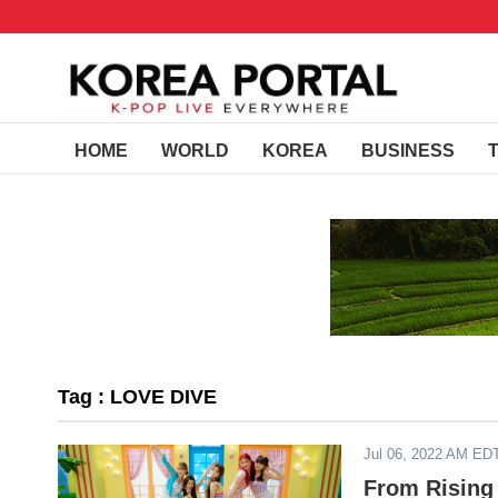
HOME
WORLD
KOREA
BUSINESS
Tag : LOVE DIVE
Jul 06, 2022 AM ED
From Rising