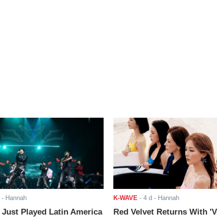
- Hannah
K-WAVE
-
4 d
- Hannah
ust Played Latin America
Red Velvet Returns With 'V