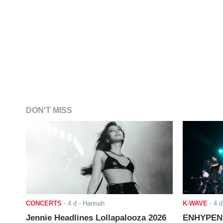
DON'T MISS
CONCERTS
-
4 d
- Hannah
K-WAVE
-
4 d
Jennie Headlines Lollapalooza 2026
ENHYPEN J