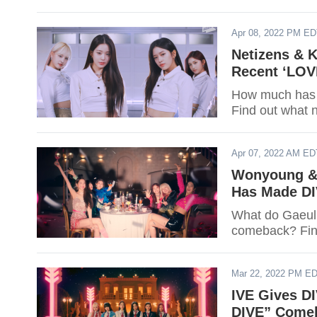
Apr 08, 2022 PM E
Netizens & 
Recent ‘LOV
How much has 
Find out what n
Apr 07, 2022 AM ED
Wonyoung & 
Has Made DI
What do Gaeul and 
comeback? Fin
Mar 22, 2022 PM E
IVE Gives D
DIVE” Come