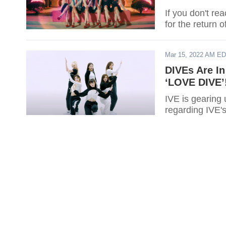
If you don't rea
for the return 
Mar 15, 2022 AM E
DIVEs Are In
‘LOVE DIVE’
IVE is gearing 
regarding IVE'