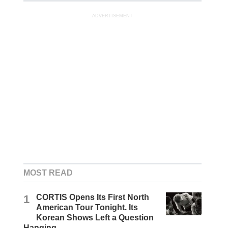
ADVERTISEMENT
MOST READ
1
CORTIS Opens Its First North
American Tour Tonight. Its
Korean Shows Left a Question
Hanging.