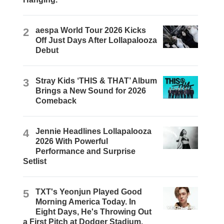
2
aespa World Tour 2026 Kicks
Off Just Days After Lollapalooza
Debut
3
Stray Kids ‘THIS & THAT’ Album
Brings a New Sound for 2026
Comeback
4
Jennie Headlines Lollapalooza
2026 With Powerful
Performance and Surprise
Setlist
5
TXT's Yeonjun Played Good
Morning America Today. In
Eight Days, He's Throwing Out
a First Pitch at Dodger Stadium.