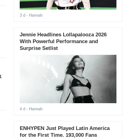
3 d
- Hannah
Jennie Headlines Lollapalooza 2026
With Powerful Performance and
Surprise Setlist
k
4 d
- Hannah
ENHYPEN Just Played Latin America
for the First Time. 193,000 Fans