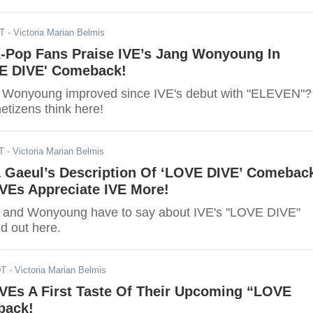
DT
- Victoria Marian Belmis
K-Pop Fans Praise IVE’s Jang Wonyoung In
E DIVE' Comeback!
Wonyoung improved since IVE's debut with "ELEVEN"?
etizens think here!
T
- Victoria Marian Belmis
Gaeul’s Description Of ‘LOVE DIVE’ Comebac
VEs Appreciate IVE More!
Wonyoung have to say about IVE's "LOVE DIVE"
d out here.
DT
- Victoria Marian Belmis
IVEs A First Taste Of Their Upcoming “LOVE
back!