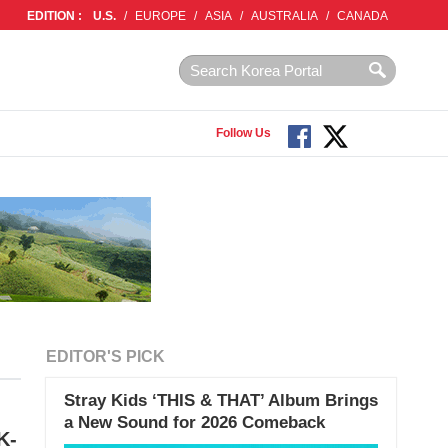
EDITION :
U.S.
/
EUROPE
/
ASIA
/
AUSTRALIA
/
CANADA
Follow Us
EDITOR'S PICK
Stray Kids ‘THIS & THAT’ Album Brings
a New Sound for 2026 Comeback
K-