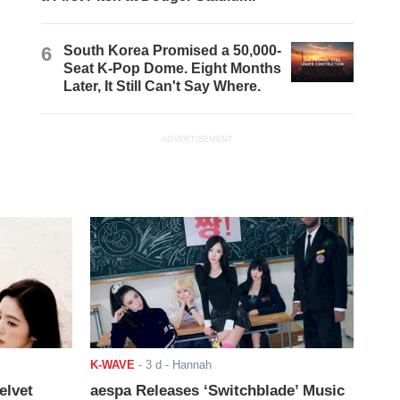
6
South Korea Promised a 50,000-
Seat K-Pop Dome. Eight Months
Later, It Still Can't Say Where.
ADVERTISEMENT
K-WAVE
-
3 d
- Hannah
elvet
aespa Releases ‘Switchblade’ Music