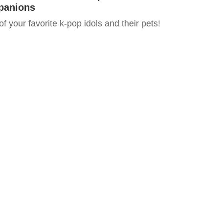
panions
 of your favorite k-pop idols and their pets!