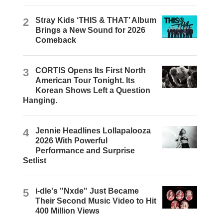
2
Stray Kids ‘THIS & THAT’ Album
Brings a New Sound for 2026
Comeback
3
CORTIS Opens Its First North
American Tour Tonight. Its
Korean Shows Left a Question
Hanging.
4
Jennie Headlines Lollapalooza
2026 With Powerful
Performance and Surprise
Setlist
5
i-dle's "Nxde" Just Became
Their Second Music Video to Hit
400 Million Views