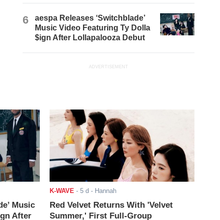
6
aespa Releases ‘Switchblade’
Music Video Featuring Ty Dolla
$ign After Lollapalooza Debut
ADVERTISEMENT
K-WAVE
-
5 d
- Hannah
de’ Music
Red Velvet Returns With 'Velvet
ign After
Summer,' First Full-Group