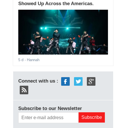
Showed Up Across the Americas.
5 d
- Hannah
Connect with us :
Subscribe to our Newsletter