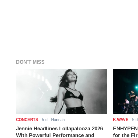
DON'T MISS
CONCERTS
-
5 d
- Hannah
K-WAVE
-
5 d
Jennie Headlines Lollapalooza 2026
ENHYPEN J
With Powerful Performance and
for the Fi