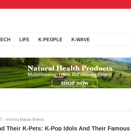
TECH
LIFE
K-PEOPLE
K-WAVE
ST
- Victoria Marian Belmis
nd Their K-Pets: K-Pop Idols And Their Famous