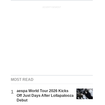
ADVERTISEMENT
MOST READ
1
aespa World Tour 2026 Kicks
Off Just Days After Lollapalooza
Debut