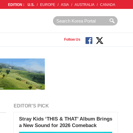
EDITION :
U.S.
/
EUROPE
/
ASIA
/
AUSTRALIA
/
CANADA
Follow Us
EDITOR'S PICK
Stray Kids ‘THIS & THAT’ Album Brings
a New Sound for 2026 Comeback