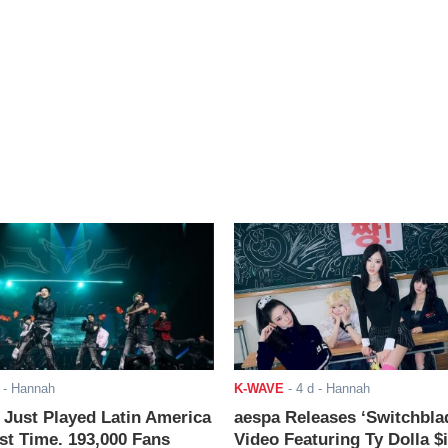
- Hannah
K-WAVE
-
4 d
- Hannah
ust Played Latin America
aespa Releases ‘Switchbla
rst Time. 193,000 Fans
Video Featuring Ty Dolla $