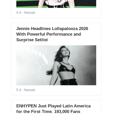
4 d
- Hannah
Jennie Headlines Lollapalooza 2026
With Powerful Performance and
Surprise Setlist
5 d
- Hannah
ENHYPEN Just Played Latin America
for the First Time. 193,000 Fans