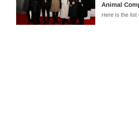
Animal Com
Here is the list