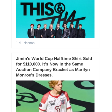
1 d
- Hannah
Jimin's World Cup Halftime Shirt Sold
for $110,000. It's Now in the Same
Auction Company Bracket as Marilyn
Monroe's Dresses.