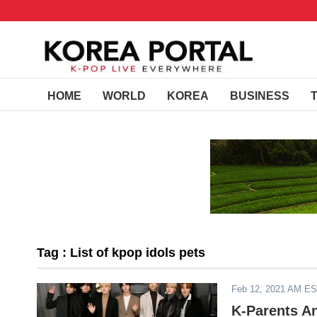
HOME
WORLD
KOREA
BUSINESS
Tag : List of kpop idols pets
Feb 12, 2021 AM E
K-Parents A