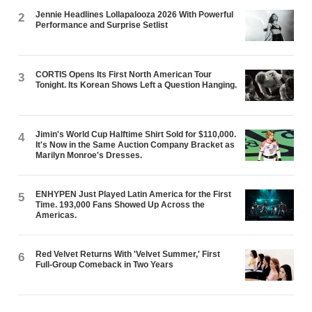
Jennie Headlines Lollapalooza 2026 With Powerful
2
Performance and Surprise Setlist
CORTIS Opens Its First North American Tour
3
Tonight. Its Korean Shows Left a Question Hanging.
Jimin's World Cup Halftime Shirt Sold for $110,000.
4
It's Now in the Same Auction Company Bracket as
Marilyn Monroe's Dresses.
ENHYPEN Just Played Latin America for the First
5
Time. 193,000 Fans Showed Up Across the
Americas.
Red Velvet Returns With 'Velvet Summer,' First
6
Full-Group Comeback in Two Years