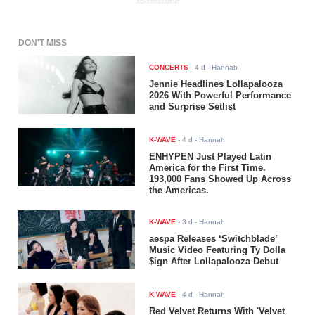
ADVERTISEMENT
DON'T MISS
CONCERTS
-
4 d
- Hannah
Jennie Headlines Lollapalooza
2026 With Powerful Performance
and Surprise Setlist
K-WAVE
-
4 d
- Hannah
ENHYPEN Just Played Latin
America for the First Time.
193,000 Fans Showed Up Across
the Americas.
K-WAVE
-
3 d
- Hannah
aespa Releases ‘Switchblade’
Music Video Featuring Ty Dolla
$ign After Lollapalooza Debut
K-WAVE
-
4 d
- Hannah
Red Velvet Returns With 'Velvet