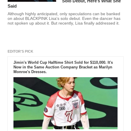
Solo Debut, Here’s What She
Said
Although highly anticipated, only speculations can be banked
on about BLACKPINK Lisa's solo debut. Even the dancer has
not spoken up about it. But recently, Lisa finally addressed it.
EDITOR'S PICK
Jimin's World Cup Halftime Shirt Sold for $110,000. It's
Now in the Same Auction Company Bracket as Marilyn
Monroe's Dresses.