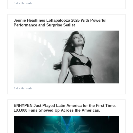
3 d
- Hannah
Jennie Headlines Lollapalooza 2026 With Powerful
Performance and Surprise Setlist
4 d
- Hannah
ENHYPEN Just Played Latin America for the First Time.
193,000 Fans Showed Up Across the Americas.