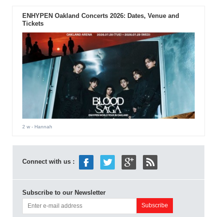
ENHYPEN Oakland Concerts 2026: Dates, Venue and
Tickets
2 w
- Hannah
Connect with us :
Subscribe to our Newsletter