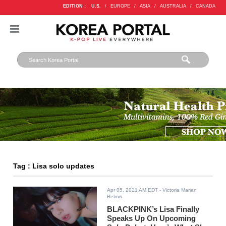
EDITION :
U.S.
/
EUROPE
/
ASIA
/
AUSTRALIA
/
CANADA
Tag : Lisa solo updates
Apr 05, 2021 AM EDT
- Victoria Marian
Belmis
BLACKPINK’s Lisa Finally
Speaks Up On Upcoming