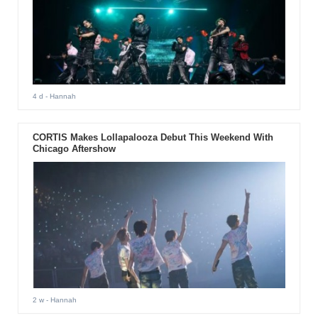
4 d
- Hannah
CORTIS Makes Lollapalooza Debut This Weekend With
Chicago Aftershow
2 w
- Hannah