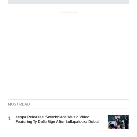
ADVERTISEMENT
MOST READ
aespa Releases ‘Switchblade’ Music Video
1
Featuring Ty Dolla $ign After Lollapalooza Debut