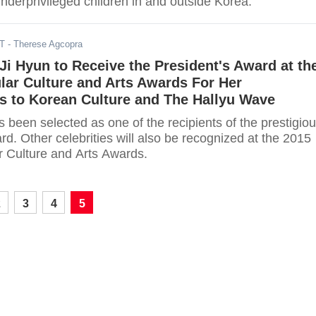
nderprivileged children in and outside Korea.
DT
- Therese Agcopra
Ji Hyun to Receive the President's Award at th
lar Culture and Arts Awards For Her
s to Korean Culture and The Hallyu Wave
 been selected as one of the recipients of the prestigio
rd. Other celebrities will also be recognized at the 2015
 Culture and Arts Awards.
2
3
4
5