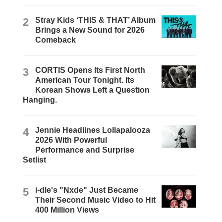
2
Stray Kids ‘THIS & THAT’ Album
Brings a New Sound for 2026
Comeback
3
CORTIS Opens Its First North
American Tour Tonight. Its
Korean Shows Left a Question
Hanging.
4
Jennie Headlines Lollapalooza
2026 With Powerful
Performance and Surprise
Setlist
5
i-dle's "Nxde" Just Became
Their Second Music Video to Hit
400 Million Views