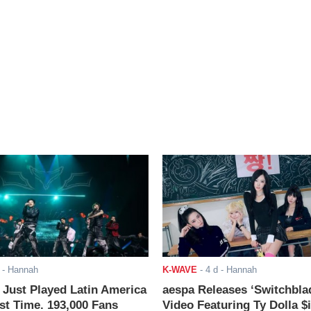
- Hannah
K-WAVE
-
4 d
- Hannah
ust Played Latin America
aespa Releases ‘Switchbla
rst Time. 193,000 Fans
Video Featuring Ty Dolla $