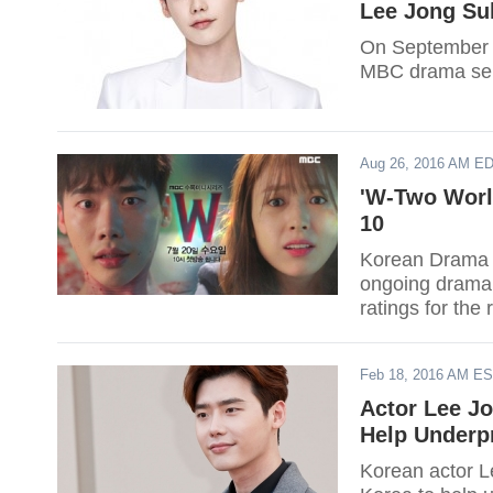
Lee Jong Su
On September 1
MBC drama seri
Aug 26, 2016 AM E
'W-Two World
10
Korean Drama e
ongoing drama s
ratings for the
Feb 18, 2016 AM E
Actor Lee J
Help Underpr
Korean actor 