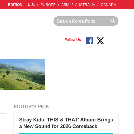
EDITION :
U.S.
/
EUROPE
/
ASIA
/
AUSTRALIA
/
CANADA
Follow Us
EDITOR'S PICK
Stray Kids ‘THIS & THAT’ Album Brings
a New Sound for 2026 Comeback