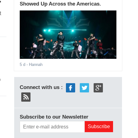
'
Showed Up Across the Americas.
t
5 d
- Hannah
p
Connect with us :
Subscribe to our Newsletter