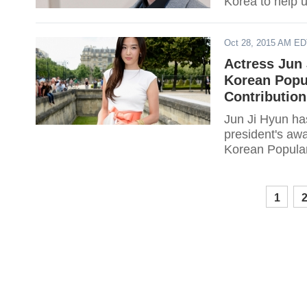
Korea to help u
Oct 28, 2015 AM E
Actress Jun 
Korean Popu
Contribution
Jun Ji Hyun has
president's awa
Korean Popular
1