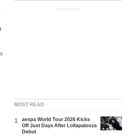
ADVERTISEMENT
e
us
MOST READ
1
aespa World Tour 2026 Kicks
Off Just Days After Lollapalooza
Debut