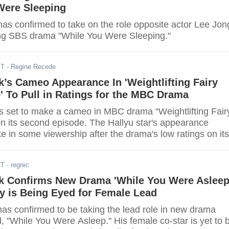
Were Sleeping
has confirmed to take on the role opposite actor Lee Jon
ng SBS drama "While You Were Sleeping."
ST
- Regine Recede
’s Cameo Appearance In 'Weightlifting Fairy
 To Pull in Ratings for the MBC Drama
 a cameo in MBC drama “Weightlifting Fairy
n its second episode. The Hallyu star's appearance
e in some viewership after the drama's low ratings on its
ST
- regrec
k Confirms New Drama 'While You Were Asleep
y is Being Eyed for Female Lead
as confirmed to be taking the lead role in new drama
led, "While You Were Asleep." His female co-star is yet to 