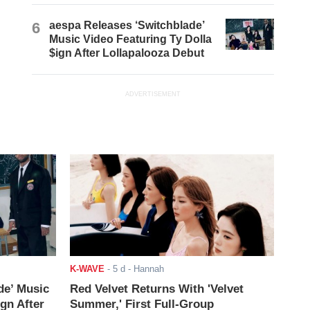
6
aespa Releases ‘Switchblade’
Music Video Featuring Ty Dolla
$ign After Lollapalooza Debut
ADVERTISEMENT
K-WAVE
-
5 d
- Hannah
de’ Music
Red Velvet Returns With 'Velvet
ign After
Summer,' First Full-Group