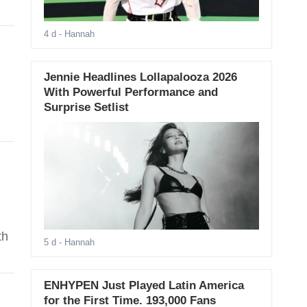
4 d
- Hannah
Jennie Headlines Lollapalooza 2026
With Powerful Performance and
Surprise Setlist
n
th
5 d
- Hannah
ENHYPEN Just Played Latin America
for the First Time. 193,000 Fans