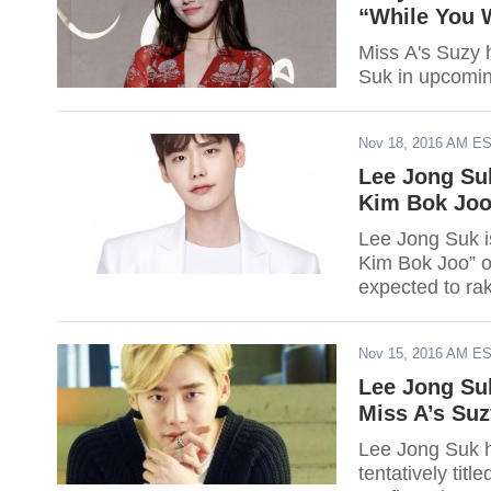
“While You 
Miss A's Suzy 
Suk in upcomi
Nov 18, 2016 AM E
Lee Jong Suk
Kim Bok Joo'
Lee Jong Suk is set to make
Kim Bok Joo” o
expected to rak
premiere.
Nov 15, 2016 AM E
Lee Jong Su
Miss A’s Suz
Lee Jong Suk h
tentatively tit