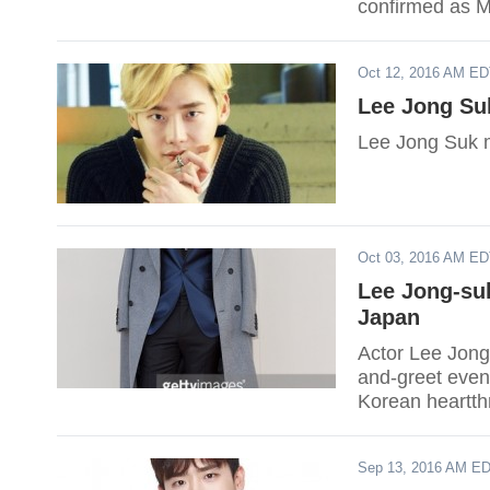
confirmed as Mis
Oct 12, 2016 AM E
Lee Jong Su
Lee Jong Suk m
Oct 03, 2016 AM E
Lee Jong-su
Japan
Actor Lee Jong
and-greet even
Korean heartth
audience.
Sep 13, 2016 AM E