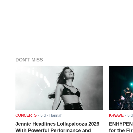
DON'T MISS
CONCERTS
-
5 d
- Hannah
K-WAVE
-
5 d
Jennie Headlines Lollapalooza 2026
ENHYPEN J
With Powerful Performance and
for the Fi