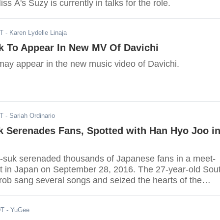
s A's Suzy is currently in talks for the role.
DT
- Karen Lydelle Linaja
k To Appear In New MV Of Davichi
ay appear in the new music video of Davichi.
DT
- Sariah Ordinario
k Serenades Fans, Spotted with Han Hyo Joo i
-suk serenaded thousands of Japanese fans in a meet-
t in Japan on September 28, 2016. The 27-year-old Sou
rob sang several songs and seized the hearts of the
DT
- YuGee