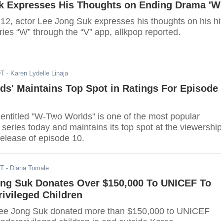
k Expresses His Thoughts on Ending Drama 'W
2, actor Lee Jong Suk expresses his thoughts on his hi
es “W” through the “V” app, allkpop reported.
DT
- Karen Lydelle Linaja
s' Maintains Top Spot in Ratings For Episode
ntitled "W-Two Worlds" is one of the most popular
eries today and maintains its top spot at the viewershi
 release of episode 10.
ST
- Diana Tomale
ong Suk Donates Over $150,000 To UNICEF To
ivileged Children
Lee Jong Suk donated more than $150,000 to UNICEF