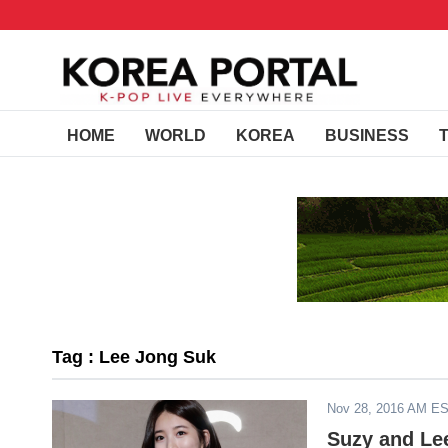
HOME
WORLD
KOREA
BUSINESS
Tag : Lee Jong Suk
Nov 28, 2016 AM E
Suzy and Le