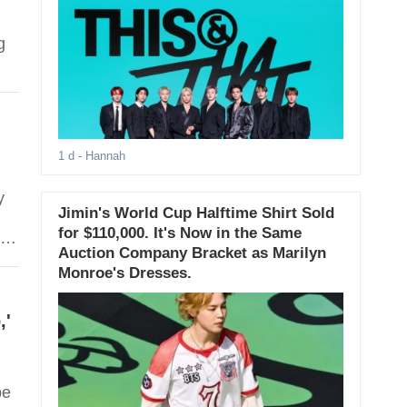
g
1 d
- Hannah
Jimin's World Cup Halftime Shirt Sold
for $110,000. It's Now in the Same
Auction Company Bracket as Marilyn
Monroe's Dresses.
,'
be