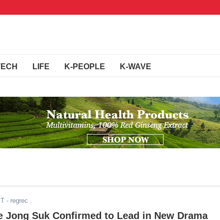
TECH
LIFE
K-PEOPLE
K-WAVE
ST
- regrec
e Jong Suk Confirmed to Lead in New Drama