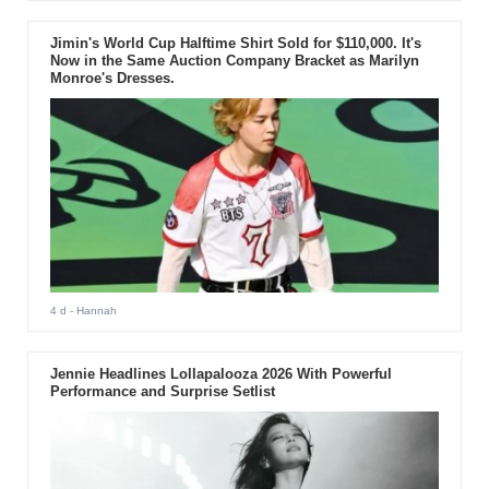
Jimin's World Cup Halftime Shirt Sold for $110,000. It's
Now in the Same Auction Company Bracket as Marilyn
Monroe's Dresses.
4 d
- Hannah
Jennie Headlines Lollapalooza 2026 With Powerful
Performance and Surprise Setlist