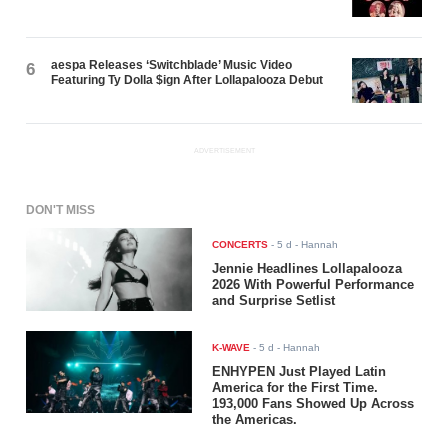
aespa Releases ‘Switchblade’ Music Video
6
Featuring Ty Dolla $ign After Lollapalooza Debut
ADVERTISEMENT
DON'T MISS
CONCERTS
-
5 d
- Hannah
Jennie Headlines Lollapalooza
2026 With Powerful Performance
and Surprise Setlist
K-WAVE
-
5 d
- Hannah
ENHYPEN Just Played Latin
America for the First Time.
193,000 Fans Showed Up Across
the Americas.