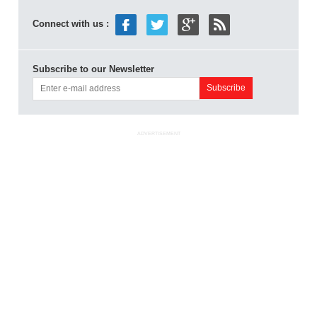
Connect with us :
Subscribe to our Newsletter
ADVERTISEMENT