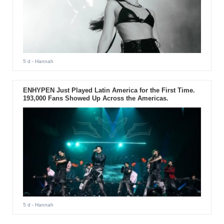
5 d
- Hannah
ENHYPEN Just Played Latin America for the First Time.
193,000 Fans Showed Up Across the Americas.
5 d
- Hannah