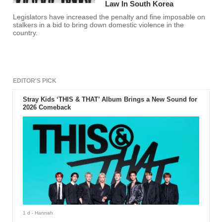
Law In South Korea
Legislators have increased the penalty and fine imposable on
stalkers in a bid to bring down domestic violence in the
country.
EDITOR'S PICK
Stray Kids ‘THIS & THAT’ Album Brings a New Sound for
2026 Comeback
1 d
- Hannah