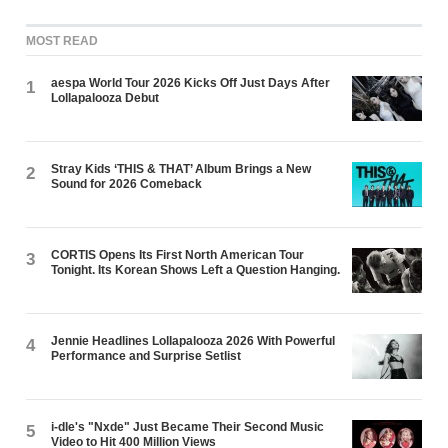
MOST READ
aespa World Tour 2026 Kicks Off Just Days After
1
Lollapalooza Debut
Stray Kids ‘THIS & THAT’ Album Brings a New
2
Sound for 2026 Comeback
CORTIS Opens Its First North American Tour
3
Tonight. Its Korean Shows Left a Question Hanging.
Jennie Headlines Lollapalooza 2026 With Powerful
4
Performance and Surprise Setlist
i-dle's "Nxde" Just Became Their Second Music
5
Video to Hit 400 Million Views