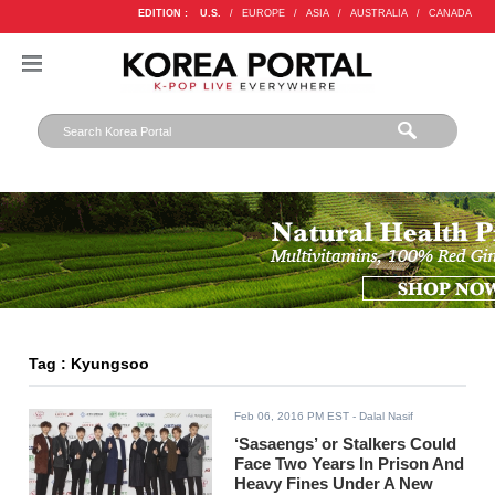
EDITION :
U.S.
/
EUROPE
/
ASIA
/
AUSTRALIA
/
CANADA
Tag : Kyungsoo
Feb 06, 2016 PM EST
- Dalal Nasif
‘Sasaengs’ or Stalkers Could
Face Two Years In Prison And
Heavy Fines Under A New