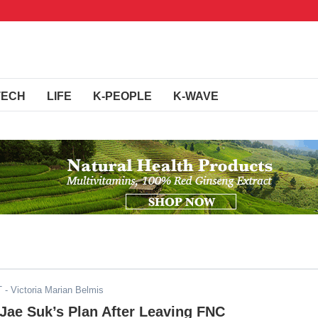
TECH
LIFE
K-PEOPLE
K-WAVE
T
- Victoria Marian Belmis
Jae Suk’s Plan After Leaving FNC