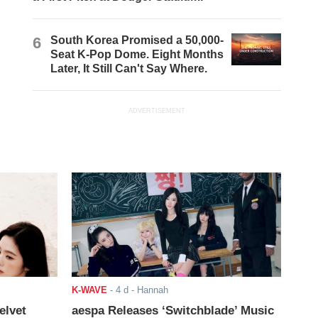
6
South Korea Promised a 50,000-
Seat K-Pop Dome. Eight Months
Later, It Still Can't Say Where.
ADVERTISEMENT
K-WAVE
-
4 d
- Hannah
elvet
aespa Releases ‘Switchblade’ Music