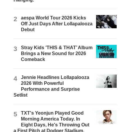
2
aespa World Tour 2026 Kicks
Off Just Days After Lollapalooza
Debut
3
Stray Kids ‘THIS & THAT’ Album
Brings a New Sound for 2026
Comeback
4
Jennie Headlines Lollapalooza
2026 With Powerful
Performance and Surprise
Setlist
5
TXT's Yeonjun Played Good
Morning America Today. In
Eight Days, He's Throwing Out
a First Pitch at Dodger Stadium.