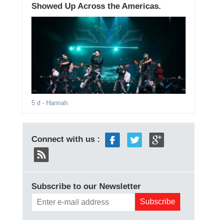
Showed Up Across the Americas.
5 d
- Hannah
Connect with us :
Subscribe to our Newsletter