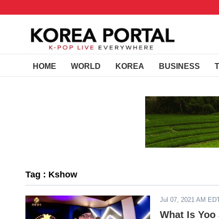
HOME
WORLD
KOREA
BUSINESS
Tag : Kshow
Jul 07, 2021 AM ED
What Is Yoo 