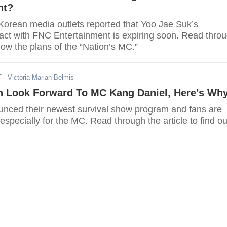
nt?
Korean media outlets reported that Yoo Jae Suk’s
ract with FNC Entertainment is expiring soon. Read thro
know the plans of the “Nation’s MC.”
T
- Victoria Marian Belmis
 Look Forward To MC Kang Daniel, Here’s Wh
unced their newest survival show program and fans are
 especially for the MC. Read through the article to find ou