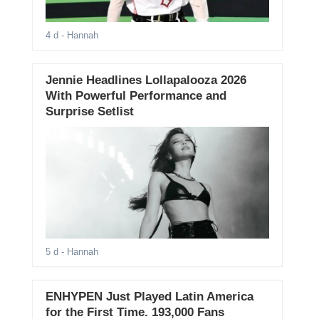
4 d
- Hannah
Jennie Headlines Lollapalooza 2026
With Powerful Performance and
Surprise Setlist
5 d
- Hannah
ENHYPEN Just Played Latin America
for the First Time. 193,000 Fans