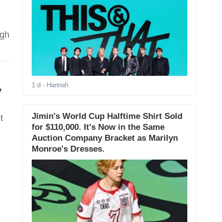
ugh
1 d
- Hannah
y
Jimin's World Cup Halftime Shirt Sold
t
for $110,000. It's Now in the Same
Auction Company Bracket as Marilyn
Monroe's Dresses.