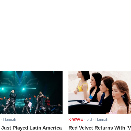
- Hannah
K-WAVE
-
5 d
- Hannah
ust Played Latin America
Red Velvet Returns With 'V