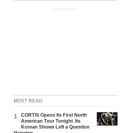
ADVERTISEMENT
MOST READ
1
CORTIS Opens Its First North
American Tour Tonight. Its
Korean Shows Left a Question
Hanging.