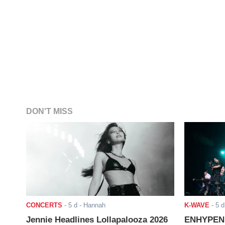
DON'T MISS
CONCERTS
-
5 d
- Hannah
K-WAVE
-
5 d
Jennie Headlines Lollapalooza 2026
ENHYPEN J