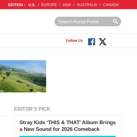
EDITION :
U.S.
/
EUROPE
/
ASIA
/
AUSTRALIA
/
CANADA
Follow Us
EDITOR'S PICK
Stray Kids ‘THIS & THAT’ Album Brings
a New Sound for 2026 Comeback