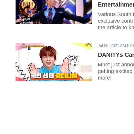
Entertainme
Various South 
exclusive cont
the article to 
Jul 06, 2021 AM ED
DANITYs Can
Mnet just anno
getting excited
more!