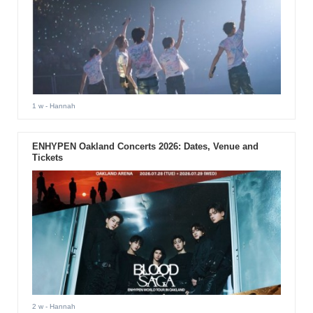
1 w
- Hannah
ENHYPEN Oakland Concerts 2026: Dates, Venue and
Tickets
2 w
- Hannah