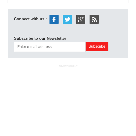
Connect with us :
Subscribe to our Newsletter
ADVERTISEMENT