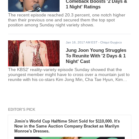
Comeback Boosts '2 Days &
1 Night' Ratings
The recent episode reached 20.3 percent, one notch higher
than their previous one and secured them the top spot
position among Sunday night variety shows.
Jan 16, 2017 AM EST
- Chiqui Guyjoco
Jung Joon Young Struggles
To Reunite With '2 Days & 1
Night' Cast
The KBS2' reality-variety episode Sunday showed that the
youngest member might have to cross over a mountain just to
reunite with his co-stars Kim Jong Min, Cha Tae Hyun, Kim
Joon Ho, Defconn and Yon Shi Yoon.
EDITOR'S PICK
Jimin's World Cup Halftime Shirt Sold for $110,000. It's
Now in the Same Auction Company Bracket as Marilyn
Monroe's Dresses.