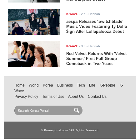
K-WAVE
-
2 d
- Hannah
aespa Releases ‘Switchblade’
Music Video Featuring Ty Dolla
$ign After Lollapalooza Debut
K-WAVE
-
3 d
- Hannah
Red Velvet Returns With 'Velvet
Summer,' First Full-Group
Comeback in Two Years
Home
World
Korea
Business
Tech
Life
K-People
K-
Wave
Privacy Policy
Terms of Use
About Us
Contact Us
© Koreaportal.com / All Rights Reserved.