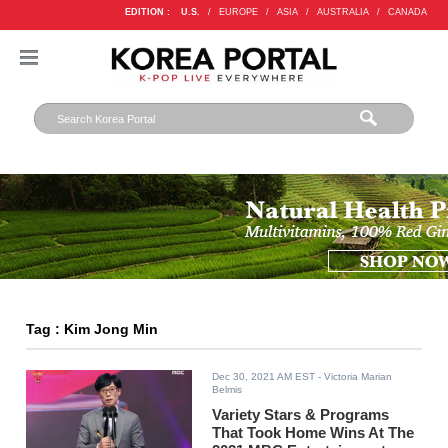
EDITION :
U.S.
/
EUROPE
/
ASIA
/
AUSTRALIA
/
CANADA
Tag : Kim Jong Min
Dec 30, 2021 AM EST
- Victoria Marian
Belmis
Variety Stars & Programs
That Took Home Wins At The