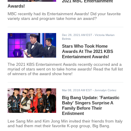
2021 MBC Entertainment
Awards!
MBC recently had its Entertainment Awards! Did your favorite
variety stars and program take home an award?
Dec 26, 2021 AM EST
- Victoria Marian
Belmis
Stars Who Took Home
Awards At The 2021 KBS
Entertainment Awards!
The 2021 KBS Entertainment Awards recently occurred and a
myriad of stars went on to take home awards! Read the full list
of winners of the award show here!
Mar 08, 2018 AM EST
- Jonnalyn Cortez
Big Bang Update: 'Fantastic
Baby' Singers Surprise A
Family Before Their
Enlistment
Lee Sang Min and Kim Jong Min invited their friends from Italy
and had them met their favorite K-pop group, Big Bang.