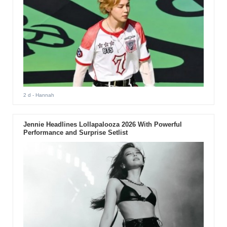
2 d
- Hannah
Jennie Headlines Lollapalooza 2026 With Powerful
Performance and Surprise Setlist