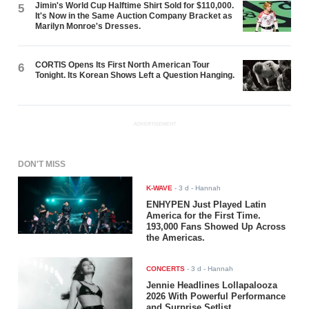
Jimin's World Cup Halftime Shirt Sold for $110,000.
5
It's Now in the Same Auction Company Bracket as
Marilyn Monroe's Dresses.
CORTIS Opens Its First North American Tour
6
Tonight. Its Korean Shows Left a Question Hanging.
ADVERTISEMENT
DON'T MISS
K-WAVE
-
3 d
- Hannah
ENHYPEN Just Played Latin
America for the First Time.
193,000 Fans Showed Up Across
the Americas.
CONCERTS
-
3 d
- Hannah
Jennie Headlines Lollapalooza
2026 With Powerful Performance
and Surprise Setlist