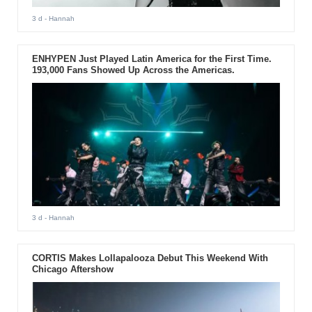
3 d
- Hannah
ENHYPEN Just Played Latin America for the First Time.
193,000 Fans Showed Up Across the Americas.
3 d
- Hannah
CORTIS Makes Lollapalooza Debut This Weekend With
Chicago Aftershow