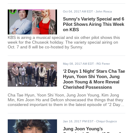
Oct 04, 2017 AM EDT
- John Rosca
Sunny's Variety Special and 6
Pilot Shows Airing This Week
on KBS
KBS is airing a musical special and six other pilot shows this
week for the Chuseok holiday. The variety special airing on
Oct. 7 and 8 will be co-hosted by Sunny.
May 08, 2017 AM EDT
- RG Ferrer
‘2 Days 1 Night’ Stars Cha Tae
Hyun, Yoon Shi Yoon, Jung
Joon Young & More Reveal
Cherished Possessions
Cha Tae Hyun, Yoon Shi Yoon, Jung Joon Young, Kim Jong
Min, Kim Joon Ho and Defcon showcased the things that they
considered important to them in the latest episode of “2 Days
1 Night.”
Jan 16, 2017 PM EST
- Chiqui Guyjoco
Jung Joon Young’s