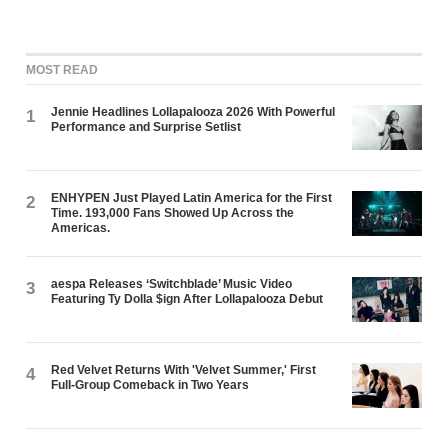
MOST READ
Jennie Headlines Lollapalooza 2026 With Powerful
1
Performance and Surprise Setlist
ENHYPEN Just Played Latin America for the First
2
Time. 193,000 Fans Showed Up Across the
Americas.
aespa Releases ‘Switchblade’ Music Video
3
Featuring Ty Dolla $ign After Lollapalooza Debut
Red Velvet Returns With 'Velvet Summer,' First
4
Full-Group Comeback in Two Years