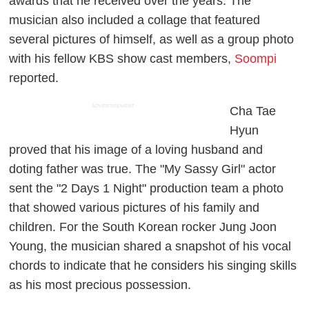
awards that he received over the years. The
musician also included a collage that featured
several pictures of himself, as well as a group photo
with his fellow KBS show cast members,
Soompi
reported.
ADVERTISEMENT
Cha Tae
Hyun
proved that his image of a loving husband and
doting father was true. The "My Sassy Girl" actor
sent the "2 Days 1 Night" production team a photo
that showed various pictures of his family and
children. For the South Korean rocker Jung Joon
Young, the musician shared a snapshot of his vocal
chords to indicate that he considers his singing skills
as his most precious possession.