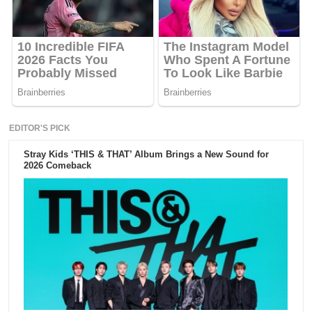
EDITOR'S PICK
Stray Kids ‘THIS & THAT’ Album Brings a New Sound for
2026 Comeback