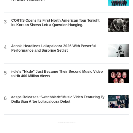
CORTIS Opens Its First North American Tour Tonight.
3
Its Korean Shows Left a Question Hanging.
Jennie Headlines Lollapalooza 2026 With Powerful
4
Performance and Surprise Setlist
i-dle's "Nxde" Just Became Their Second Music Video
5
to Hit 400 Million Views
aespa Releases ‘Switchblade’ Music Video Featuring Ty
6
Dolla $ign After Lollapalooza Debut
ADVERTISEMENT