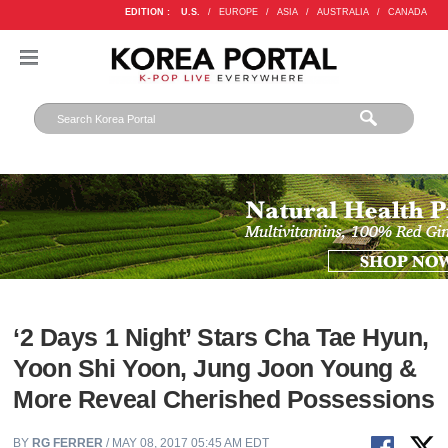
EDITION :
U.S.
/
EUROPE
/
ASIA
/
AUSTRALIA
/
CANADA
‘2 Days 1 Night’ Stars Cha Tae Hyun,
Yoon Shi Yoon, Jung Joon Young &
More Reveal Cherished Possessions
BY
RG FERRER
/ MAY 08, 2017 05:45 AM EDT