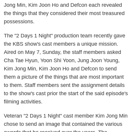
Jong Min, Kim Joon Ho and Defcon each revealed
the things that they considered their most treasured
possessions.
The "2 Days 1 Night" production team recently gave
the KBS show's cast members a unique mission.
Aired on May 7, Sunday, the staff members asked
Cha Tae Hyun, Yoon Shi Yoon, Jung Joon Young,
Kim Jong Min, Kim Joon Ho and Defcon to send
them a picture of the things that are most important
to them. Staff members sent the assignment details
to the show's cast prior the start of the said episode's
filming activities.
Veteran "2 Days 1 Night" cast member Kim Jong Min
chose to send an image that contained the various