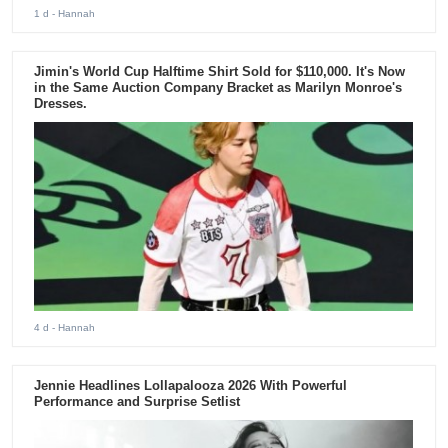
1 d
- Hannah
Jimin's World Cup Halftime Shirt Sold for $110,000. It's Now
in the Same Auction Company Bracket as Marilyn Monroe's
Dresses.
4 d
- Hannah
Jennie Headlines Lollapalooza 2026 With Powerful
Performance and Surprise Setlist