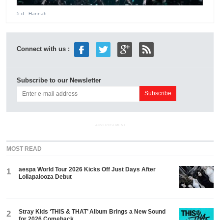
5 d
- Hannah
Connect with us :
Subscribe to our Newsletter
ADVERTISEMENT
MOST READ
aespa World Tour 2026 Kicks Off Just Days After
1
Lollapalooza Debut
Stray Kids ‘THIS & THAT’ Album Brings a New Sound
2
for 2026 Comeback