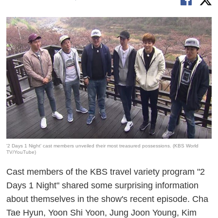
'2 Days 1 Night' cast members unveiled their most treasured possessions. (KBS World
TV/YouTube)
Cast members of the KBS travel variety program "2
Days 1 Night" shared some surprising information
about themselves in the show's recent episode. Cha
Tae Hyun, Yoon Shi Yoon, Jung Joon Young, Kim