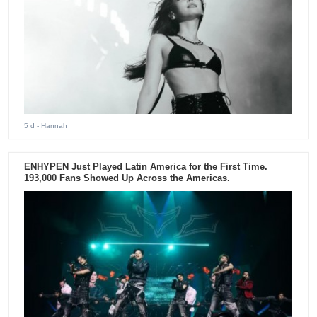
5 d
- Hannah
ENHYPEN Just Played Latin America for the First Time.
193,000 Fans Showed Up Across the Americas.