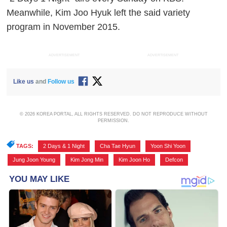
Meanwhile, Kim Joo Hyuk left the said variety
program in November 2015.
ADVERTISEMENT
ADVERTISEMENT
Like us
and
Follow us
© 2026 KOREA PORTAL, ALL RIGHTS RESERVED. DO NOT REPRODUCE WITHOUT
PERMISSION.
TAGS:
2 Days & 1 Night
,
Cha Tae Hyun
,
Yoon Shi Yoon
,
Jung Joon Young
,
Kim Jong Min
,
Kim Joon Ho
,
Defcon