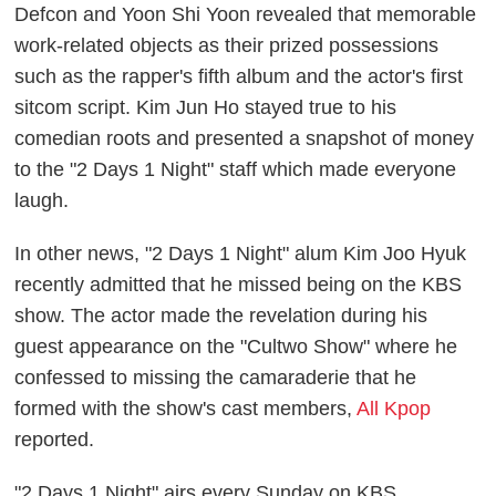
Defcon and Yoon Shi Yoon revealed that memorable
work-related objects as their prized possessions
such as the rapper's fifth album and the actor's first
sitcom script. Kim Jun Ho stayed true to his
comedian roots and presented a snapshot of money
to the "2 Days 1 Night" staff which made everyone
laugh.
In other news, "2 Days 1 Night" alum Kim Joo Hyuk
recently admitted that he missed being on the KBS
show. The actor made the revelation during his
guest appearance on the "Cultwo Show" where he
confessed to missing the camaraderie that he
formed with the show's cast members,
All Kpop
reported.
"2 Days 1 Night" airs every Sunday on KBS.