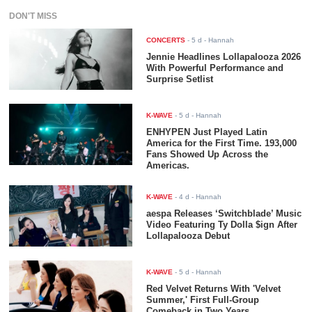
DON'T MISS
CONCERTS
-
5 d
- Hannah
Jennie Headlines Lollapalooza 2026
With Powerful Performance and
Surprise Setlist
K-WAVE
-
5 d
- Hannah
ENHYPEN Just Played Latin
America for the First Time. 193,000
Fans Showed Up Across the
Americas.
K-WAVE
-
4 d
- Hannah
aespa Releases ‘Switchblade’ Music
Video Featuring Ty Dolla $ign After
Lollapalooza Debut
K-WAVE
-
5 d
- Hannah
Red Velvet Returns With 'Velvet
Summer,' First Full-Group
Comeback in Two Years