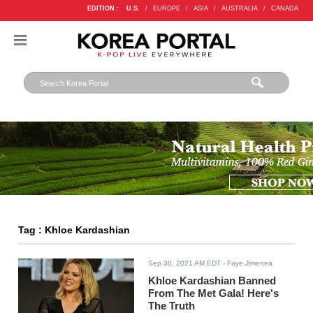
EDITION :
U.S.
/
EUROPE
/
ASIA
/
AUSTRALIA
/
CANADA
Tag : Khloe Kardashian
Sep 30, 2021 AM EDT
- Faye.Jimenea
Khloe Kardashian Banned
From The Met Gala! Here's
The Truth