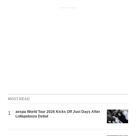
ADVERTISEMENT
MOST READ
aespa World Tour 2026 Kicks Off Just Days After
1
Lollapalooza Debut