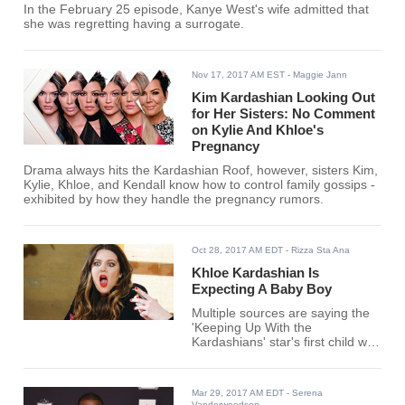
In the February 25 episode, Kanye West's wife admitted that
she was regretting having a surrogate.
Nov 17, 2017 AM EST
- Maggie Jann
Kim Kardashian Looking Out
for Her Sisters: No Comment
on Kylie And Khloe's
Pregnancy
Drama always hits the Kardashian Roof, however, sisters Kim,
Kylie, Khloe, and Kendall know how to control family gossips -
exhibited by how they handle the pregnancy rumors.
Oct 28, 2017 AM EDT
- Rizza Sta Ana
Khloe Kardashian Is
Expecting A Baby Boy
Multiple sources are saying the
'Keeping Up With the
Kardashians' star's first child with
boyfriend Tristan Thompson is a
son.
Mar 29, 2017 AM EDT
- Serena
Vanderwoodsen