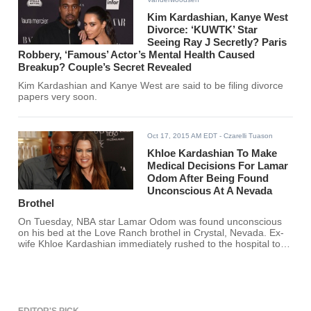
Kim Kardashian, Kanye West
Divorce: ‘KUWTK’ Star
Seeing Ray J Secretly? Paris
Robbery, ‘Famous’ Actor’s Mental Health Caused
Breakup? Couple’s Secret Revealed
Kim Kardashian and Kanye West are said to be filing divorce
papers very soon.
Oct 17, 2015 AM EDT
- Czarelli Tuason
Khloe Kardashian To Make
Medical Decisions For Lamar
Odom After Being Found
Unconscious At A Nevada
Brothel
On Tuesday, NBA star Lamar Odom was found unconscious
on his bed at the Love Ranch brothel in Crystal, Nevada. Ex-
wife Khloe Kardashian immediately rushed to the hospital to
be by Odom's side and make medical decisions for him.