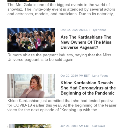
The Met Gala is one of the biggest events in the world of
showbiz. The invite-only event is attended by several actors
and actresses, models, and musicians. Due to its notoriety,
the Met Gala has always been surrounded by rumors, one of
these seemingly undying rumors is regarding reality TV star
Khloe Kardashian.
Dec 22, 2020 AM EST
- Tyler Khoo
Are The Kardashians The
New Owners Of The Miss
Universe Pageant?
Rumors ablaze the pageant industry, saying that the Miss
Universe pageant is to be sold again.
Oct 29, 2020 PM EDT
- Luna Young
Khloe Kardashian Reveals
She Had Coronavirus at the
Beginning of the Pandemic
Khloe Kardashian just admitted that she had tested positive
for COVID-19 earlier this year. At the beginning of the teaser
video for the next episode of "Keeping up with the
"Kardashians," sister Kim and mother Kris can be seen being
worried while they await the results of her test.
Jun 21, 2018 AM EDT
- Colt Nava