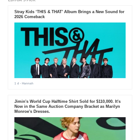
EDITOR'S PICK
Stray Kids ‘THIS & THAT’ Album Brings a New Sound for
2026 Comeback
1 d
- Hannah
Jimin's World Cup Halftime Shirt Sold for $110,000. It's
Now in the Same Auction Company Bracket as Marilyn
Monroe's Dresses.