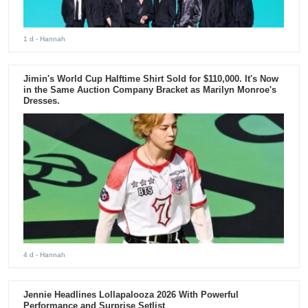
1 d
- Hannah
Jimin's World Cup Halftime Shirt Sold for $110,000. It's Now
in the Same Auction Company Bracket as Marilyn Monroe's
Dresses.
4 d
- Hannah
Jennie Headlines Lollapalooza 2026 With Powerful
Performance and Surprise Setlist