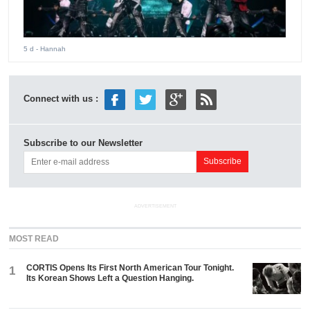
5 d
- Hannah
Connect with us :
Subscribe to our Newsletter
ADVERTISEMENT
MOST READ
CORTIS Opens Its First North American Tour Tonight.
1
Its Korean Shows Left a Question Hanging.