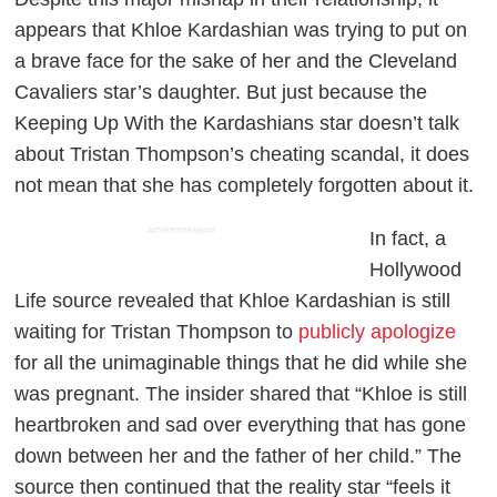
appears that Khloe Kardashian was trying to put on
a brave face for the sake of her and the Cleveland
Cavaliers star’s daughter. But just because the
Keeping Up With the Kardashians
star doesn’t talk
about Tristan Thompson’s cheating scandal, it does
not mean that she has completely forgotten about it.
ADVERTISEMENT
In fact, a
Hollywood
Life
source revealed that Khloe Kardashian is still
waiting for Tristan Thompson to
publicly apologize
for all the unimaginable things that he did while she
was pregnant. The insider shared that “Khloe is still
heartbroken and sad over everything that has gone
down between her and the father of her child.” The
source then continued that the reality star “feels it