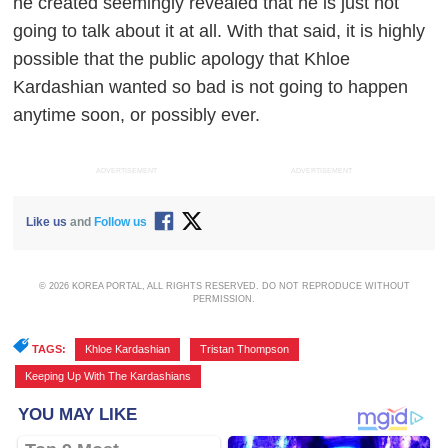
he created seemingly revealed that he is just not
going to talk about it at all. With that said, it is highly
possible that the public apology that Khloe
Kardashian wanted so bad is not going to happen
anytime soon, or possibly ever.
ADVERTISEMENT
ADVERTISEMENT
Like us
and
Follow us
© 2026 KOREA PORTAL, ALL RIGHTS RESERVED. DO NOT REPRODUCE WITHOUT
PERMISSION.
TAGS:
Khloe Kardashian
,
Tristan Thompson
,
Keeping Up With The Kardashians