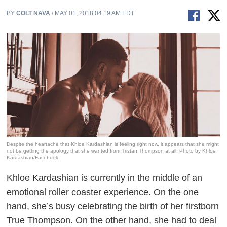
BY
COLT NAVA
/ MAY 01, 2018 04:19 AM EDT
Despite the heartache that Khloe Kardashian is feeling right now, it appears that she might
not be getting the apology that she wanted from Tristan Thompson at all. Photo by Khloe
Kardashian/Facebook
Khloe Kardashian is currently in the middle of an
emotional roller coaster experience. On the one
hand, she’s busy celebrating the birth of her firstborn
True Thompson. On the other hand, she had to deal