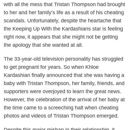
with all the mess that Tristan Thompson had brought
to her and her family’s life as a result of his cheating
scandals. Unfortunately, despite the heartache that
the
Keeping Up With the Kardashians
star is feeling
right now, it appears that she might not be getting
the apology that she wanted at all.
The 33-year-old television personality has struggled
to get pregnant for years. So when Khloe
Kardashian finally announced that she was having a
baby with Tristan Thompson, her family, friends, and
supporters were overjoyed to learn the great news.
However, the celebration of the arrival of her baby at
the time came to a screeching halt when cheating
photos and videos of Tristan Thompson emerged.
Despite this major mishap in their relationship, it