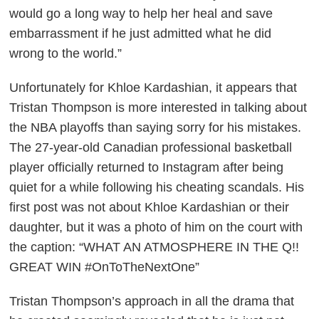
would go a long way to help her heal and save
embarrassment if he just admitted what he did
wrong to the world.”
Unfortunately for Khloe Kardashian, it appears that
Tristan Thompson is more interested in talking about
the NBA playoffs than saying sorry for his mistakes.
The 27-year-old Canadian professional basketball
player officially returned to Instagram after being
quiet for a while following his cheating scandals. His
first post was not about Khloe Kardashian or their
daughter, but it was a photo of him on the court with
the caption: “WHAT AN ATMOSPHERE IN THE Q!!
GREAT WIN #OnToTheNextOne”
Tristan Thompson’s approach in all the drama that