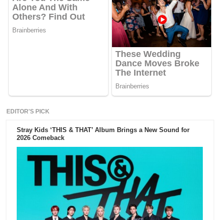
EDITOR'S PICK
Stray Kids ‘THIS & THAT’ Album Brings a New Sound for
2026 Comeback