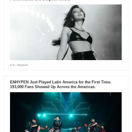
5 d
- Hannah
ENHYPEN Just Played Latin America for the First Time.
193,000 Fans Showed Up Across the Americas.