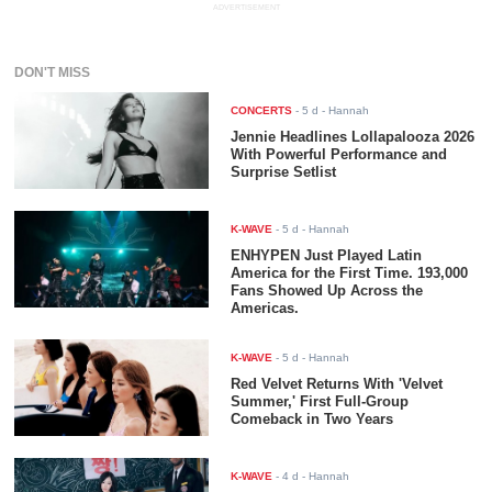
ADVERTISEMENT
DON'T MISS
CONCERTS
-
5 d
- Hannah
Jennie Headlines Lollapalooza 2026
With Powerful Performance and
Surprise Setlist
K-WAVE
-
5 d
- Hannah
ENHYPEN Just Played Latin
America for the First Time. 193,000
Fans Showed Up Across the
Americas.
K-WAVE
-
5 d
- Hannah
Red Velvet Returns With 'Velvet
Summer,' First Full-Group
Comeback in Two Years
K-WAVE
-
4 d
- Hannah