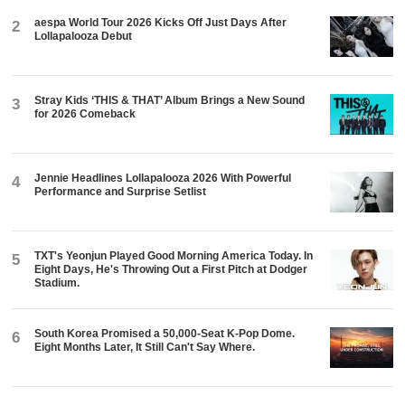
aespa World Tour 2026 Kicks Off Just Days After
2
Lollapalooza Debut
Stray Kids ‘THIS & THAT’ Album Brings a New Sound
3
for 2026 Comeback
Jennie Headlines Lollapalooza 2026 With Powerful
4
Performance and Surprise Setlist
TXT's Yeonjun Played Good Morning America Today. In
5
Eight Days, He's Throwing Out a First Pitch at Dodger
Stadium.
South Korea Promised a 50,000-Seat K-Pop Dome.
6
Eight Months Later, It Still Can't Say Where.