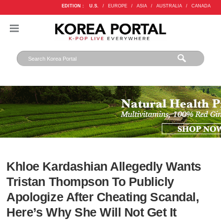
EDITION :
U.S.
/
EUROPE
/
ASIA
/
AUSTRALIA
/
CANADA
Khloe Kardashian Allegedly Wants
Tristan Thompson To Publicly
Apologize After Cheating Scandal,
Here’s Why She Will Not Get It