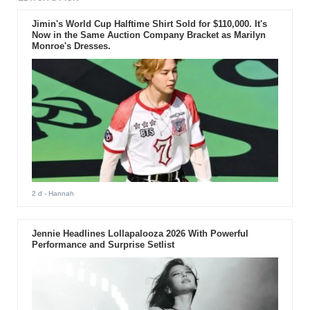
Jimin's World Cup Halftime Shirt Sold for $110,000. It's
Now in the Same Auction Company Bracket as Marilyn
Monroe's Dresses.
2 d
- Hannah
Jennie Headlines Lollapalooza 2026 With Powerful
Performance and Surprise Setlist