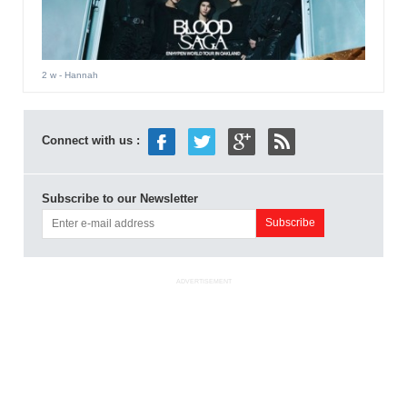
2 w
- Hannah
Connect with us :
Subscribe to our Newsletter
ADVERTISEMENT