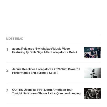
MOST READ
aespa Releases ‘Switchblade’ Music Video
1
Featuring Ty Dolla $ign After Lollapalooza Debut
Jennie Headlines Lollapalooza 2026 With Powerful
2
Performance and Surprise Setlist
CORTIS Opens Its First North American Tour
3
Tonight. Its Korean Shows Left a Question Hanging.