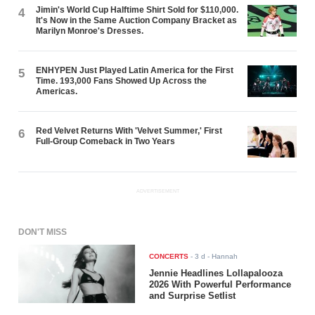
Jimin's World Cup Halftime Shirt Sold for $110,000.
4
It's Now in the Same Auction Company Bracket as
Marilyn Monroe's Dresses.
ENHYPEN Just Played Latin America for the First
5
Time. 193,000 Fans Showed Up Across the
Americas.
Red Velvet Returns With 'Velvet Summer,' First
6
Full-Group Comeback in Two Years
ADVERTISEMENT
DON'T MISS
CONCERTS
-
3 d
- Hannah
Jennie Headlines Lollapalooza
2026 With Powerful Performance
and Surprise Setlist