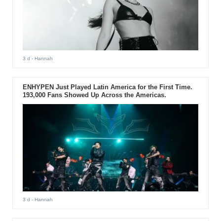
3 d
- Hannah
ENHYPEN Just Played Latin America for the First Time.
193,000 Fans Showed Up Across the Americas.
3 d
- Hannah