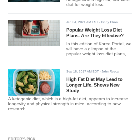
diet for weight loss.
Jan 04, 2021 AM EST
- Cindy Chan
Popular Weight Loss Diet
Plans: Are They Effective?
In this edition of Korea Portal, we
will have a glimpse at the
popular weight loss diet plans,
and whether you should have
them.
Sep 18, 2017 AM EDT
- John Rosca
High Fat Diet May Lead to
Longer Life, Shows New
Study
A ketogenic diet, which is a high-fat diet, appears to increase
longevity and physical strength in mice, according to new
research.
EDITOR'S PICK