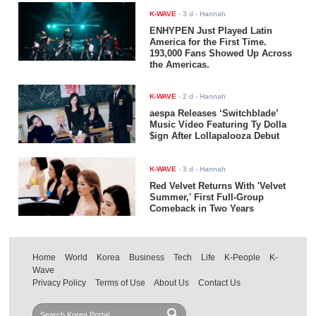
K-WAVE
-
3 d
- Hannah
ENHYPEN Just Played Latin
America for the First Time.
193,000 Fans Showed Up Across
the Americas.
K-WAVE
-
2 d
- Hannah
aespa Releases ‘Switchblade’
Music Video Featuring Ty Dolla
$ign After Lollapalooza Debut
K-WAVE
-
3 d
- Hannah
Red Velvet Returns With 'Velvet
Summer,' First Full-Group
Comeback in Two Years
Home
World
Korea
Business
Tech
Life
K-People
K-
Wave
Privacy Policy
Terms of Use
About Us
Contact Us