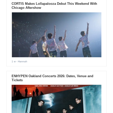
CORTIS Makes Lollapalooza Debut This Weekend With
Chicago Aftershow
1 w
- Hannah
ENHYPEN Oakland Concerts 2026: Dates, Venue and
Tickets