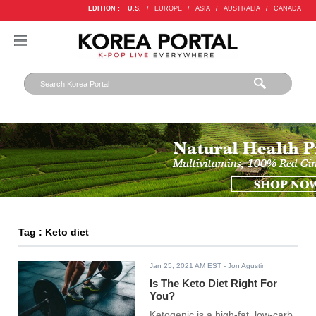
EDITION :
U.S.
/
EUROPE
/
ASIA
/
AUSTRALIA
/
CANADA
Tag : Keto diet
Jan 25, 2021 AM EST
- Jon Agustin
Is The Keto Diet Right For
You?
Ketogenic is a high-fat, low-carb